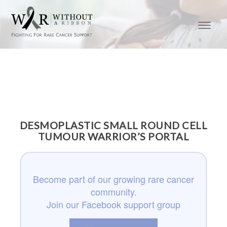
DESMOPLASTIC SMALL ROUND CELL
TUMOUR WARRIOR’S PORTAL
Become part of our growing rare cancer
community.
Join our Facebook support group