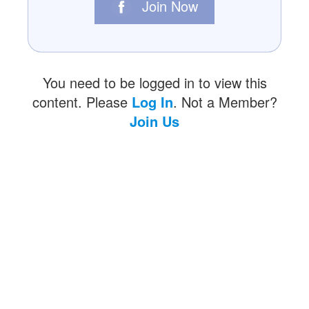
Join Now
You need to be logged in to view this
content. Please
Log In
. Not a Member?
Join Us