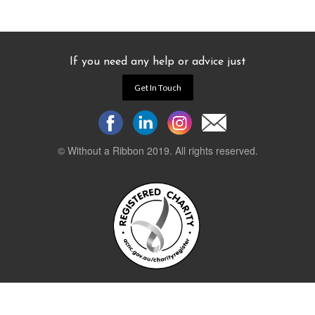
If you need any help or advice just
Get In Touch
© Without a Ribbon 2019. All rights reserved.
Powered by
WEB 105 Creative