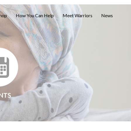
hop
How You Can Help
Meet Warriors
News
NTS