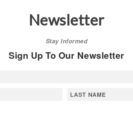
Newsletter
Stay Informed
Sign Up To Our Newsletter