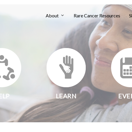
About
Rare Cancer Resources
S
ELP
LEARN
EVE