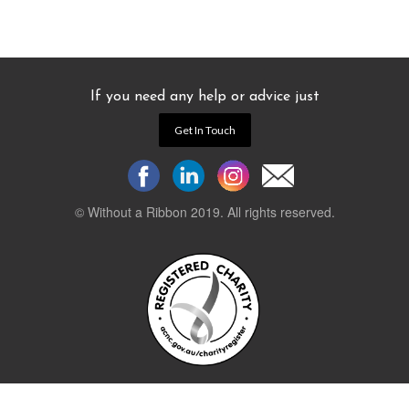
If you need any help or advice just
Get In Touch
© Without a Ribbon 2019. All rights reserved.
Powered by
WEB 105 Creative