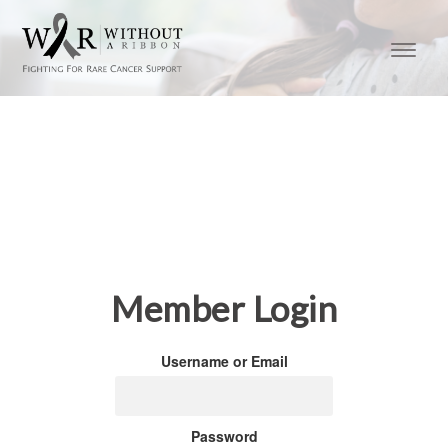
Member Login
Username or Email
Password