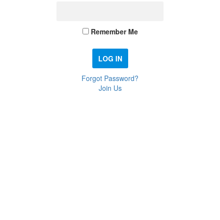
Remember Me
Forgot Password?
Join Us