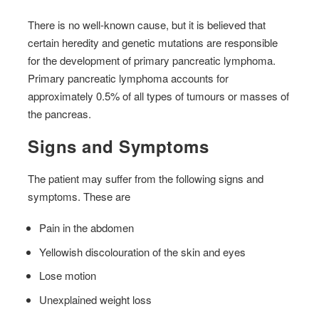
There is no well-known cause, but it is believed that
certain heredity and genetic mutations are responsible
for the development of primary pancreatic lymphoma.
Primary pancreatic lymphoma accounts for
approximately 0.5% of all types of tumours or masses of
the pancreas.
Signs and Symptoms
The patient may suffer from the following signs and
symptoms. These are
Pain in the abdomen
Yellowish discolouration of the skin and eyes
Lose motion
Unexplained weight loss