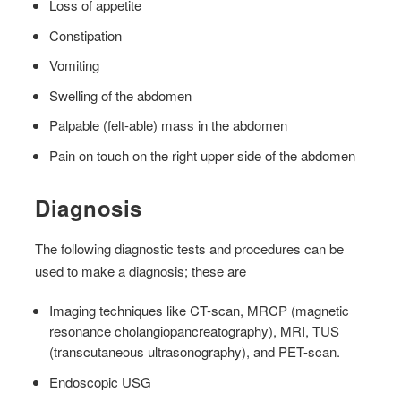
Loss of appetite
Constipation
Vomiting
Swelling of the abdomen
Palpable (felt-able) mass in the abdomen
Pain on touch on the right upper side of the abdomen
Diagnosis
The following diagnostic tests and procedures can be
used to make a diagnosis; these are
Imaging techniques like CT-scan, MRCP (magnetic
resonance cholangiopancreatography), MRI, TUS
(transcutaneous ultrasonography), and PET-scan.
Endoscopic USG