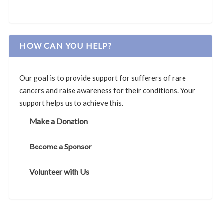
HOW CAN YOU HELP?
Our goal is to provide support for sufferers of rare
cancers and raise awareness for their conditions. Your
support helps us to achieve this.
Make a Donation
Become a Sponsor
Volunteer with Us