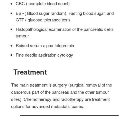
CBC ( complete blood count)
BSR( Blood sugar random), Fasting blood sugar, and
GTT ( glucose tolerance test)
Histopathological examination of the pancreatic cell’s
tumour
Raised serum alpha-fetoprotein
Fine needle aspiration cytology
Treatment
The main treatment is surgery (surgical removal of the
cancerous part of the pancreas and the other tumour
sites). Chemotherapy and radiotherapy are treatment
options for advanced metastatic cases.