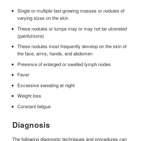
Single or multiple fast-growing masses or nodules of
varying sizes on the skin
These nodules or lumps may or may not be ulcerated
(painful/sore)
These nodules most frequently develop on the skin of
the face, arms, hands, and abdomen
Presence of enlarged or swelled lymph nodes
Fever
Excessive sweating at night
Weight loss
Constant fatigue
Diagnosis
The following diagnostic techniques and procedures can