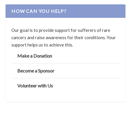
HOW CAN YOU HELP?
Our goal is to provide support for sufferers of rare
cancers and raise awareness for their conditions. Your
support helps us to achieve this.
Make a Donation
Become a Sponsor
Volunteer with Us