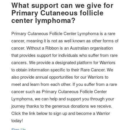
What support can we give for
Primary Cutaneous follicle
center lymphoma?
Primary Cutaneous Follicle Center Lymphoma is a rare
cancer, meaning it is not as well known as other forms of
cancer. Without a Ribbon is an Australian organisation
that provides support for individuals who suffer from rare
cancers. We provide a designated platform for Warriors
to obtain information specific to their Rare Cancer. We
also provide annual opportunities for our Warriors to
meet and learn from each other. If you suffer from a rare
cancer such as Primary Cutaneous Follicle Center
Lymphoma, we can help and support you through your
journey thanks to the generous donations we receive.
Click the link below to sign up and become a Warrior
today!
Sign Up