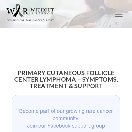
PRIMARY CUTANEOUS FOLLICLE
CENTER LYMPHOMA – SYMPTOMS,
TREATMENT & SUPPORT
Become part of our growing rare cancer
community.
Join our Facebook support group