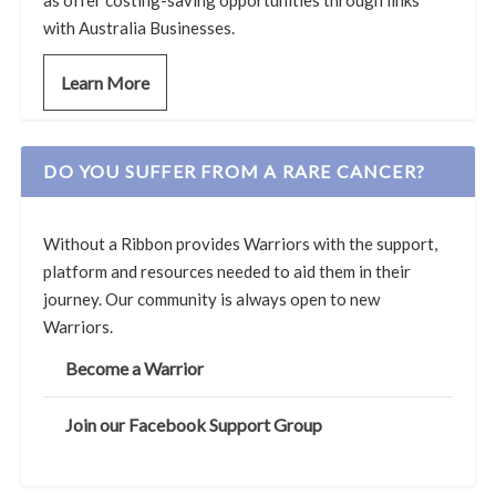
with Australia Businesses.
Learn More
DO YOU SUFFER FROM A RARE CANCER?
Without a Ribbon provides Warriors with the support,
platform and resources needed to aid them in their
journey. Our community is always open to new
Warriors.
Become a Warrior
Join our Facebook Support Group