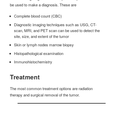
be used to make a diagnosis. These are
Complete blood count (CBC)
Diagnostic imaging techniques such as USG, CT-
scan, MRI, and PET scan can be used to detect the
site, size, and extent of the tumor
Skin or lymph nodes marrow biopsy
Histopathological examination
Immunohistochemistry
Treatment
The most common treatment options are radiation
therapy and surgical removal of the tumor.