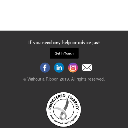
If you need any help or advice just
Get In Touch
© Without a Ribbon 2019. All rights reserved.
Powered by
WEB 105 Creative