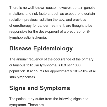
There is no well-known cause; however, certain genetic
mutations and risk factors, such as exposure to certain
radiation, previous radiation therapy, and previous
chemotherapy for cancer treatment, are thought to be
responsible for the development of a precursor of B-
lymphoblastic leukemia.
Disease Epidemiology
The annual frequency of the occurrence of the primary
cutaneous follicular lymphoma is 0.3 per 1000
population. It accounts for approximately 10%-20% of all
skin lymphomas
Signs and Symptoms
The patient may suffer from the following signs and
symptoms. These are