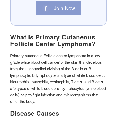
Join Now
What is Primary Cutaneous
Follicle Center Lymphoma?
Primary cutaneous Follicle center lymphoma is a low-
grade white blood cell cancer of the skin that develops
from the uncontrolled division of the B-cells or B
lymphocyte. B lymphocyte is a type of white blood cell. .
Neutrophils, basophils, eosinophils, T cells, and B cells
are types of white blood cells. Lymphocytes (white blood
cells) help to fight infection and microorganisms that
enter the body.
Disease Causes