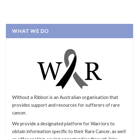
WHAT WE DO
Without a Ribbon is an Australian organisation that
provides support and resources for sufferers of rare
cancer.
We provide a designated platform for Warriors to
obtain information specific to their Rare Cancer, as well
as offer costing-saving opportunities through links