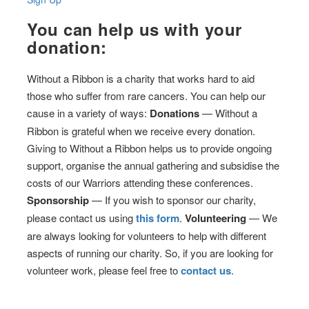
You can help us with your
donation:
Without a Ribbon is a charity that works hard to aid
those who suffer from rare cancers. You can help our
cause in a variety of ways:
Donations
— Without a
Ribbon is grateful when we receive every donation.
Giving to Without a Ribbon helps us to provide ongoing
support, organise the annual gathering and subsidise the
costs of our Warriors attending these conferences.
Sponsorship
— If you wish to sponsor our charity,
please contact us using
this form
.
Volunteering
— We
are always looking for volunteers to help with different
aspects of running our charity. So, if you are looking for
volunteer work, please feel free to
contact us
.