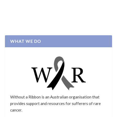
WHAT WE DO
Without a Ribbon is an Australian organisation that
provides support and resources for sufferers of rare
cancer.