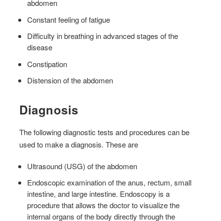
abdomen
Constant feeling of fatigue
Difficulty in breathing in advanced stages of the
disease
Constipation
Distension of the abdomen
Diagnosis
The following diagnostic tests and procedures can be
used to make a diagnosis. These are
Ultrasound (USG) of the abdomen
Endoscopic examination of the anus, rectum, small
intestine, and large intestine. Endoscopy is a
procedure that allows the doctor to visualize the
internal organs of the body directly through the