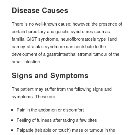
Disease Causes
There is no well-known cause; however, the presence of
certain hereditary and genetic syndromes such as
familial GIST syndrome, neurofibromatosis type 1and
carney-stratakis syndrome can contribute to the
development of a gastrointestinal stromal tumour of the
small intestine.
Signs and Symptoms
The patient may suffer from the following signs and
symptoms. These are
Pain in the abdomen or discomfort
Feeling of fullness after taking a few bites
Palpable (felt able on touch) mass or tumour in the