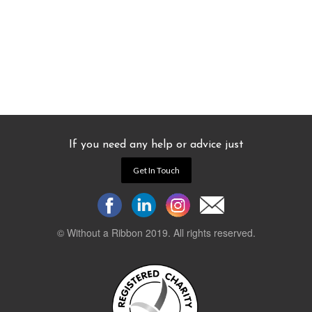
If you need any help or advice just
Get In Touch
© Without a Ribbon 2019. All rights reserved.
Powered by
WEB 105 Creative