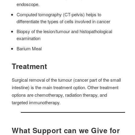
endoscope.
Computed tomography (CT-pelvis) helps to
differentiate the types of cells involved in cancer
Biopsy of the lesion/tumour and histopathological
examination
Barium Meal
Treatment
Surgical removal of the tumour (cancer part of the small
intestine) is the main treatment option. Other treatment
options are chemotherapy, radiation therapy, and
targeted immunotherapy.
What Support can we Give for