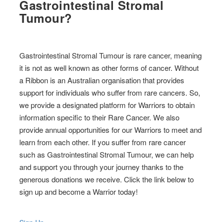
Gastrointestinal Stromal
Tumour?
Gastrointestinal Stromal Tumour is rare cancer, meaning
it is not as well known as other forms of cancer. Without
a Ribbon is an Australian organisation that provides
support for individuals who suffer from rare cancers. So,
we provide a designated platform for Warriors to obtain
information specific to their Rare Cancer. We also
provide annual opportunities for our Warriors to meet and
learn from each other. If you suffer from rare cancer
such as Gastrointestinal Stromal Tumour, we can help
and support you through your journey thanks to the
generous donations we receive. Click the link below to
sign up and become a Warrior today!