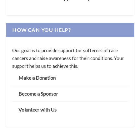
HOW CAN YOU HELP?
Our goal is to provide support for sufferers of rare
cancers and raise awareness for their conditions. Your
support helps us to achieve this.
Make a Donation
Become a Sponsor
Volunteer with Us