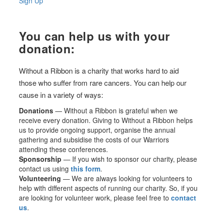
Sign Up
You can help us with your
donation:
Without a Ribbon is a charity that works hard to aid
those who suffer from rare cancers. You can help our
cause in a variety of ways:
Donations
— Without a Ribbon is grateful when we
receive every donation. Giving to Without a Ribbon helps
us to provide ongoing support, organise the annual
gathering and subsidise the costs of our Warriors
attending these conferences.
Sponsorship
— If you wish to sponsor our charity, please
contact us using
this form
.
Volunteering
— We are always looking for volunteers to
help with different aspects of running our charity. So, if you
are looking for volunteer work, please feel free to
contact
us
.