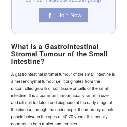
Join Now
What is a Gastrointestinal
Stromal Tumour of the Small
Intestine?
A gastrointestinal stromal tumour of the small intestine is
a mesenchymal tumour i.e. it originates from the
uncontrolled growth of soft tissue or cells of the small
intestine. It is a common tumour usually small in size
and difficult to detect and diagnose at the early stage of
the disease through the endoscope. It commonly affects
people between the ages of 40-70 years. It is equally
common in both males and females.