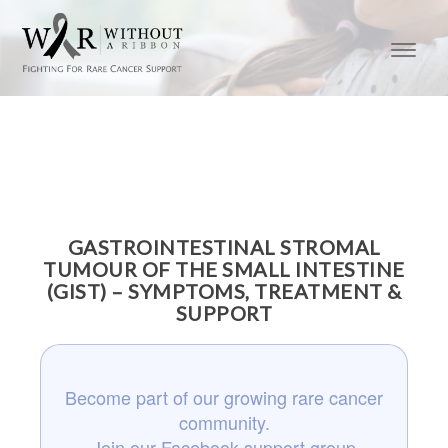
GASTROINTESTINAL STROMAL
TUMOUR OF THE SMALL INTESTINE
(GIST) – SYMPTOMS, TREATMENT &
SUPPORT
Become part of our growing rare cancer
community.
Join our Facebook support group