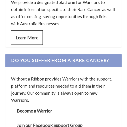
We provide a designated platform for Warriors to
obtain information specific to their Rare Cancer, as well
as offer costing-saving opportunities through links
with Australia Businesses.
Learn More
DO YOU SUFFER FROM A RARE CANCER?
Without a Ribbon provides Warriors with the support,
platform and resources needed to aid them in their
journey. Our community is always open to new
Warriors.
Become a Warrior
Join our Facebook Support Group