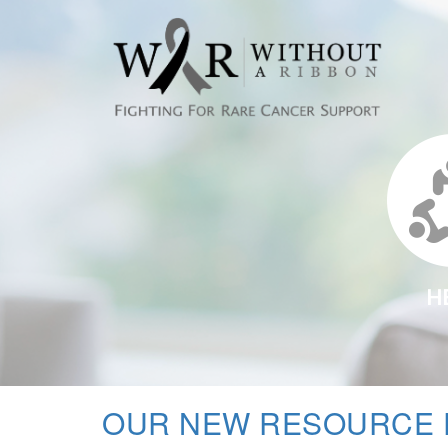
H
OUR NEW RESOURCE 