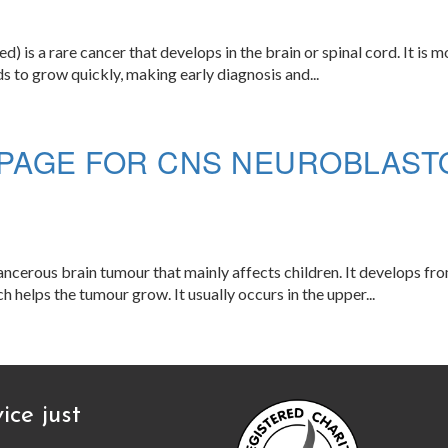
s a rare cancer that develops in the brain or spinal cord. It is m
s to grow quickly, making early diagnosis and...
PAGE FOR CNS NEUROBLASTO
rous brain tumour that mainly affects children. It develops from
 helps the tumour grow. It usually occurs in the upper...
ice just