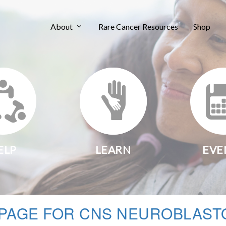
About
Rare Cancer Resources
Shop
ELP
LEARN
EVE
PAGE FOR CNS NEUROBLAST