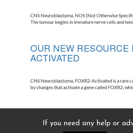
CNS Neuroblastoma, NOS (Not Otherwise Specified) i
The tumour begins in immature nerve cells and tend
OUR NEW RESOURCE 
ACTIVATED
CNS Neuroblastoma, FOXR2-Activated is a rare cance
by changes that activate a gene called FOXR2, which
If you need any help or adv