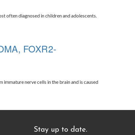
ost often diagnosed in children and adolescents.
MA, FOXR2-
 immature nerve cells in the brain and is caused
Stay up to date.