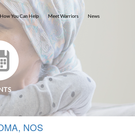
How You Can Help
Meet Warriors
News
NTS
OMA, NOS