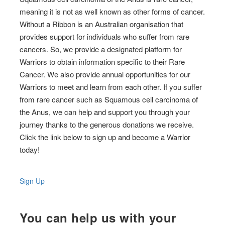
meaning it is not as well known as other forms of cancer.
Without a Ribbon is an Australian organisation that
provides support for individuals who suffer from rare
cancers. So, we provide a designated platform for
Warriors to obtain information specific to their Rare
Cancer. We also provide annual opportunities for our
Warriors to meet and learn from each other. If you suffer
from rare cancer such as Squamous cell carcinoma of
the Anus, we can help and support you through your
journey thanks to the generous donations we receive.
Click the link below to sign up and become a Warrior
today!
Sign Up
You can help us with your