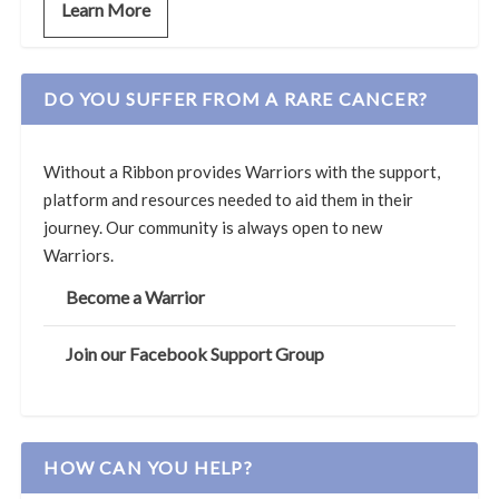
Learn More
DO YOU SUFFER FROM A RARE CANCER?
Without a Ribbon provides Warriors with the support,
platform and resources needed to aid them in their
journey. Our community is always open to new
Warriors.
Become a Warrior
Join our Facebook Support Group
HOW CAN YOU HELP?