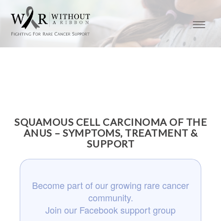
SQUAMOUS CELL CARCINOMA OF THE
ANUS – SYMPTOMS, TREATMENT &
SUPPORT
Become part of our growing rare cancer
community.
Join our Facebook support group