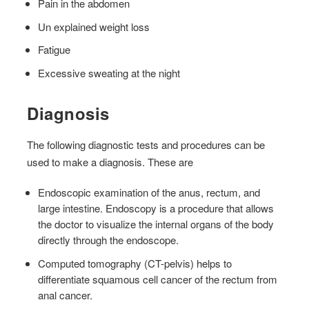
Pain in the abdomen
Un explained weight loss
Fatigue
Excessive sweating at the night
Diagnosis
The following diagnostic tests and procedures can be
used to make a diagnosis. These are
Endoscopic examination of the anus, rectum, and
large intestine. Endoscopy is a procedure that allows
the doctor to visualize the internal organs of the body
directly through the endoscope.
Computed tomography (CT-pelvis) helps to
differentiate squamous cell cancer of the rectum from
anal cancer.