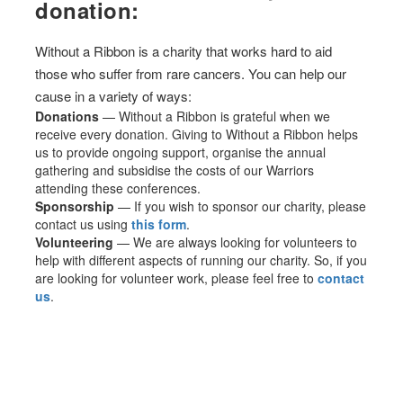
donation:
Without a Ribbon is a charity that works hard to aid
those who suffer from rare cancers. You can help our
cause in a variety of ways:
Donations
— Without a Ribbon is grateful when we
receive every donation. Giving to Without a Ribbon helps
us to provide ongoing support, organise the annual
gathering and subsidise the costs of our Warriors
attending these conferences.
Sponsorship
— If you wish to sponsor our charity, please
contact us using
this form
.
Volunteering
— We are always looking for volunteers to
help with different aspects of running our charity. So, if you
are looking for volunteer work, please feel free to
contact
us
.