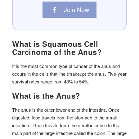
Join Now
What is Squamous Cell
Carcinoma of the Anus?
It is the most common type of cancer of the anus and
occurs in the cells that line (makeup) the anus. Five-year
survival rates range from 48% to 54%.
What is the Anus?
The anus is the outer lower end of the intestine. Once
digested, food travels from the stomach to the small
intestine. It then travels from the small intestine to the
main part of the large intestine called the colon. The large