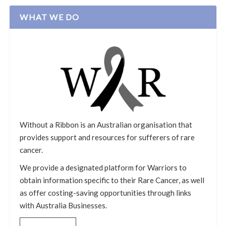
WHAT WE DO
Without a Ribbon is an Australian organisation that
provides support and resources for sufferers of rare
cancer.
We provide a designated platform for Warriors to
obtain information specific to their Rare Cancer, as well
as offer costing-saving opportunities through links
with Australia Businesses.