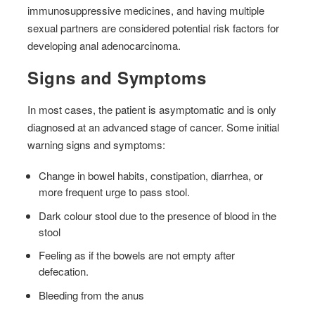
immunosuppressive medicines, and having multiple
sexual partners are considered potential risk factors for
developing anal adenocarcinoma.
Signs and Symptoms
In most cases, the patient is asymptomatic and is only
diagnosed at an advanced stage of cancer. Some initial
warning signs and symptoms:
Change in bowel habits, constipation, diarrhea, or
more frequent urge to pass stool.
Dark colour stool due to the presence of blood in the
stool
Feeling as if the bowels are not empty after
defecation.
Bleeding from the anus