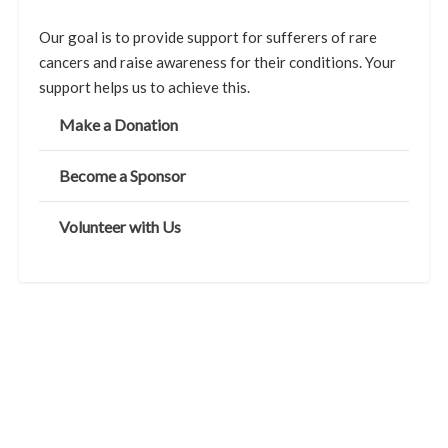
Our goal is to provide support for sufferers of rare
cancers and raise awareness for their conditions. Your
support helps us to achieve this.
Make a Donation
Become a Sponsor
Volunteer with Us