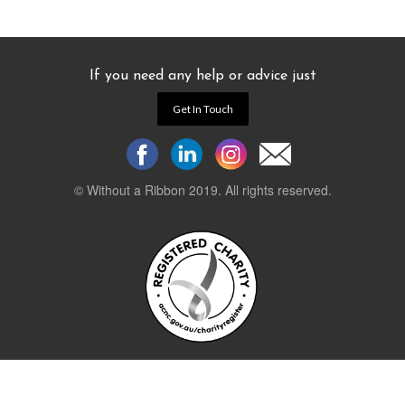
If you need any help or advice just
Get In Touch
© Without a Ribbon 2019. All rights reserved.
Powered by
WEB 105 Creative