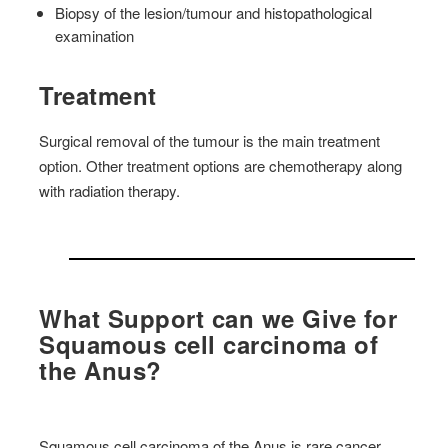
Biopsy of the lesion/tumour and histopathological
examination
Treatment
Surgical removal of the tumour is the main treatment
option. Other treatment options are chemotherapy along
with radiation therapy.
What Support can we Give for
Squamous cell carcinoma of
the Anus?
Squamous cell carcinoma of the Anus is rare cancer,