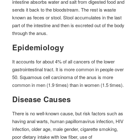
intestine absorbs water and salt from digested food and
sends it back to the bloodstream. The rest is waste
known as feces or stool. Stool accumulates in the last
part of the intestine and then is excreted out of the body
through the anus.
Epidemiology
It accounts for about 4% of all cancers of the lower
gastrointestinal tract. It is more common in people over
50. Squamous cell carcinoma of the anus is more
common in men (1.9 times) than in women (1.5 times).
Disease Causes
There is no well-known cause, but risk factors such as
having anal warts, human papillomavirus infection, HIV
infection, older age, male gender, cigarette smoking,
poor dietary intake with low fiber, use of