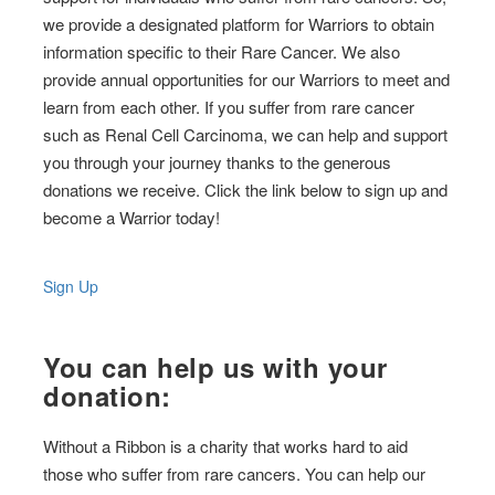
we provide a designated platform for Warriors to obtain
information specific to their Rare Cancer. We also
provide annual opportunities for our Warriors to meet and
learn from each other. If you suffer from rare cancer
such as Renal Cell Carcinoma, we can help and support
you through your journey thanks to the generous
donations we receive. Click the link below to sign up and
become a Warrior today!
Sign Up
You can help us with your
donation:
Without a Ribbon is a charity that works hard to aid
those who suffer from rare cancers. You can help our