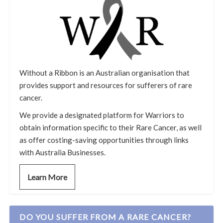
Without a Ribbon is an Australian organisation that
provides support and resources for sufferers of rare
cancer.
We provide a designated platform for Warriors to
obtain information specific to their Rare Cancer, as well
as offer costing-saving opportunities through links
with Australia Businesses.
Learn More
DO YOU SUFFER FROM A RARE CANCER?