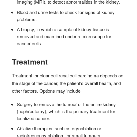
imaging (MRI), to detect abnormalities in the kidney.
Blood and urine tests to check for signs of kidney
problems.
A biopsy, in which a sample of kidney tissue is
removed and examined under a microscope for
cancer cells.
Treatment
Treatment for clear cell renal cell carcinoma depends on
the stage of the cancer, the patient’s overall health, and
other factors. Options may include:
Surgery to remove the tumour or the entire kidney
(nephrectomy), which is the primary treatment for
localized cancer.
Ablative therapies, such as cryoablation or
radiofrequency ablation, for small tumours.