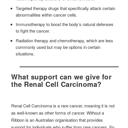
Targeted therapy drugs that specifically attack certain
abnormalities within cancer cells.
Immunotherapy to boost the body’s natural defenses
to fight the cancer.
Radiation therapy and chemotherapy, which are less
commonly used but may be options in certain
situations.
What support can we give for
the Renal Cell Carcinoma?
Renal Cell Carcinoma is a rare cancer, meaning it is not
as well-known as other forms of cancer. Without a
Ribbon is an Australian organisation that provides
support for individuals who suffer from rare cancers. So,