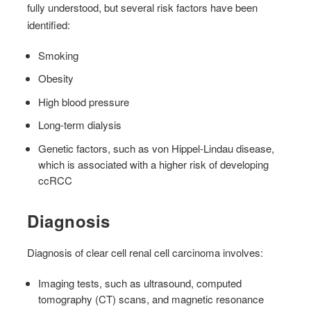
fully understood, but several risk factors have been
identified:
Smoking
Obesity
High blood pressure
Long-term dialysis
Genetic factors, such as von Hippel-Lindau disease,
which is associated with a higher risk of developing
ccRCC
Diagnosis
Diagnosis of clear cell renal cell carcinoma involves:
Imaging tests, such as ultrasound, computed
tomography (CT) scans, and magnetic resonance