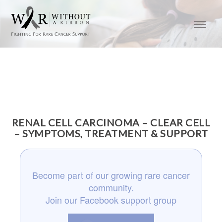
RENAL CELL CARCINOMA – CLEAR CELL
– SYMPTOMS, TREATMENT & SUPPORT
Become part of our growing rare cancer
community.
Join our Facebook support group