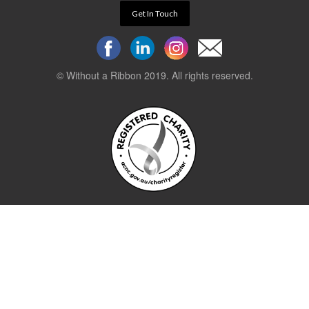
Get In Touch
© Without a Ribbon 2019. All rights reserved.
Powered by
WEB 105 Creative
Stay up to date.
Sign up to our newsletter