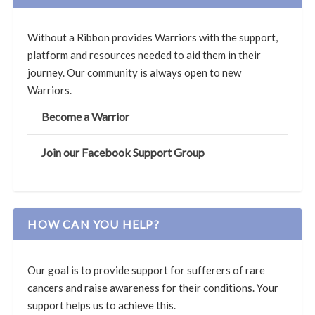
Without a Ribbon provides Warriors with the support,
platform and resources needed to aid them in their
journey. Our community is always open to new
Warriors.
Become a Warrior
Join our Facebook Support Group
HOW CAN YOU HELP?
Our goal is to provide support for sufferers of rare
cancers and raise awareness for their conditions. Your
support helps us to achieve this.