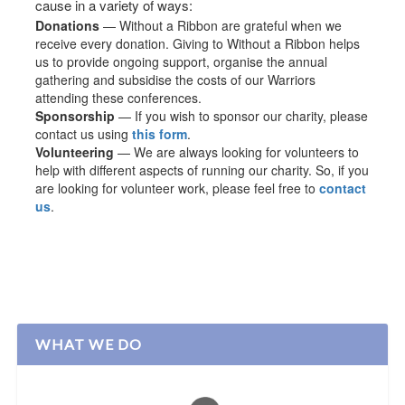
cause in a variety of ways:
Donations
— Without a Ribbon are grateful when we
receive every donation. Giving to Without a Ribbon helps
us to provide ongoing support, organise the annual
gathering and subsidise the costs of our Warriors
attending these conferences.
Sponsorship
— If you wish to sponsor our charity, please
contact us using
this form
.
Volunteering
— We are always looking for volunteers to
help with different aspects of running our charity. So, if you
are looking for volunteer work, please feel free to
contact
us
.
WHAT WE DO