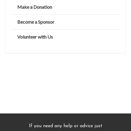
Make a Donation
Become a Sponsor
Volunteer with Us
If you need any help or advice just