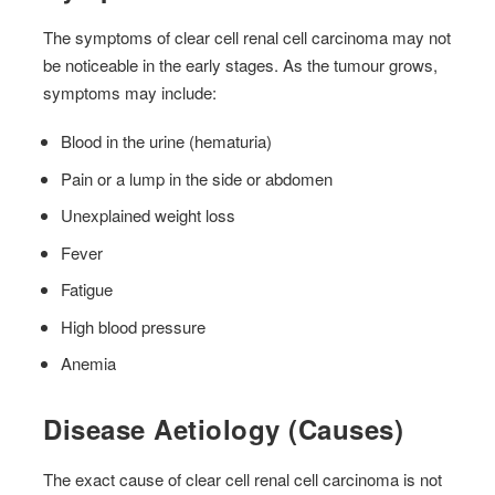
The symptoms of clear cell renal cell carcinoma may not
be noticeable in the early stages. As the tumour grows,
symptoms may include:
Blood in the urine (hematuria)
Pain or a lump in the side or abdomen
Unexplained weight loss
Fever
Fatigue
High blood pressure
Anemia
Disease Aetiology (Causes)
The exact cause of clear cell renal cell carcinoma is not