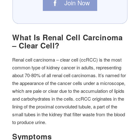
Join Now
What Is Renal Cell Carcinoma
– Clear Cell?
Renal cell carcinoma – clear cell (ccRCC) is the most
common type of kidney cancer in adults, representing
about 70-80% of all renal cell carcinomas. It’s named for
the appearance of the cancer cells under a microscope,
which are pale or clear due to the accumulation of lipids
and carbohydrates in the cells. ccRCC originates in the
lining of the proximal convoluted tubule, a part of the
small tubes in the kidney that filter waste from the blood
to produce urine.
Symptoms