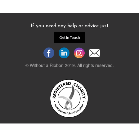
If you need any help or advice just
Get In Touch
© Without a Ribbon 2019. All rights reserved.
Powered by
WEB 105 Creative