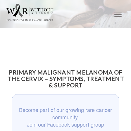
PRIMARY MALIGNANT MELANOMA OF
THE CERVIX – SYMPTOMS, TREATMENT
& SUPPORT
Become part of our growing rare cancer
community.
Join our Facebook support group