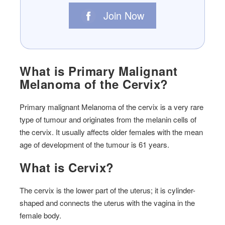
Join Now
What is Primary Malignant
Melanoma of the Cervix?
Primary malignant Melanoma of the cervix is a very rare
type of tumour and originates from the melanin cells of
the cervix. It usually affects older females with the mean
age of development of the tumour is 61 years.
What is Cervix?
The cervix is the lower part of the uterus; it is cylinder-
shaped and connects the uterus with the vagina in the
female body.