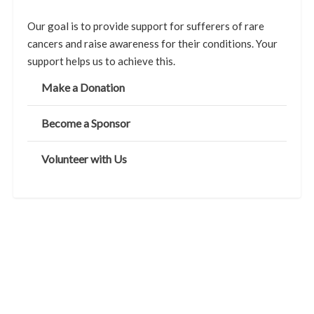
Our goal is to provide support for sufferers of rare
cancers and raise awareness for their conditions. Your
support helps us to achieve this.
Make a Donation
Become a Sponsor
Volunteer with Us