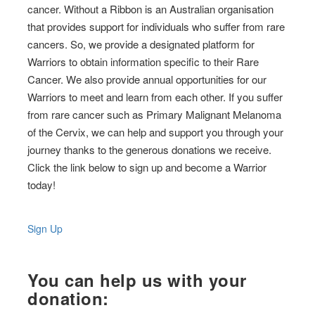
cancer. Without a Ribbon is an Australian organisation
that provides support for individuals who suffer from rare
cancers. So, we provide a designated platform for
Warriors to obtain information specific to their Rare
Cancer. We also provide annual opportunities for our
Warriors to meet and learn from each other. If you suffer
from rare cancer such as Primary Malignant Melanoma
of the Cervix, we can help and support you through your
journey thanks to the generous donations we receive.
Click the link below to sign up and become a Warrior
today!
Sign Up
You can help us with your
donation: