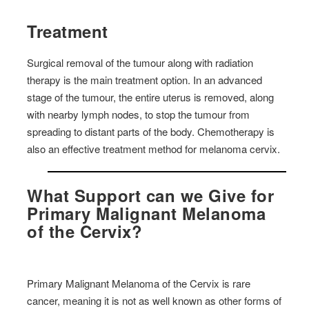
Treatment
Surgical removal of the tumour along with radiation
therapy is the main treatment option. In an advanced
stage of the tumour, the entire uterus is removed, along
with nearby lymph nodes, to stop the tumour from
spreading to distant parts of the body. Chemotherapy is
also an effective treatment method for melanoma cervix.
What Support can we Give for
Primary Malignant Melanoma
of the Cervix?
Primary Malignant Melanoma of the Cervix is rare
cancer, meaning it is not as well known as other forms of