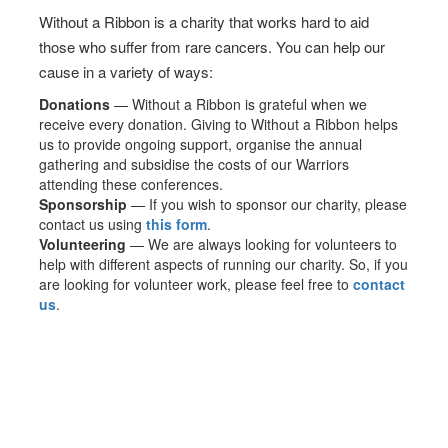
Without a Ribbon is a charity that works hard to aid
those who suffer from rare cancers. You can help our
cause in a variety of ways:
Donations
— Without a Ribbon is grateful when we
receive every donation. Giving to Without a Ribbon helps
us to provide ongoing support, organise the annual
gathering and subsidise the costs of our Warriors
attending these conferences.
Sponsorship
— If you wish to sponsor our charity, please
contact us using
this form
.
Volunteering
— We are always looking for volunteers to
help with different aspects of running our charity. So, if you
are looking for volunteer work, please feel free to
contact
us
.