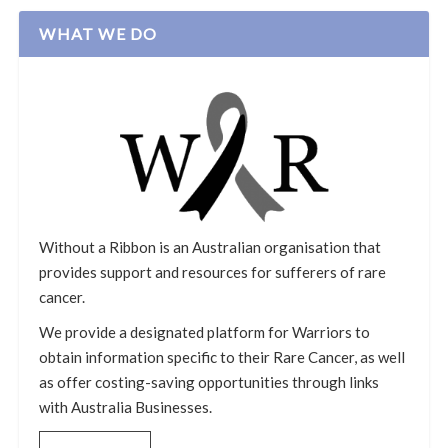
WHAT WE DO
Without a Ribbon is an Australian organisation that
provides support and resources for sufferers of rare
cancer.
We provide a designated platform for Warriors to
obtain information specific to their Rare Cancer, as well
as offer costing-saving opportunities through links
with Australia Businesses.