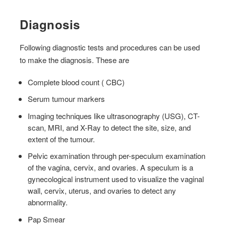
Diagnosis
Following diagnostic tests and procedures can be used
to make the diagnosis. These are
Complete blood count ( CBC)
Serum tumour markers
Imaging techniques like ultrasonography (USG), CT-
scan, MRI, and X-Ray to detect the site, size, and
extent of the tumour.
Pelvic examination through per-speculum examination
of the vagina, cervix, and ovaries. A speculum is a
gynecological instrument used to visualize the vaginal
wall, cervix, uterus, and ovaries to detect any
abnormality.
Pap Smear