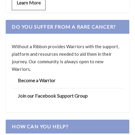
Learn More
DO YOU SUFFER FROM A RARE CANCER?
Without a Ribbon provides Warriors with the support,
platform and resources needed to aid them in their
journey. Our community is always open to new
Warriors.
Become a Warrior
Join our Facebook Support Group
HOW CAN YOU HELP?