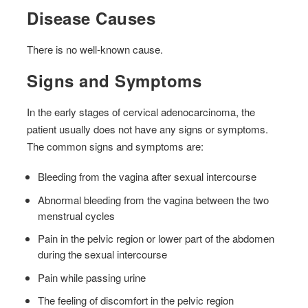
Disease Causes
There is no well-known cause.
Signs and Symptoms
In the early stages of cervical adenocarcinoma, the
patient usually does not have any signs or symptoms.
The common signs and symptoms are:
Bleeding from the vagina after sexual intercourse
Abnormal bleeding from the vagina between the two
menstrual cycles
Pain in the pelvic region or lower part of the abdomen
during the sexual intercourse
Pain while passing urine
The feeling of discomfort in the pelvic region