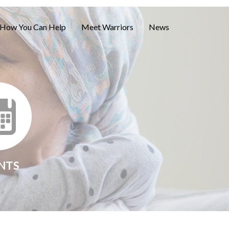
How You Can Help
Meet Warriors
News
NTS