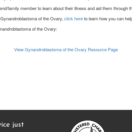
end/family member to learn about their illness and aid them through the
 of Gynandroblastoma of the Ovary,
click here
to learn how you can hel
Gynandroblastoma of the Ovary:
View Gynandroblastoma of the Ovary Resource Page
ice just