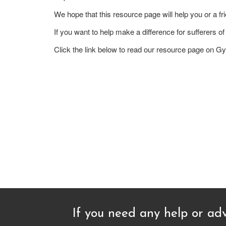
We hope that this resource page will help you or a fri
If you want to help make a difference for sufferers
Click the link below to read our resource page on 
If you need any help or adv