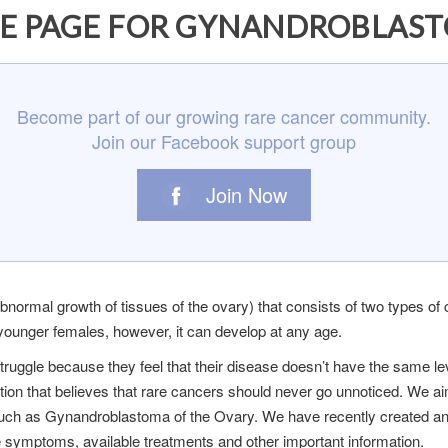
E PAGE FOR GYNANDROBLAST
Become part of our growing rare cancer community.
Join our Facebook support group
Join Now
ormal growth of tissues of the ovary) that consists of two types of cel
ounger females, however, it can develop at any age.
truggle because they feel that their disease doesn’t have the same
ation that believes that rare cancers should never go unnoticed. We ai
 such as Gynandroblastoma of the Ovary. We have recently created 
he symptoms, available treatments and other important information.