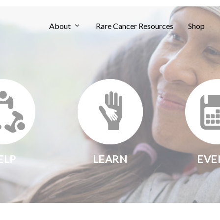
About
Rare Cancer Resources
Shop
ELP
LEARN
EVE