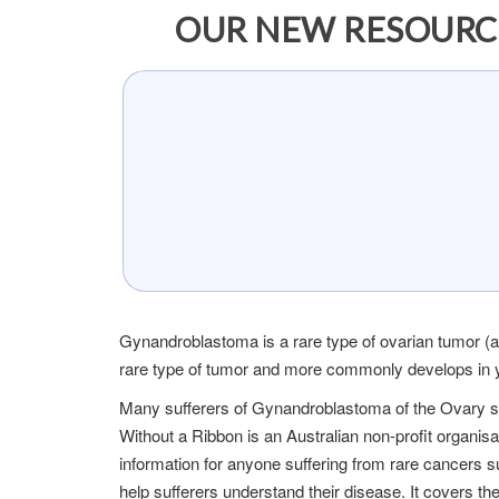
OUR NEW RESOURC
Gynandroblastoma is a rare type of ovarian tumor (abn
rare type of tumor and more commonly develops in y
Many sufferers of Gynandroblastoma of the Ovary s
Without a Ribbon is an Australian non-profit organis
information for anyone suffering from rare cancers
help sufferers understand their disease. It covers t