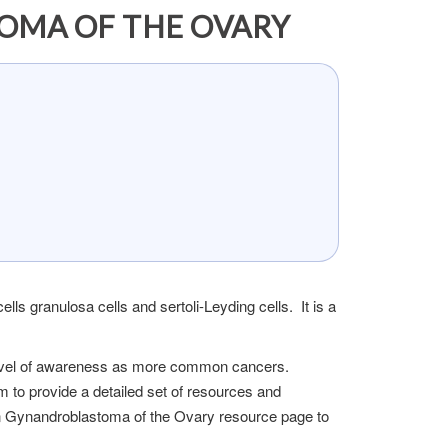
OMA OF THE OVARY
ls granulosa cells and sertoli-Leyding cells. It is a
 level of awareness as more common cancers.
m to provide a detailed set of resources and
an Gynandroblastoma of the Ovary resource page to