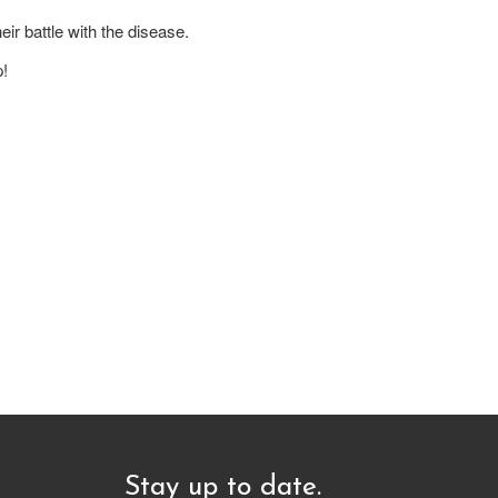
ir battle with the disease.
p!
Stay up to date.