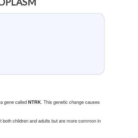
EOPLASM
 a gene called
NTRK
. This genetic change causes
ect both children and adults but are more common in