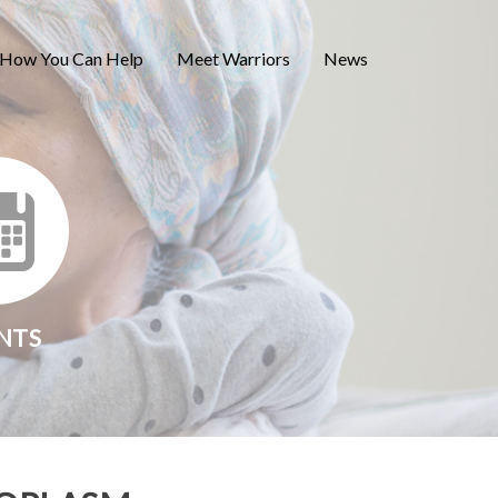
How You Can Help
Meet Warriors
News
NTS