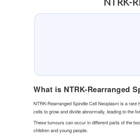
NTRK-R
What is NTRK-Rearranged Sp
NTRK-Rearranged Spindle Cell Neoplasm is a rare typ
cells to grow and divide abnormally, leading to the fo
These tumours can occur in different parts of the bo
children and young people.