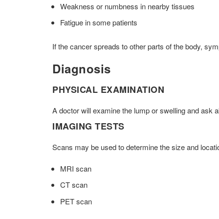
Weakness or numbness in nearby tissues
Fatigue in some patients
If the cancer spreads to other parts of the body, s
Diagnosis
PHYSICAL EXAMINATION
A doctor will examine the lump or swelling and ask
IMAGING TESTS
Scans may be used to determine the size and location
MRI scan
CT scan
PET scan