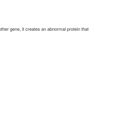
her gene, it creates an abnormal protein that