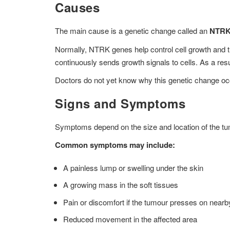
Causes
The main cause is a genetic change called an
NTRK 
Normally, NTRK genes help control cell growth and t
continuously sends growth signals to cells. As a resu
Doctors do not yet know why this genetic change oc
Signs and Symptoms
Symptoms depend on the size and location of the tu
Common symptoms may include:
A painless lump or swelling under the skin
A growing mass in the soft tissues
Pain or discomfort if the tumour presses on near
Reduced movement in the affected area