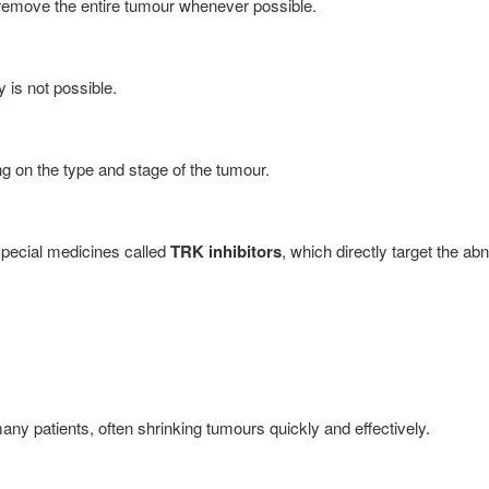
to remove the entire tumour whenever possible.
 is not possible.
 on the type and stage of the tumour.
pecial medicines called
TRK inhibitors
, which directly target the a
y patients, often shrinking tumours quickly and effectively.