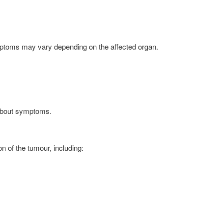
ymptoms may vary depending on the affected organ.
 about symptoms.
 of the tumour, including: