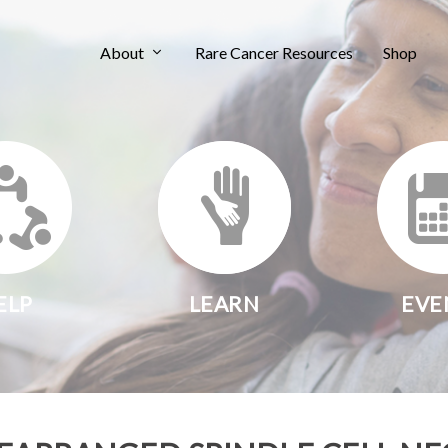
About
Rare Cancer Resources
Shop
ELP
LEARN
EVE