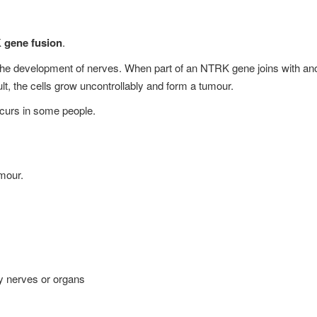
gene fusion
.
he development of nerves. When part of an NTRK gene joins with anot
lt, the cells grow uncontrollably and form a tumour.
curs in some people.
mour.
by nerves or organs