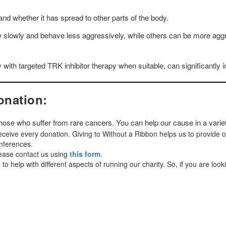
nd whether it has spread to other parts of the body.
owly and behave less aggressively, while others can be more aggre
y with targeted TRK inhibitor therapy when suitable, can significantl
onation:
 those who suffer from rare cancers. You can help our cause in a varie
ceive every donation. Giving to Without a Ribbon helps us to provide 
onferences.
lease contact us using
this form
.
o help with different aspects of running our charity. So, if you are look