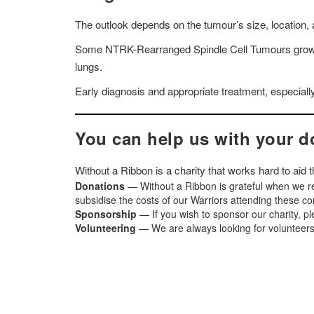
The outlook depends on the tumour’s size, location, a
Some NTRK-Rearranged Spindle Cell Tumours grow sl
lungs.
Early diagnosis and appropriate treatment, especiall
You can help us with your d
Without a Ribbon is a charity that works hard to aid
Donations
— Without a Ribbon is grateful when we re
subsidise the costs of our Warriors attending these c
Sponsorship
— If you wish to sponsor our charity, p
Volunteering
— We are always looking for volunteers t