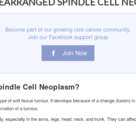
EARRANGED SPINDLE CELL N
Become part of our growing rare cancer community.
Join our Facebook support group
Join Now
indle Cell Neoplasm?
e of soft tissue tumour. It develops because of a change (fusion) in
rmation of a tumour.
dy, especially in the arms, legs, head, neck, and trunk. They can aff