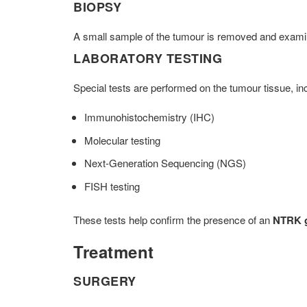
BIOPSY
A small sample of the tumour is removed and exam
LABORATORY TESTING
Special tests are performed on the tumour tissue, inc
Immunohistochemistry (IHC)
Molecular testing
Next-Generation Sequencing (NGS)
FISH testing
These tests help confirm the presence of an
NTRK g
Treatment
SURGERY