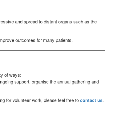
ssive and spread to distant organs such as the
y improve outcomes for many patients.
ty of ways:
ongoing support, organise the annual gathering and
ing for volunteer work, please feel free to
contact us
.