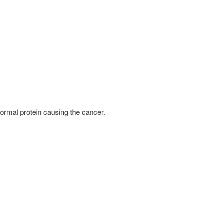
bnormal protein causing the cancer.