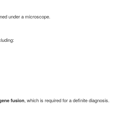
ined under a microscope.
luding:
ene fusion
, which is required for a definite diagnosis.