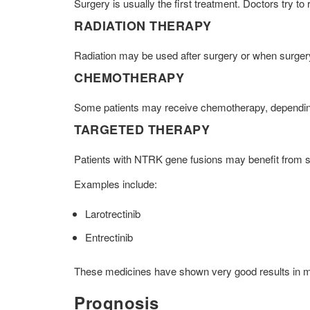
Surgery is usually the first treatment. Doctors try 
RADIATION THERAPY
Radiation may be used after surgery or when surgery
CHEMOTHERAPY
Some patients may receive chemotherapy, depending
TARGETED THERAPY
Patients with NTRK gene fusions may benefit from s
Examples include:
Larotrectinib
Entrectinib
These medicines have shown very good results in man
Prognosis