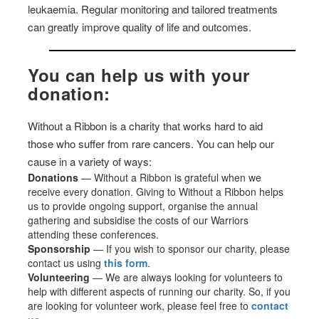
leukaemia. Regular monitoring and tailored treatments
can greatly improve quality of life and outcomes.
You can help us with your
donation:
Without a Ribbon is a charity that works hard to aid
those who suffer from rare cancers. You can help our
cause in a variety of ways:
Donations
— Without a Ribbon is grateful when we
receive every donation. Giving to Without a Ribbon helps
us to provide ongoing support, organise the annual
gathering and subsidise the costs of our Warriors
attending these conferences.
Sponsorship
— If you wish to sponsor our charity, please
contact us using
this form
.
Volunteering
— We are always looking for volunteers to
help with different aspects of running our charity. So, if you
are looking for volunteer work, please feel free to
contact