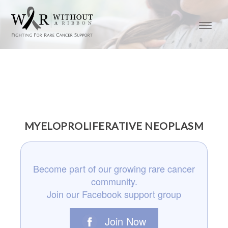
MYELOPROLIFERATIVE NEOPLASM
Become part of our growing rare cancer
community.
Join our Facebook support group
Join Now