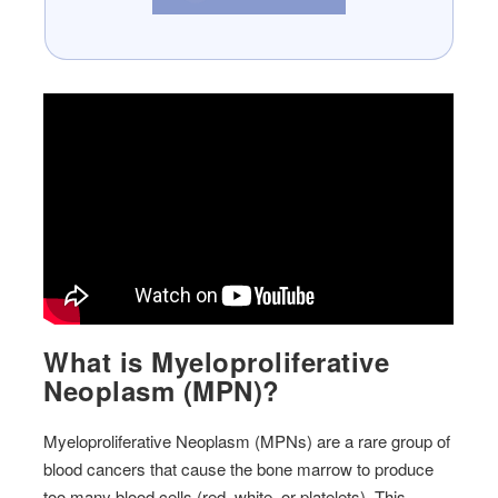
What is Myeloproliferative
Neoplasm (MPN)?
Myeloproliferative Neoplasm (MPNs) are a rare group of
blood cancers that cause the bone marrow to produce
too many blood cells (red, white, or platelets). This