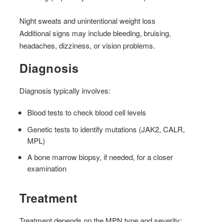
Night sweats and unintentional weight loss
Additional signs may include bleeding, bruising,
headaches, dizziness, or vision problems.
Diagnosis
Diagnosis typically involves:
Blood tests to check blood cell levels
Genetic tests to identify mutations (JAK2, CALR,
MPL)
A bone marrow biopsy, if needed, for a closer
examination
Treatment
Treatment depends on the MPN type and severity: