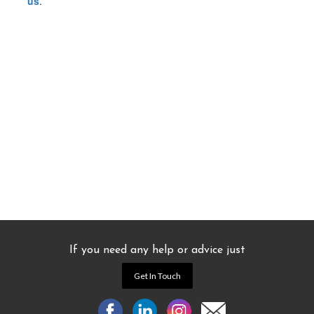
us
.
If you need any help or advice just
Get In Touch