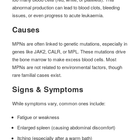
abnormal production can lead to blood clots, bleeding
issues, or even progress to acute leukaemia.
Causes
MPNs are often linked to genetic mutations, especially in
genes like JAK2, CALR, or MPL. These mutations drive
the bone marrow to make excess blood cells. Most
MPNs are not related to environmental factors, though
rare familial cases exist.
Signs & Symptoms
While symptoms vary, common ones include:
Fatigue or weakness
Enlarged spleen (causing abdominal discomfort)
Itching (especially after a warm bath)