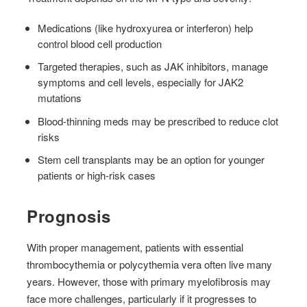
Medications (like hydroxyurea or interferon) help
control blood cell production
Targeted therapies, such as JAK inhibitors, manage
symptoms and cell levels, especially for JAK2
mutations
Blood-thinning meds may be prescribed to reduce clot
risks
Stem cell transplants may be an option for younger
patients or high-risk cases
Prognosis
With proper management, patients with essential
thrombocythemia or polycythemia vera often live many
years. However, those with primary myelofibrosis may
face more challenges, particularly if it progresses to