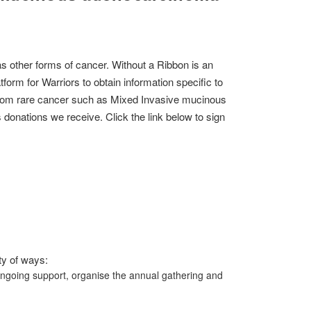
 other forms of cancer. Without a Ribbon is an
form for Warriors to obtain information specific to
r from rare cancer such as Mixed Invasive mucinous
onations we receive. Click the link below to sign
ty of ways:
ongoing support, organise the annual gathering and