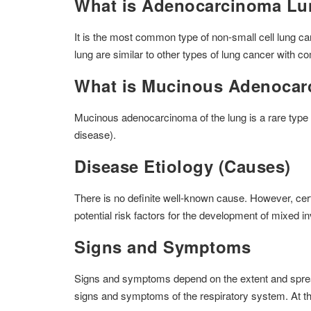
What is Adenocarcinoma L
It is the most common type of non-small cell lung 
lung are similar to other types of lung cancer with c
What is Mucinous Adenocar
Mucinous adenocarcinoma of the lung is a rare type 
disease).
Disease Etiology (Causes)
There is no definite well-known cause. However, cer
potential risk factors for the development of mixed 
Signs and Symptoms
Signs and symptoms depend on the extent and spread of
signs and symptoms of the respiratory system. At th