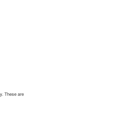
dy. These are