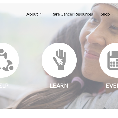
About
Rare Cancer Resources
Shop
ELP
LEARN
EVE