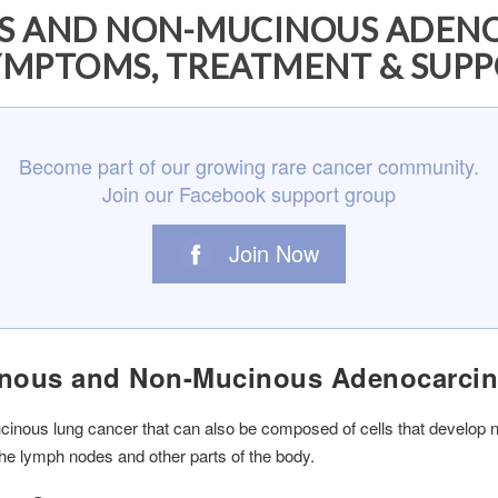
US AND NON-MUCINOUS ADEN
YMPTOMS, TREATMENT & SUP
Become part of our growing rare cancer community.
Join our Facebook support group
Join Now
cinous and Non-Mucinous Adenocarci
inous lung cancer that can also be composed of cells that develop n
the lymph nodes and other parts of the body.