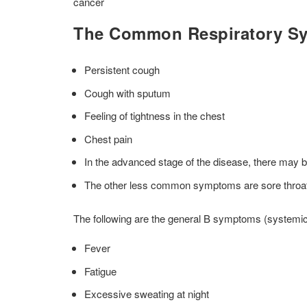
cancer
The Common Respiratory S
Persistent cough
Cough with sputum
Feeling of tightness in the chest
Chest pain
In the advanced stage of the disease, there may be 
The other less common symptoms are sore throat,
The following are the general B symptoms (systemic
Fever
Fatigue
Excessive sweating at night