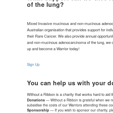
of the lung?
Mixed Invasive mucinous and non-mucinous adenocarci
Australian organisation that provides support for ind
their Rare Cancer. We also provide annual opportuni
and non-mucinous adenocarcinoma of the lung, we can
up and become a Warrior today!
Sign Up
You can help us with your d
Without a Ribbon is a charity that works hard to aid
Donations
— Without a Ribbon is grateful when we re
subsidise the costs of our Warriors attending these c
Sponsorship
— If you wish to sponsor our charity, p