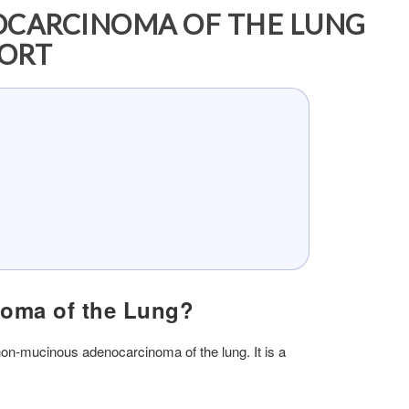
OCARCINOMA OF THE LUNG
PORT
noma of the Lung?
on-mucinous adenocarcinoma of the lung. It is a