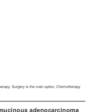
herapy. Surgery is the main option, Chemotherapy
-mucinous adenocarcinoma