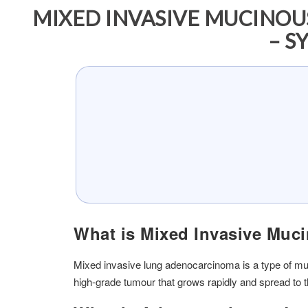
MIXED INVASIVE MUCINO
– S
What is Mixed Invasive Mu
Mixed invasive lung adenocarcinoma is a type of muc
high-grade tumour that grows rapidly and spread to 