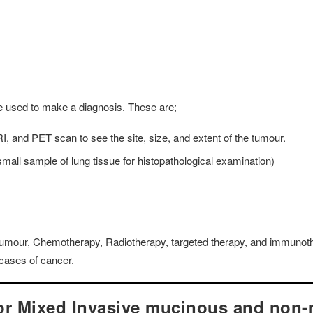
e used to make a diagnosis. These are;
, and PET scan to see the site, size, and extent of the tumour.
all sample of lung tissue for histopathological examination)
e tumour, Chemotherapy, Radiotherapy, targeted therapy, and immunot
cases of cancer.
for Mixed Invasive mucinous and non