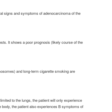
neral signs and symptoms of adenocarcinoma of the
s. It shows a poor prognosis (likely course of the
romosomes) and long-term cigarette smoking are
mited to the lungs, the patient will only experience
he body, the patient also experiences B symptoms of