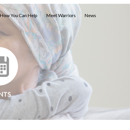
How You Can Help
Meet Warriors
News
NTS