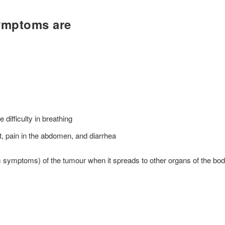
ymptoms are
difficulty in breathing
 pain in the abdomen, and diarrhea
 symptoms) of the tumour when it spreads to other organs of the bo