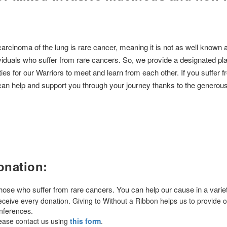
noma of the lung is rare cancer, meaning it is not as well known as
ividuals who suffer from rare cancers. So, we provide a designated plat
ties for our Warriors to meet and learn from each other. If you suffe
 help and support you through your journey thanks to the generous d
onation:
 those who suffer from rare cancers. You can help our cause in a varie
ceive every donation. Giving to Without a Ribbon helps us to provide 
onferences.
lease contact us using
this form
.