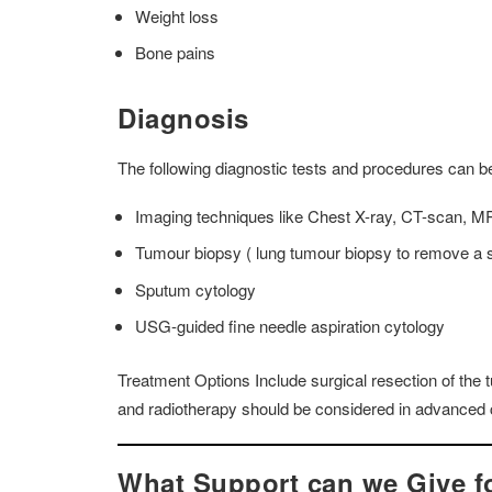
Weight loss
Bone pains
Diagnosis
The following diagnostic tests and procedures can b
Imaging techniques like Chest X-ray, CT-scan, MRI
Tumour biopsy ( lung tumour biopsy to remove a sm
Sputum cytology
USG-guided fine needle aspiration cytology
Treatment Options Include
surgical resection of th
and radiotherapy should be considered in advanced 
What Support can we Give 