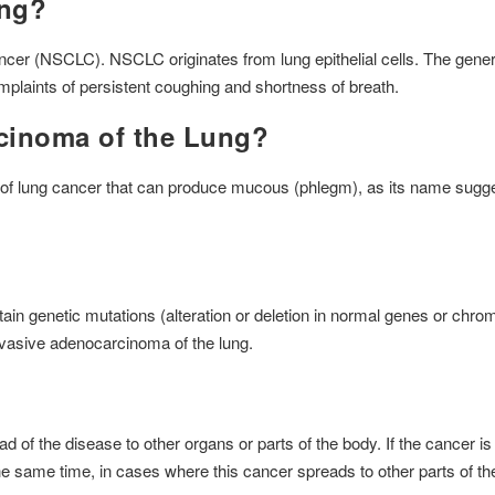
ung?
cancer (NSCLC). NSCLC originates from lung epithelial cells. The ge
omplaints of persistent coughing and shortness of breath.
cinoma of the Lung?
of lung cancer that can produce mucous (phlegm), as its name suggest
tain genetic mutations (alteration or deletion in normal genes or ch
invasive adenocarcinoma of the lung.
 the disease to other organs or parts of the body. If the cancer is li
e same time, in cases where this cancer spreads to other parts of t