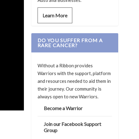
Australia Businesses.
Learn More
DO YOU SUFFER FROM A
RARE CANCER?
Without a Ribbon provides
Warriors with the support, platform
and resources needed to aid them in
their journey. Our community is
always open to new Warriors.
Become a Warrior
Join our Facebook Support
Group