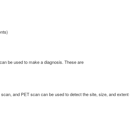
nts)
 can be used to make a diagnosis. These are
scan, and PET scan can be used to detect the site, size, and extent 