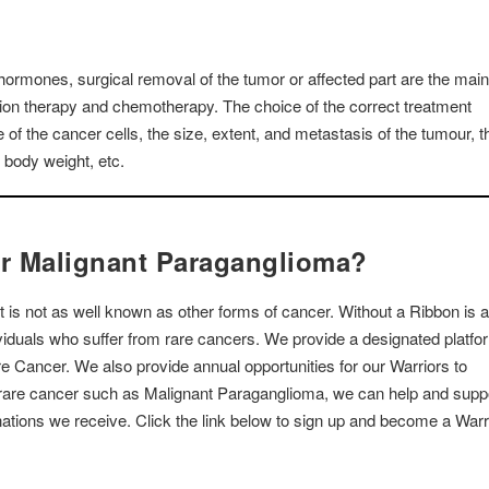
hormones, surgical removal of the tumor or affected part are the main
tion therapy and chemotherapy. The choice of the correct treatment
of the cancer cells, the size, extent, and metastasis of the tumour, t
s body weight, etc.
or Malignant Paraganglioma?
 is not as well known as other forms of cancer. Without a Ribbon is 
dividuals who suffer from rare cancers. We provide a designated platfo
are Cancer. We also provide annual opportunities for our Warriors to
a rare cancer such as Malignant Paraganglioma, we can help and supp
ations we receive. Click the link below to sign up and become a Warr