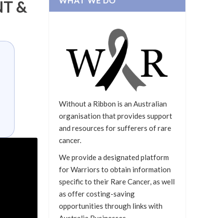
WHAT WE DO
T &
Without a Ribbon is an Australian
organisation that provides support
and resources for sufferers of rare
cancer.
We provide a designated platform
for Warriors to obtain information
specific to their Rare Cancer, as well
as offer costing-saving
opportunities through links with