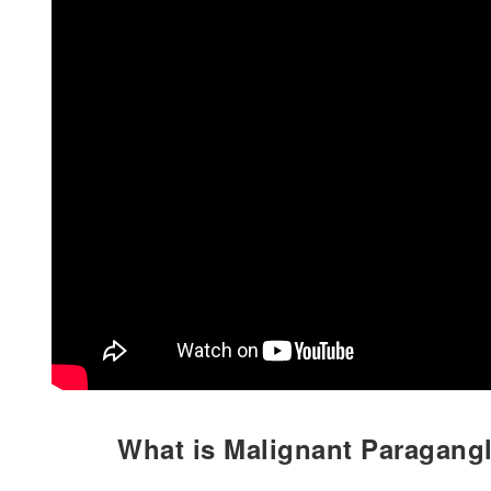
What is Malignant Paragang