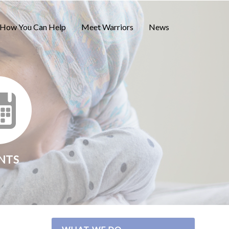
How You Can Help
Meet Warriors
News
NTS