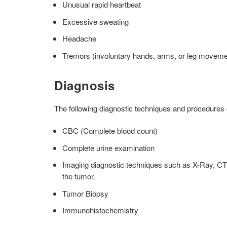
Unusual rapid heartbeat
Excessive sweating
Headache
Tremors (involuntary hands, arms, or leg moveme
Diagnosis
The following diagnostic techniques and procedures
CBC (Complete blood count)
Complete urine examination
Imaging diagnostic techniques such as X-Ray, CT 
the tumor.
Tumor Biopsy
Immunohistochemistry