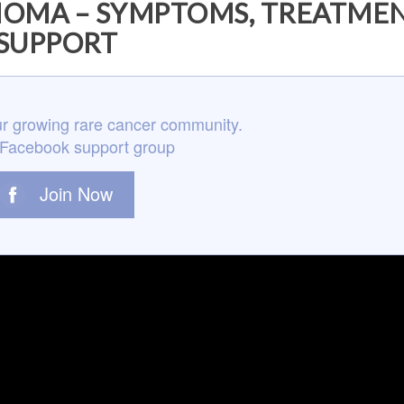
OMA – SYMPTOMS, TREATMEN
SUPPORT
r growing rare cancer community.
 Facebook support group
Join Now