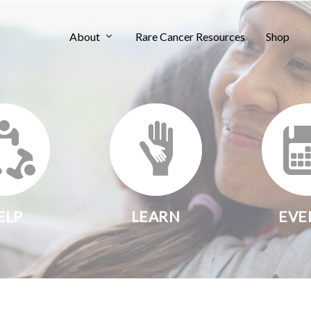
About
Rare Cancer Resources
Shop
ELP
LEARN
EVE