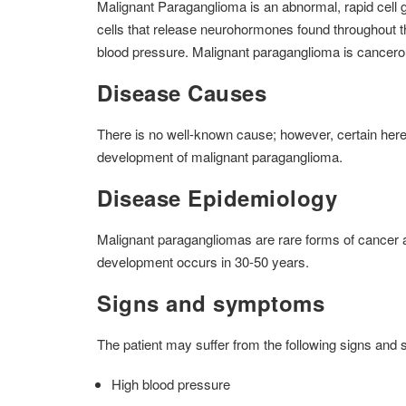
Malignant Paraganglioma is an abnormal, rapid cell g
cells that release neurohormones found throughout t
blood pressure. Malignant paraganglioma is cancerou
Disease Causes
There is no well-known cause; however, certain hered
development of malignant paraganglioma.
Disease Epidemiology
Malignant paragangliomas are rare forms of cancer a
development occurs in 30-50 years.
Signs and symptoms
The patient may suffer from the following signs an
High blood pressure