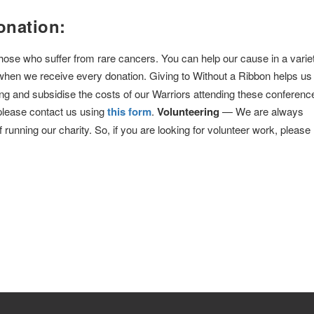
onation:
 those who suffer from rare cancers. You can help our cause in a varie
when we receive every donation. Giving to Without a Ribbon helps us 
ng and subsidise the costs of our Warriors attending these conferenc
 please contact us using
this form
.
Volunteering
— We are always
f running our charity. So, if you are looking for volunteer work, please