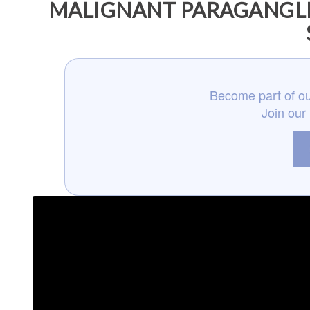
MALIGNANT PARAGANGLI
Become part of ou
Join our