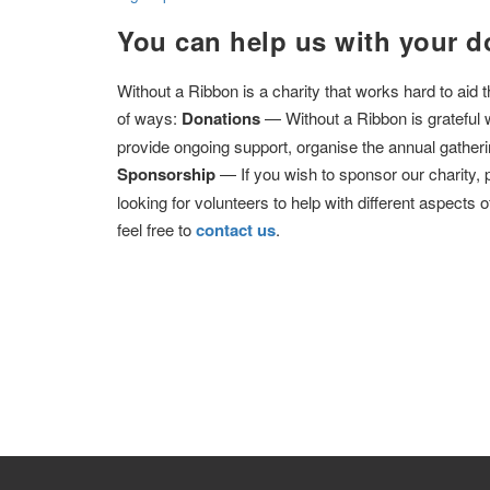
You can help us with your d
Without a Ribbon is a charity that works hard to aid
of ways:
Donations
— Without a Ribbon is grateful 
provide ongoing support, organise the annual gatheri
Sponsorship
— If you wish to sponsor our charity,
looking for volunteers to help with different aspects o
feel free to
contact us
.