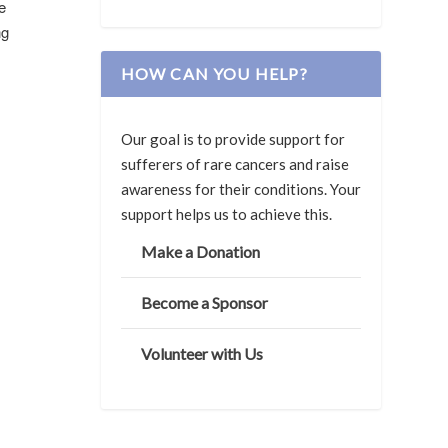
e
ng
HOW CAN YOU HELP?
Our goal is to provide support for
sufferers of rare cancers and raise
awareness for their conditions. Your
support helps us to achieve this.
Make a Donation
Become a Sponsor
Volunteer with Us