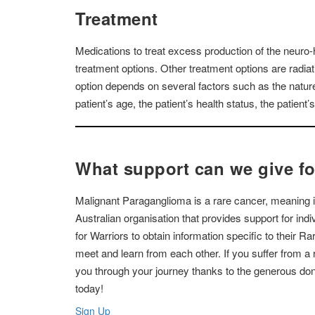
Treatment
Medications to treat excess production of the neuro-
treatment options. Other treatment options are radia
option depends on several factors such as the nature 
patient’s age, the patient’s health status, the patient’
What support can we give f
Malignant Paraganglioma is a rare cancer, meaning it
Australian organisation that provides support for in
for Warriors to obtain information specific to their R
meet and learn from each other. If you suffer from 
you through your journey thanks to the generous don
today!
Sign Up