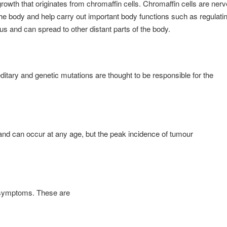
rowth that originates from chromaffin cells. Chromaffin cells are nerv
he body and help carry out important body functions such as regulati
s and can spread to other distant parts of the body.
itary and genetic mutations are thought to be responsible for the
nd can occur at any age, but the peak incidence of tumour
d symptoms. These are