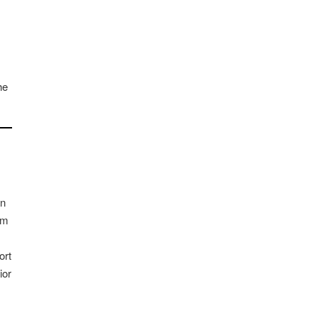
he
an
rm
ort
ior