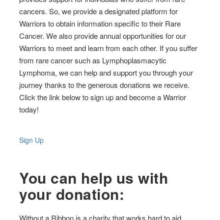
cancers. So, we provide a designated platform for
Warriors to obtain information specific to their Rare
Cancer. We also provide annual opportunities for our
Warriors to meet and learn from each other. If you suffer
from rare cancer such as Lymphoplasmacytic
Lymphoma, we can help and support you through your
journey thanks to the generous donations we receive.
Click the link below to sign up and become a Warrior
today!
Sign Up
You can help us with
your donation:
Without a Ribbon is a charity that works hard to aid