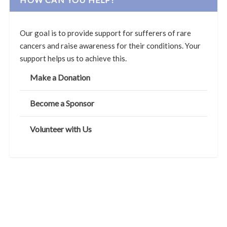
Our goal is to provide support for sufferers of rare
cancers and raise awareness for their conditions. Your
support helps us to achieve this.
Make a Donation
Become a Sponsor
Volunteer with Us