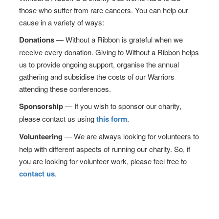
those who suffer from rare cancers. You can help our
cause in a variety of ways:
Donations
— Without a Ribbon is grateful when we
receive every donation. Giving to Without a Ribbon helps
us to provide ongoing support, organise the annual
gathering and subsidise the costs of our Warriors
attending these conferences.
Sponsorship
— If you wish to sponsor our charity,
please contact us using
this form
.
Volunteering
— We are always looking for volunteers to
help with different aspects of running our charity. So, if
you are looking for volunteer work, please feel free to
contact us
.