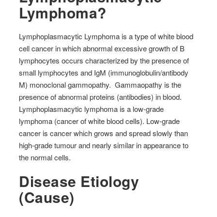
Lymphoma?
Lymphoplasmacytic Lymphoma is a type of white blood
cell cancer in which abnormal excessive growth of B
lymphocytes occurs characterized by the presence of
small lymphocytes and IgM (immunoglobulin/antibody
M) monoclonal gammopathy.
Gammaopathy is the
presence of abnormal proteins (antibodies) in blood.
Lymphoplasmacytic lymphoma is a low-grade
lymphoma (cancer of white blood cells). Low-grade
cancer is cancer which grows and spread slowly than
high-grade tumour and nearly similar in appearance to
the normal cells.
Disease Etiology
(Cause)