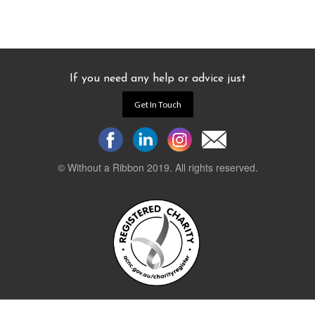
If you need any help or advice just
Get In Touch
© Without a Ribbon 2019. All rights reserved.
Powered by
WEB 105 Creative