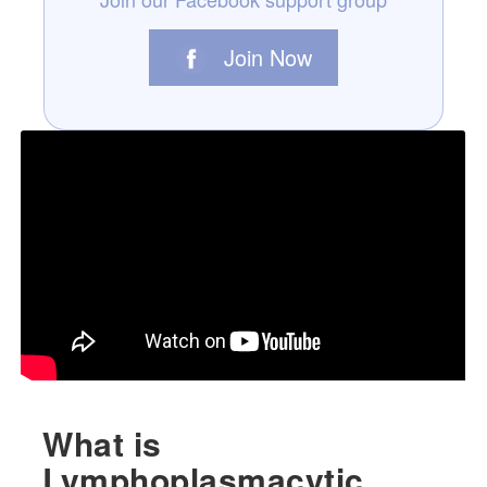
Join Now
What is
Lymphoplasmacytic