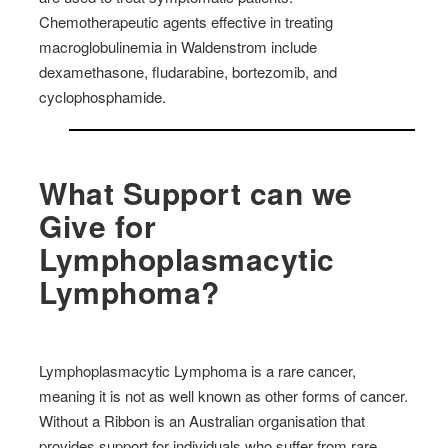
Chemotherapeutic agents effective in treating
macroglobulinemia in Waldenstrom include
dexamethasone, fludarabine, bortezomib, and
cyclophosphamide.
What Support can we
Give for
Lymphoplasmacytic
Lymphoma?
Lymphoplasmacytic Lymphoma is a rare cancer,
meaning it is not as well known as other forms of cancer.
Without a Ribbon is an Australian organisation that
provides support for individuals who suffer from rare