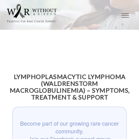
LYMPHOPLASMACYTIC LYMPHOMA
(WALDRENSTORM
MACROGLOBULINEMIA) – SYMPTOMS,
TREATMENT & SUPPORT
Become part of our growing rare cancer
community.
Join our Facebook support group