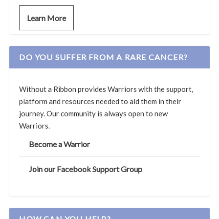
Learn More
DO YOU SUFFER FROM A RARE CANCER?
Without a Ribbon provides Warriors with the support,
platform and resources needed to aid them in their
journey. Our community is always open to new
Warriors.
Become a Warrior
Join our Facebook Support Group
HOW CAN YOU HELP?