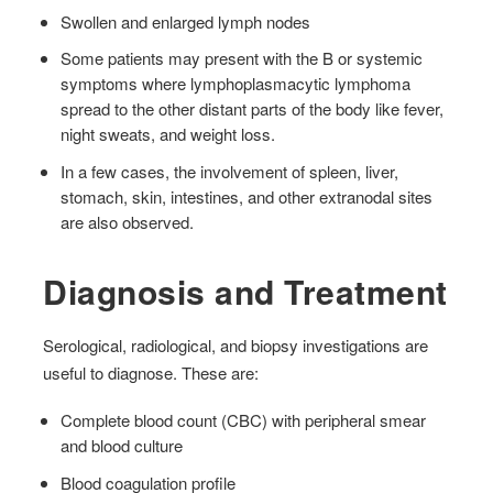
Swollen and enlarged lymph nodes
Some patients may present with the B or systemic
symptoms where lymphoplasmacytic lymphoma
spread to the other distant parts of the body like fever,
night sweats, and weight loss.
In a few cases, the involvement of spleen, liver,
stomach, skin, intestines, and other extranodal sites
are also observed.
Diagnosis and Treatment
Serological, radiological, and biopsy investigations are
useful to diagnose. These are:
Complete blood count (CBC) with peripheral smear
and blood culture
Blood coagulation profile