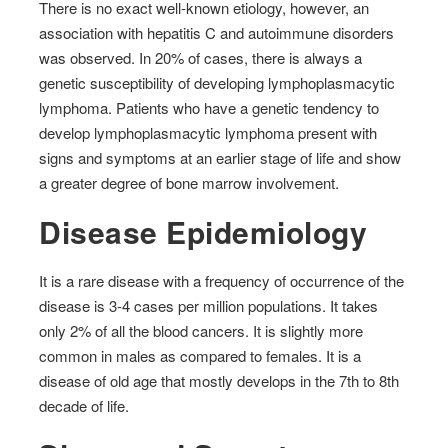
There is no exact well-known etiology, however, an
association with hepatitis C and autoimmune disorders
was observed. In 20% of cases, there is always a
genetic susceptibility of developing lymphoplasmacytic
lymphoma. Patients who have a genetic tendency to
develop lymphoplasmacytic lymphoma present with
signs and symptoms at an earlier stage of life and show
a greater degree of bone marrow involvement.
Disease Epidemiology
It is a rare disease with a frequency of occurrence of the
disease is 3-4 cases per million populations. It takes
only 2% of all the blood cancers. It is slightly more
common in males as compared to females. It is a
disease of old age that mostly develops in the 7th to 8th
decade of life.