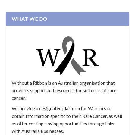
WHAT WE DO
Without a Ribbon is an Australian organisation that
provides support and resources for sufferers of rare
cancer.
We provide a designated platform for Warriors to
obtain information specific to their Rare Cancer, as well
as offer costing-saving opportunities through links
with Australia Businesses.