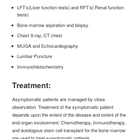
LFT’s(Liver function tests) and RFT’s( Renal function
tests)
Bone marrow aspiration and biopsy
Chest X-ray, CT chest
MUGA and Echocardiography
Lumbar Puncture
Immunohistochemistry
Treatment:
Asymptomatic patients are managed by close
observation. Treatment of the symptomatic patient
depends upon the extent of the disease and extent of the
end-organ involvement. Chemotherapy, immunotherapy,
and autologous stem cell transplant for the bone marrow
are used to treat symptomatic patients.