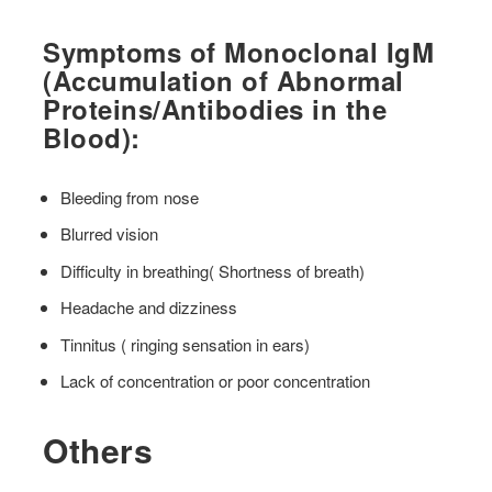
Symptoms of Monoclonal IgM
(Accumulation of Abnormal
Proteins/Antibodies in the
Blood):
Bleeding from nose
Blurred vision
Difficulty in breathing( Shortness of breath)
Headache and dizziness
Tinnitus ( ringing sensation in ears)
Lack of concentration or poor concentration
Others