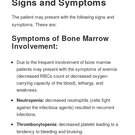
Signs and Symptoms
The patient may present with the following signs and
symptoms. These are;
Symptoms of Bone Marrow
Involvement:
Due to the frequent involvement of bone marrow
patients may present with the symptoms of anemia
(decreased RBCs count or decreased oxygen-
carrying capacity of the blood), lethargy, and
weakness.
Neutropenia:
decreased neutrophils (cells fight
against the infectious agents) resulted in recurrent
infections.
Thrombocytopenia
: decreased platelet leading to a
tendency to bleeding and bruising.