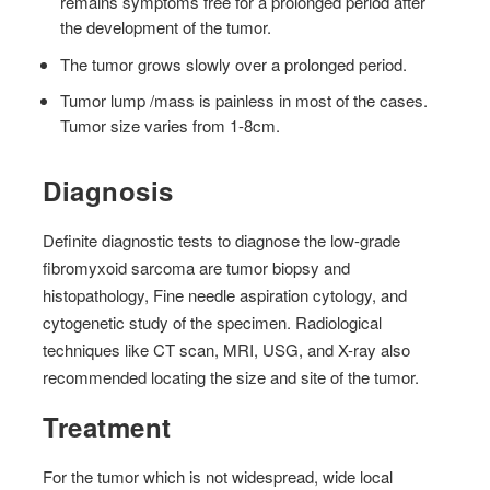
remains symptoms free for a prolonged period after
the development of the tumor.
The tumor grows slowly over a prolonged period.
Tumor lump /mass is painless in most of the cases.
Tumor size varies from 1-8cm.
Diagnosis
Definite diagnostic tests to diagnose the low-grade
fibromyxoid sarcoma are tumor biopsy and
histopathology, Fine needle aspiration cytology, and
cytogenetic study of the specimen. Radiological
techniques like CT scan, MRI, USG, and X-ray also
recommended locating the size and site of the tumor.
Treatment
For the tumor which is not widespread, wide local