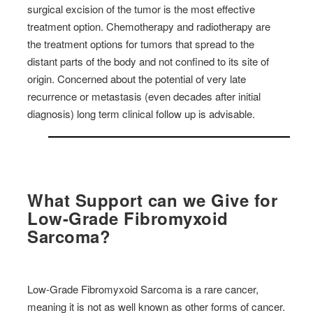
surgical excision of the tumor is the most effective
treatment option. Chemotherapy and radiotherapy are
the treatment options for tumors that spread to the
distant parts of the body and not confined to its site of
origin. Concerned about the potential of very late
recurrence or metastasis (even decades after initial
diagnosis) long term clinical follow up is advisable.
What Support can we Give for
Low-Grade Fibromyxoid
Sarcoma
?
Low-Grade Fibromyxoid Sarcoma is a rare cancer,
meaning it is not as well known as other forms of cancer.