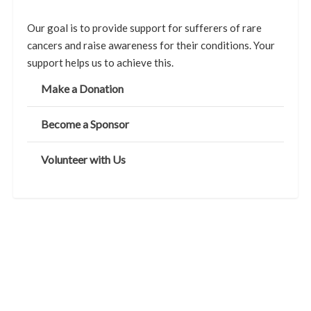
Our goal is to provide support for sufferers of rare
cancers and raise awareness for their conditions. Your
support helps us to achieve this.
Make a Donation
Become a Sponsor
Volunteer with Us