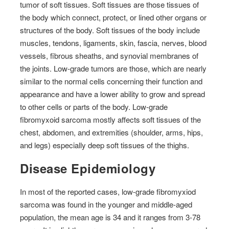
tumor of soft tissues. Soft tissues are those tissues of
the body which connect, protect, or lined other organs or
structures of the body. Soft tissues of the body include
muscles, tendons, ligaments, skin, fascia, nerves, blood
vessels, fibrous sheaths, and synovial membranes of
the joints. Low-grade tumors are those, which are nearly
similar to the normal cells concerning their function and
appearance and have a lower ability to grow and spread
to other cells or parts of the body. Low-grade
fibromyxoid sarcoma mostly affects soft tissues of the
chest, abdomen, and extremities (shoulder, arms, hips,
and legs) especially deep soft tissues of the thighs.
Disease Epidemiology
In most of the reported cases, low-grade fibromyxiod
sarcoma was found in the younger and middle-aged
population, the mean age is 34 and it ranges from 3-78