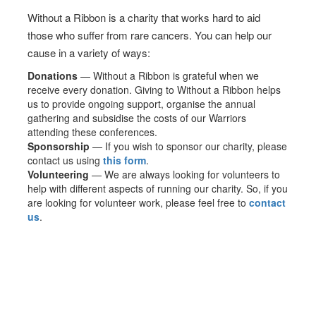
Without a Ribbon is a charity that works hard to aid
those who suffer from rare cancers. You can help our
cause in a variety of ways:
Donations
— Without a Ribbon is grateful when we
receive every donation. Giving to Without a Ribbon helps
us to provide ongoing support, organise the annual
gathering and subsidise the costs of our Warriors
attending these conferences.
Sponsorship
— If you wish to sponsor our charity, please
contact us using
this form
.
Volunteering
— We are always looking for volunteers to
help with different aspects of running our charity. So, if you
are looking for volunteer work, please feel free to
contact
us
.