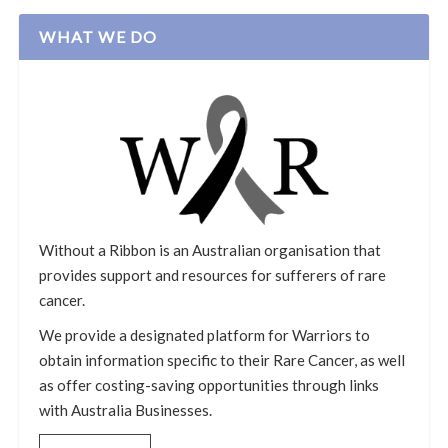
WHAT WE DO
Without a Ribbon is an Australian organisation that
provides support and resources for sufferers of rare
cancer.
We provide a designated platform for Warriors to
obtain information specific to their Rare Cancer, as well
as offer costing-saving opportunities through links
with Australia Businesses.