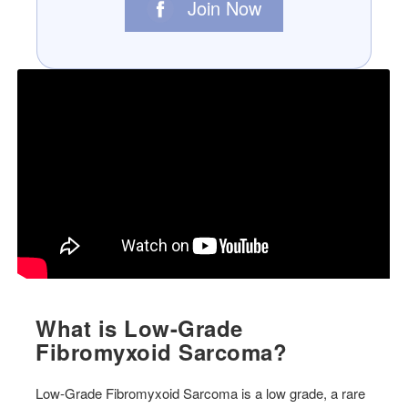
Join Now
What is Low-Grade
Fibromyxoid Sarcoma?
Low-Grade Fibromyxoid Sarcoma is a low grade, a rare