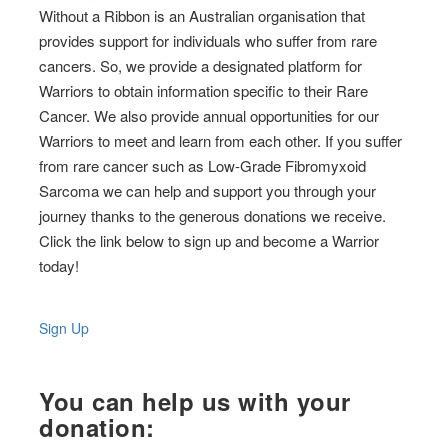
Without a Ribbon is an Australian organisation that
provides support for individuals who suffer from rare
cancers. So, we provide a designated platform for
Warriors to obtain information specific to their Rare
Cancer. We also provide annual opportunities for our
Warriors to meet and learn from each other. If you suffer
from rare cancer such as Low-Grade Fibromyxoid
Sarcoma we can help and support you through your
journey thanks to the generous donations we receive.
Click the link below to sign up and become a Warrior
today!
Sign Up
You can help us with your
donation: