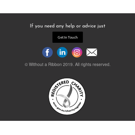
If you need any help or advice just
Get In Touch
© Without a Ribbon 2019. All rights reserved.
Powered by
WEB 105 Creative