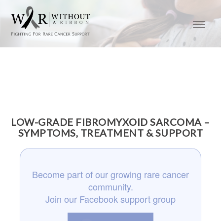
LOW-GRADE FIBROMYXOID SARCOMA –
SYMPTOMS, TREATMENT & SUPPORT
Become part of our growing rare cancer
community.
Join our Facebook support group