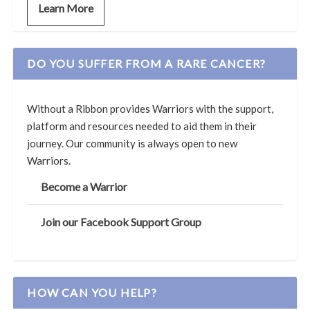
Learn More
DO YOU SUFFER FROM A RARE CANCER?
Without a Ribbon provides Warriors with the support,
platform and resources needed to aid them in their
journey. Our community is always open to new
Warriors.
Become a Warrior
Join our Facebook Support Group
HOW CAN YOU HELP?