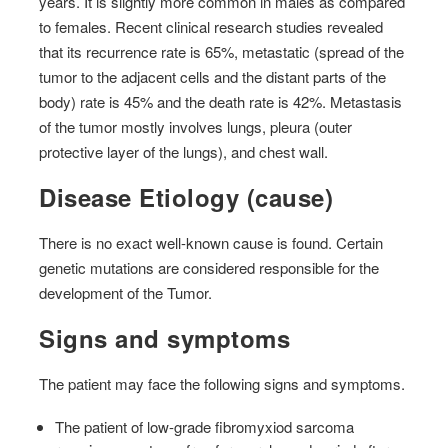
years. It is slightly more common in males as compared
to females. Recent clinical research studies revealed
that its recurrence rate is 65%, metastatic (spread of the
tumor to the adjacent cells and the distant parts of the
body) rate is 45% and the death rate is 42%. Metastasis
of the tumor mostly involves lungs, pleura (outer
protective layer of the lungs), and chest wall.
Disease Etiology (cause)
There is no exact well-known cause is found. Certain
genetic mutations are considered responsible for the
development of the Tumor.
Signs and symptoms
The patient may face the following signs and symptoms.
The patient of low-grade fibromyxiod sarcoma