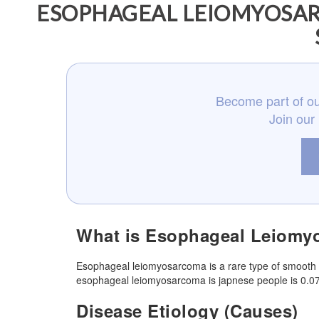
ESOPHAGEAL LEIOMYOSAR
Become part of ou
Join our
What is Esophageal Leiomy
Esophageal leiomyosarcoma is a rare type of smooth 
esophageal leiomyosarcoma is japnese people is 0.0
Disease Etiology (Causes)