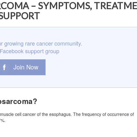
COMA – SYMPTOMS, TREATME
SUPPORT
r growing rare cancer community.
 Facebook support group
Join Now
osarcoma?
muscle cell cancer of the esophagus. The frequency of occurrence of
7%.