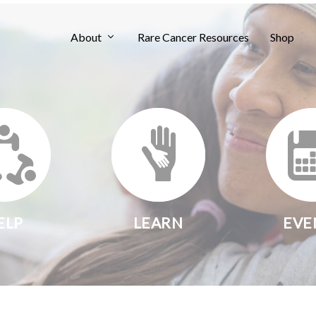
About
Rare Cancer Resources
Shop
ELP
LEARN
EVE