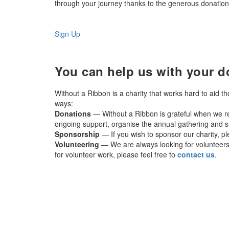
through your journey thanks to the generous donations
Sign Up
You can help us with your d
Without a Ribbon is a charity that works hard to aid t
ways:
Donations
— Without a Ribbon is grateful when we re
ongoing support, organise the annual gathering and su
Sponsorship
— If you wish to sponsor our charity, p
Volunteering
— We are always looking for volunteers t
for volunteer work, please feel free to
contact us
.