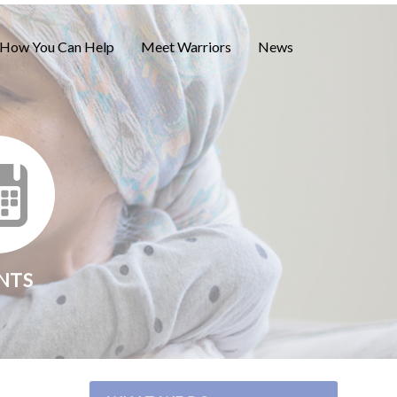
How You Can Help
Meet Warriors
News
NTS