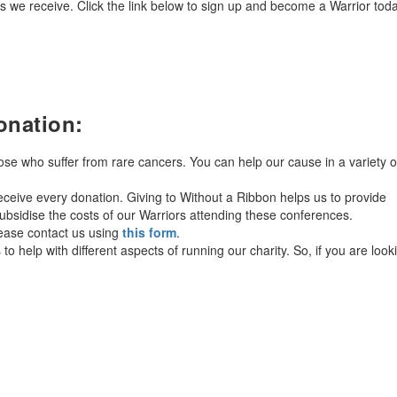
 we receive. Click the link below to sign up and become a Warrior tod
onation:
hose who suffer from rare cancers. You can help our cause in a variety o
ceive every donation. Giving to Without a Ribbon helps us to provide
bsidise the costs of our Warriors attending these conferences.
lease contact us using
this form
.
o help with different aspects of running our charity. So, if you are look