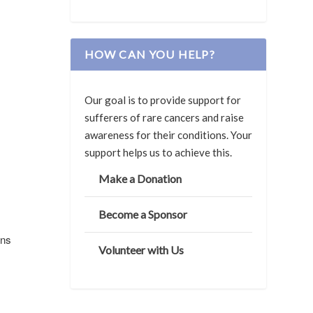
HOW CAN YOU HELP?
Our goal is to provide support for
sufferers of rare cancers and raise
awareness for their conditions. Your
support helps us to achieve this.
Make a Donation
Become a Sponsor
ans
Volunteer with Us