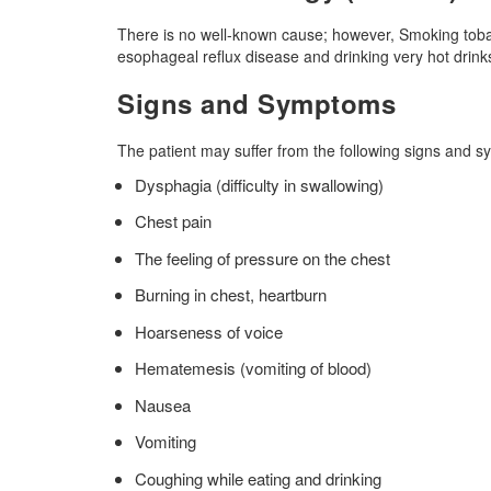
There is no well-known cause; however, Smoking tobacc
esophageal reflux disease and drinking very hot drink
Signs and Symptoms
The patient may suffer from the following signs and 
Dysphagia (difficulty in swallowing)
Chest pain
The feeling of pressure on the chest
Burning in chest, heartburn
Hoarseness of voice
Hematemesis (vomiting of blood)
Nausea
Vomiting
Coughing while eating and drinking