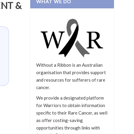
WHAT WE DO
NT &
Without a Ribbon is an Australian
organisation that provides support
and resources for sufferers of rare
cancer.
We provide a designated platform
for Warriors to obtain information
specific to their Rare Cancer, as well
as offer costing-saving
opportunities through links with