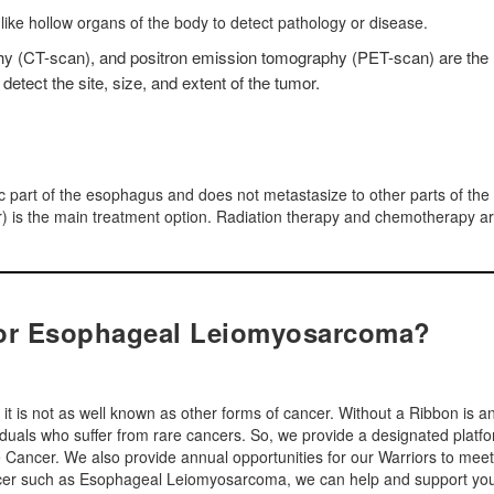
e-like hollow organs of the body to detect pathology or disease.
 (CT-scan), and positron emission tomography (PET-scan) are the
etect the site, size, and extent of the tumor.
ic part of the esophagus and does not metastasize to other parts of the
or) is the main treatment option. Radiation therapy and chemotherapy a
for Esophageal Leiomyosarcoma?
 is not as well known as other forms of cancer. Without a Ribbon is a
viduals who suffer from rare cancers. So, we provide a designated platf
are Cancer. We also provide annual opportunities for our Warriors to meet
cancer such as Esophageal Leiomyosarcoma, we can help and support yo