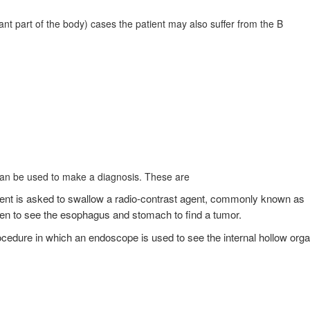
ant part of the body) cases the patient may also suffer from the B
can be used to make a diagnosis. These are
tient is asked to swallow a radio-contrast agent, commonly known as
aken to see the esophagus and stomach to find a tumor.
edure in which an endoscope is used to see the internal hollow org