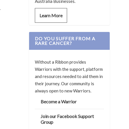
Australia Businesses.
-
Learn More
DO YOU SUFFER FROM A
RARE CANCER?
Without a Ribbon provides
Warriors with the support, platform
and resources needed to aid them in
their journey. Our community is
always open to new Warriors.
Become a Warrior
Join our Facebook Support
Group