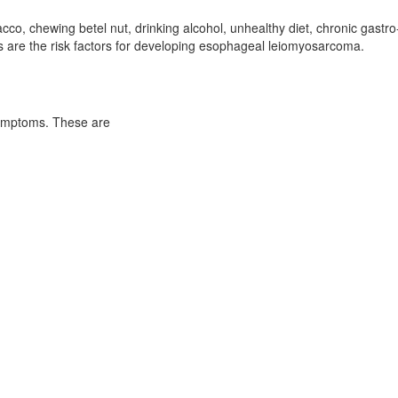
o, chewing betel nut, drinking alcohol, unhealthy diet, chronic gastro
s are the risk factors for developing esophageal leiomyosarcoma.
symptoms. These are