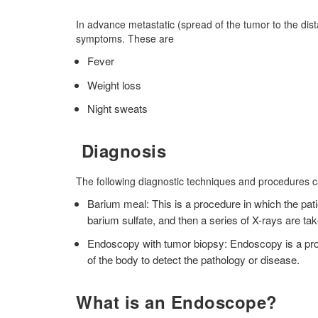
In advance metastatic (spread of the tumor to the dist
symptoms. These are
Fever
Weight loss
Night sweats
Diagnosis
The following diagnostic techniques and procedures 
Barium meal: This is a procedure in which the pa
barium sulfate, and then a series of X-rays are t
Endoscopy with tumor biopsy: Endoscopy is a proc
of the body to detect the pathology or disease.
What is an Endoscope?