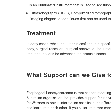
It is an illuminated instrument that is used to see tub
Ultrasonography (USG), Computerized tomography
imaging diagnostic techniques that can be used to d
Treatment
In early cases, when the tumor is confined to a specif
body, surgical resection (surgical removal of the tum
treatment options for advanced metastatic disease.
What Support can we Give 
Esophageal Leiomyosarcoma is rare cancer, meaning it
Australian organisation that provides support for indi
for Warriors to obtain information specific to their R
and learn from each other. If you suffer from rare 