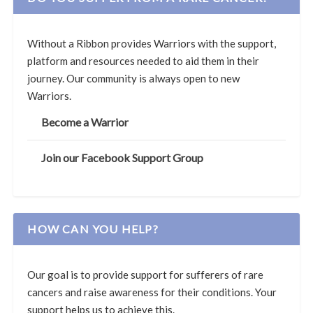
Without a Ribbon provides Warriors with the support,
platform and resources needed to aid them in their
journey. Our community is always open to new
Warriors.
Become a Warrior
Join our Facebook Support Group
HOW CAN YOU HELP?
Our goal is to provide support for sufferers of rare
cancers and raise awareness for their conditions. Your
support helps us to achieve this.