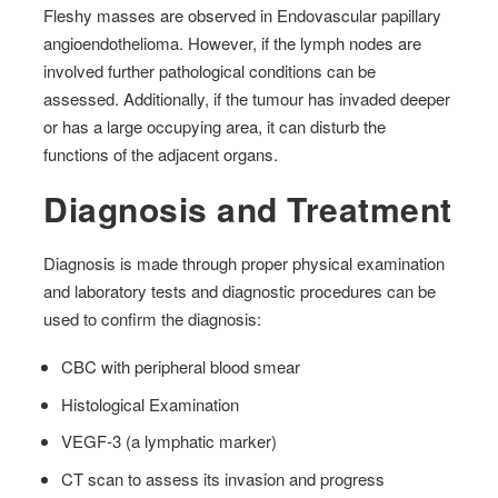
Fleshy masses are observed in Endovascular papillary
angioendothelioma. However, if the lymph nodes are
involved further pathological conditions can be
assessed. Additionally, if the tumour has invaded deeper
or has a large occupying area, it can disturb the
functions of the adjacent organs.
Diagnosis and Treatment
Diagnosis is made through proper physical examination
and laboratory tests and diagnostic procedures can be
used to confirm the diagnosis:
CBC with peripheral blood smear
Histological Examination
VEGF-3 (a lymphatic marker)
CT scan to assess its invasion and progress