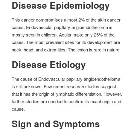
Disease Epidemiology
This cancer compromises almost 2% of the skin cancer
cases. Endovascular papillary angioendothelioma is
mostly seen in children. Adults make only 25% of the
cases. The most prevalent sites for its development are
neck, head, and extremities. The lesion is rare in nature.
Disease Etiology
The cause of Endovascular papillary angioendothelioma
is still unknown. Few recent research studies suggest
that it has the origin of lymphatic differentiation. However,
further studies are needed to confirm its exact origin and
cause.
Sign and Symptoms