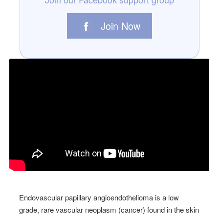
Join Now
Endovascular papillary angioendothelioma is a low
grade, rare vascular neoplasm (cancer) found in the skin