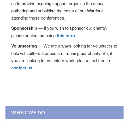
us to provide ongoing support, organise the annual
gathering and subsidise the costs of our Warriors
attending these conferences.
Sponsorship
— If you wish to sponsor our charity,
please contact us using
this form
.
Volunteering
— We are always looking for volunteers to
help with different aspects of running our charity. So, if
you are looking for volunteer work, please feel free to
contact us
.
WHAT WE DO