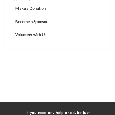
Make a Donation
Become a Sponsor
Volunteer with Us
If you need any help or advice just