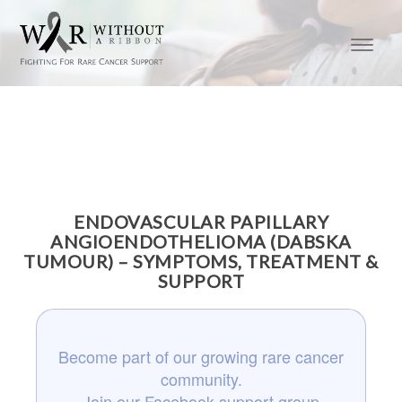
ENDOVASCULAR PAPILLARY
ANGIOENDOTHELIOMA (DABSKA
TUMOUR) – SYMPTOMS, TREATMENT &
SUPPORT
Become part of our growing rare cancer
community.
Join our Facebook support group