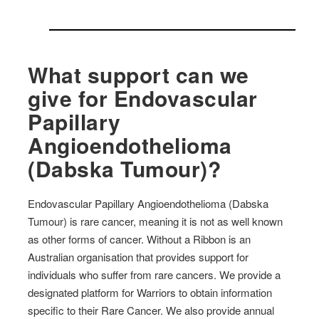
What support can we
give for Endovascular
Papillary
Angioendothelioma
(Dabska Tumour)?
Endovascular Papillary Angioendothelioma (Dabska
Tumour) is rare cancer, meaning it is not as well known
as other forms of cancer. Without a Ribbon is an
Australian organisation that provides support for
individuals who suffer from rare cancers. We provide a
designated platform for Warriors to obtain information
specific to their Rare Cancer. We also provide annual