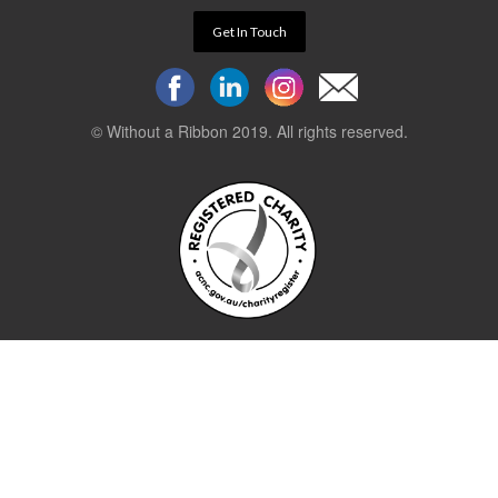
Get In Touch
© Without a Ribbon 2019. All rights reserved.
Powered by
WEB 105 Creative
Stay up to date.
Sign up to our newsletter