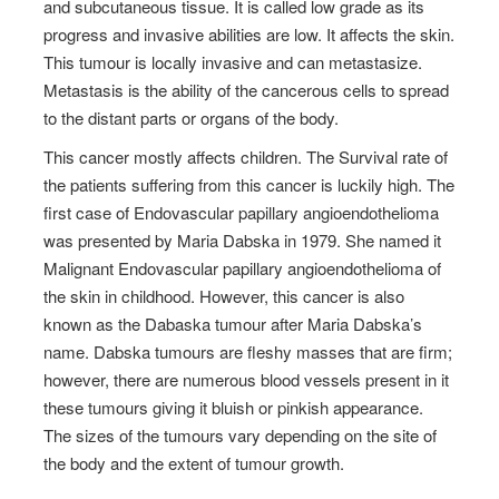
and subcutaneous tissue. It is called low grade as its
progress and invasive abilities are low. It affects the skin.
This tumour is locally invasive and can metastasize.
Metastasis is the ability of the cancerous cells to spread
to the distant parts or organs of the body.
This cancer mostly affects children. The Survival rate of
the patients suffering from this cancer is luckily high.
The
first case of Endovascular papillary angioendothelioma
was presented by Maria Dabska in 1979. She named it
Malignant Endovascular papillary angioendothelioma of
the skin in childhood. However, this cancer is also
known as the Dabaska tumour after Maria Dabska’s
name.
Dabska tumours are fleshy masses that are firm;
however, there are numerous blood vessels present in it
these tumours giving it bluish or pinkish appearance.
The sizes of the tumours vary depending on the site of
the body and the extent of tumour growth.