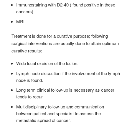
Immunostaining with D2-40 ( found positive in these
cancers)
MRI
Treatment is done for a curative purpose; following
surgical interventions are usually done to attain optimum
curative results:
Wide local excision of the lesion.
Lymph node dissection if the involvement of the lymph
node is found.
Long term clinical follow-up is necessary as cancer
tends to recur.
Multidisciplinary follow-up and communication
between patient and specialist to assess the
metastatic spread of cancer.