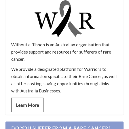
Without a Ribbon is an Australian organisation that
provides support and resources for sufferers of rare
cancer.
We provide a designated platform for Warriors to
obtain information specific to their Rare Cancer, as well
as offer costing-saving opportunities through links
with Australia Businesses.
Learn More
DO YOU SUFFER FROM A RARE CANCER?