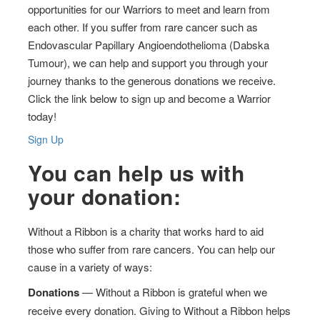
opportunities for our Warriors to meet and learn from
each other. If you suffer from rare cancer such as
Endovascular Papillary Angioendothelioma (Dabska
Tumour), we can help and support you through your
journey thanks to the generous donations we receive.
Click the link below to sign up and become a Warrior
today!
Sign Up
You can help us with
your donation:
Without a Ribbon is a charity that works hard to aid
those who suffer from rare cancers. You can help our
cause in a variety of ways:
Donations
— Without a Ribbon is grateful when we
receive every donation. Giving to Without a Ribbon helps