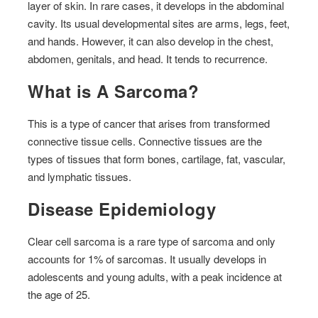
layer of skin. In rare cases, it develops in the abdominal
cavity. Its usual developmental sites are arms, legs, feet,
and hands. However, it can also develop in the chest,
abdomen, genitals, and head. It tends to recurrence.
What is A Sarcoma?
This is a type of cancer that arises from transformed
connective tissue cells. Connective tissues are the
types of tissues that form bones, cartilage, fat, vascular,
and lymphatic tissues.
Disease Epidemiology
Clear cell sarcoma is a rare type of sarcoma and only
accounts for 1% of sarcomas. It usually develops in
adolescents and young adults, with a peak incidence at
the age of 25.