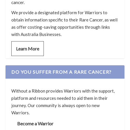
cancer.
We provide a designated platform for Warriors to
obtain information specific to their Rare Cancer, as well
as offer costing-saving opportunities through links
with Australia Businesses.
Learn More
DO YOU SUFFER FROM A RARE CANCER?
Without a Ribbon provides Warriors with the support,
platform and resources needed to aid them in their
journey. Our community is always open to new
Warriors.
Become a Warrior