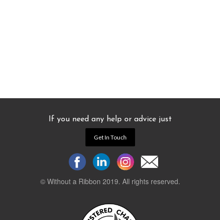
If you need any help or advice just
Get In Touch
© Without a Ribbon 2019. All rights reserved.
Powered by
WEB 105 Creative