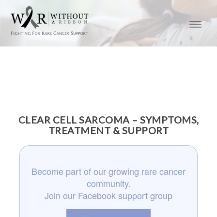
CLEAR CELL SARCOMA – SYMPTOMS,
TREATMENT & SUPPORT
Become part of our growing rare cancer
community.
Join our Facebook support group