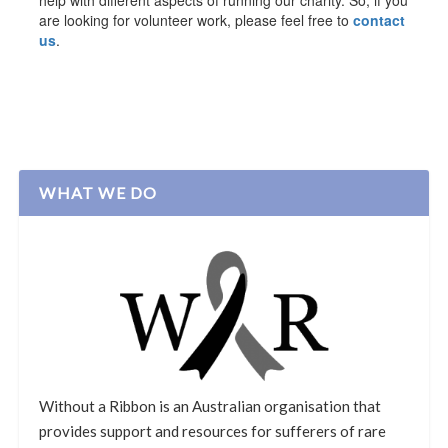
help with different aspects of running our charity. So, if you
are looking for volunteer work, please feel free to
contact
us
.
WHAT WE DO
Without a Ribbon is an Australian organisation that
provides support and resources for sufferers of rare