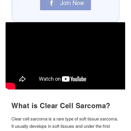
Join Now
What is Clear Cell Sarcoma?
Clear cell sarcoma is a rare type of soft tissue sarcoma.
It usually develops in soft tissues and under the first