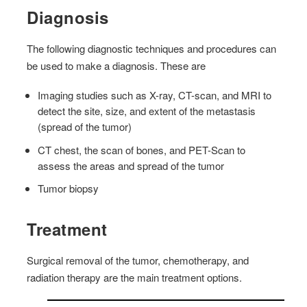
Diagnosis
The following diagnostic techniques and procedures can
be used to make a diagnosis. These are
Imaging studies such as X-ray, CT-scan, and MRI to
detect the site, size, and extent of the metastasis
(spread of the tumor)
CT chest, the scan of bones, and PET-Scan to
assess the areas and spread of the tumor
Tumor biopsy
Treatment
Surgical removal of the tumor, chemotherapy, and
radiation therapy are the main treatment options.