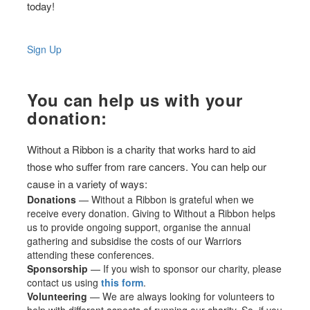
today!
Sign Up
You can help us with your
donation:
Without a Ribbon is a charity that works hard to aid
those who suffer from rare cancers. You can help our
cause in a variety of ways:
Donations
— Without a Ribbon is grateful when we
receive every donation. Giving to Without a Ribbon helps
us to provide ongoing support, organise the annual
gathering and subsidise the costs of our Warriors
attending these conferences.
Sponsorship
— If you wish to sponsor our charity, please
contact us using
this form
.
Volunteering
— We are always looking for volunteers to