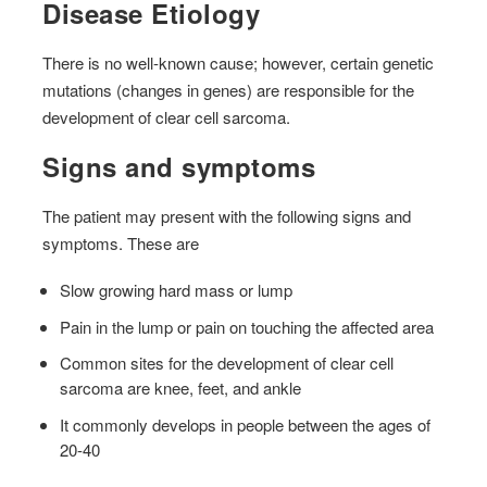
Disease Etiology
There is no well-known cause; however, certain genetic
mutations (changes in genes) are responsible for the
development of clear cell sarcoma.
Signs and symptoms
The patient may present with the following signs and
symptoms. These are
Slow growing hard mass or lump
Pain in the lump or pain on touching the affected area
Common sites for the development of clear cell
sarcoma are knee, feet, and ankle
It commonly develops in people between the ages of
20-40