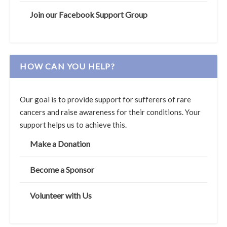
Join our Facebook Support Group
HOW CAN YOU HELP?
Our goal is to provide support for sufferers of rare
cancers and raise awareness for their conditions. Your
support helps us to achieve this.
Make a Donation
Become a Sponsor
Volunteer with Us