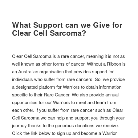
What Support can we Give for
Clear Cell Sarcoma?
Clear Cell Sarcoma is a rare cancer, meaning it is not as
well known as other forms of cancer. Without a Ribbon is
an Australian organisation that provides support for
individuals who suffer from rare cancers. So, we provide
a designated platform for Warriors to obtain information
specific to their Rare Cancer. We also provide annual
opportunities for our Warriors to meet and learn from
each other. If you suffer from rare cancer such as Clear
Cell Sarcoma we can help and support you through your
journey thanks to the generous donations we receive.
Click the link below to sign up and become a Warrior