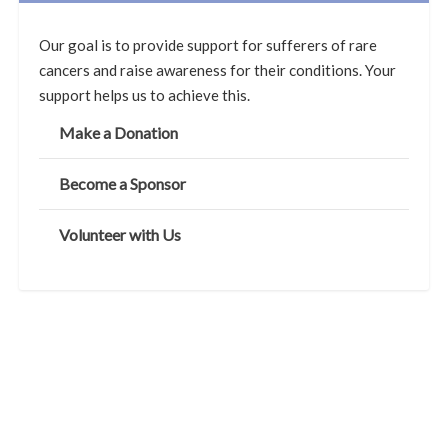
Our goal is to provide support for sufferers of rare
cancers and raise awareness for their conditions. Your
support helps us to achieve this.
Make a Donation
Become a Sponsor
Volunteer with Us