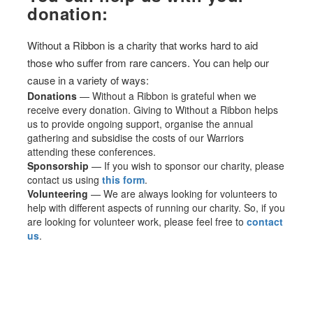
donation:
Without a Ribbon is a charity that works hard to aid
those who suffer from rare cancers. You can help our
cause in a variety of ways:
Donations
— Without a Ribbon is grateful when we
receive every donation. Giving to Without a Ribbon helps
us to provide ongoing support, organise the annual
gathering and subsidise the costs of our Warriors
attending these conferences.
Sponsorship
— If you wish to sponsor our charity, please
contact us using
this form
.
Volunteering
— We are always looking for volunteers to
help with different aspects of running our charity. So, if you
are looking for volunteer work, please feel free to
contact
us
.