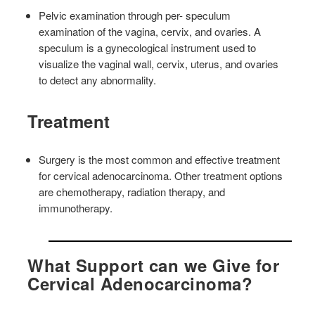
Pelvic examination through per- speculum
examination of the vagina, cervix, and ovaries. A
speculum is a gynecological instrument used to
visualize the vaginal wall, cervix, uterus, and ovaries
to detect any abnormality.
Treatment
Surgery is the most common and effective treatment
for cervical adenocarcinoma. Other treatment options
are chemotherapy, radiation therapy, and
immunotherapy.
What Support can we Give for
Cervical Adenocarcinoma?