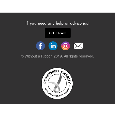
If you need any help or advice just
Get In Touch
© Without a Ribbon 2019. All rights reserved.
Powered by
WEB 105 Creative