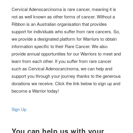
Cervical Adenocarcinoma is rare cancer, meaning it is
not as well known as other forms of cancer. Without a
Ribbon is an Australian organisation that provides
support for individuals who suffer from rare cancers. So,
we provide a designated platform for Warriors to obtain
information specific to their Rare Cancer. We also
provide annual opportunities for our Warriors to meet and
learn from each other. If you suffer from rare cancer
such as Cervical Adenocarcinoma, we can help and
support you through your journey thanks to the generous
donations we receive. Click the link below to sign up and
become a Warrior today!
Sign Up
You can help us with your