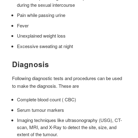
during the sexual intercourse
Pain while passing urine
Fever
Unexplained weight loss
Excessive sweating at night
Diagnosis
Following diagnostic tests and procedures can be used
to make the diagnosis. These are
Complete blood count ( CBC)
Serum tumour markers
Imaging techniques like ultrasonography (USG), CT-
scan, MRI, and X-Ray to detect the site, size, and
extent of the tumour.