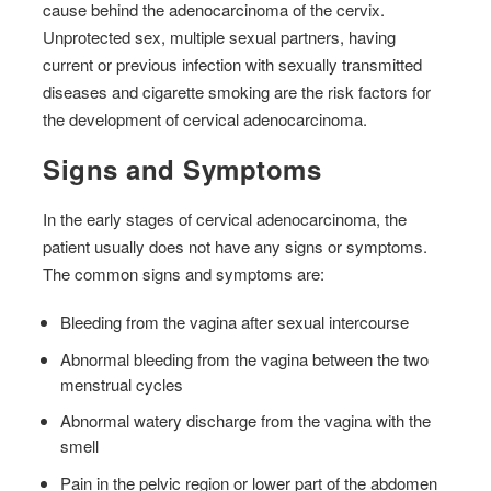
cause behind the adenocarcinoma of the cervix.
Unprotected sex, multiple sexual partners, having
current or previous infection with sexually transmitted
diseases and cigarette smoking are the risk factors for
the development of cervical adenocarcinoma.
Signs and Symptoms
In the early stages of cervical adenocarcinoma, the
patient usually does not have any signs or symptoms.
The common signs and symptoms are:
Bleeding from the vagina after sexual intercourse
Abnormal bleeding from the vagina between the two
menstrual cycles
Abnormal watery discharge from the vagina with the
smell
Pain in the pelvic region or lower part of the abdomen