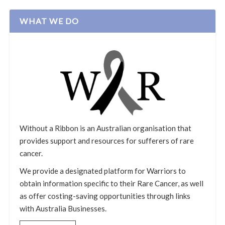
WHAT WE DO
Without a Ribbon is an Australian organisation that
provides support and resources for sufferers of rare
cancer.
We provide a designated platform for Warriors to
obtain information specific to their Rare Cancer, as well
as offer costing-saving opportunities through links
with Australia Businesses.