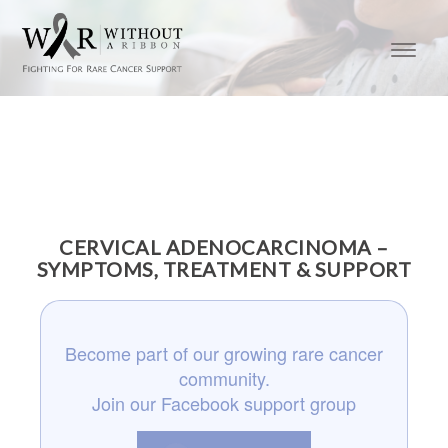
CERVICAL ADENOCARCINOMA –
SYMPTOMS, TREATMENT & SUPPORT
Become part of our growing rare cancer
community.
Join our Facebook support group