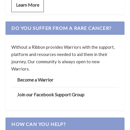
Learn More
DO YOU SUFFER FROM A RARE CANCER?
Without a Ribbon provides Warriors with the support,
platform and resources needed to aid them in their
journey. Our community is always open to new
Warriors.
Become a Warrior
Join our Facebook Support Group
HOW CAN YOU HELP?