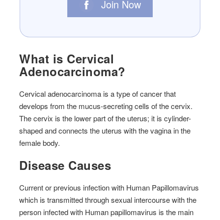
Join Now
What is Cervical
Adenocarcinoma?
Cervical adenocarcinoma is a type of cancer that
develops from the mucus-secreting cells of the cervix.
The cervix is the lower part of the uterus; it is cylinder-
shaped and connects the uterus with the vagina in the
female body.
Disease Causes
Current or previous infection with Human Papillomavirus
which is transmitted through sexual intercourse with the
person infected with Human papillomavirus is the main