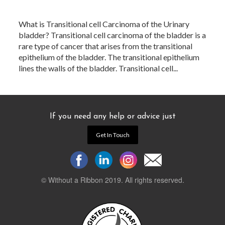
What is Transitional cell Carcinoma of the Urinary
bladder? Transitional cell carcinoma of the bladder is a
rare type of cancer that arises from the transitional
epithelium of the bladder. The transitional epithelium
lines the walls of the bladder. Transitional cell...
If you need any help or advice just
Get In Touch
© Without a Ribbon 2019. All rights reserved.
Powered by
WEB 105 Creative