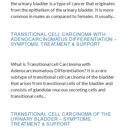
the urinary bladder is a type of cancer that originates
from the epithelium of the urinary bladder. It is more
common in males as compared to females. It usually...
TRANSITIONAL CELL CARCINOMA WITH
ADENOCARCINOMATUS DIFFERENTIATION –
SYMPTOMS, TREATMENT & SUPPORT
What is Transitional cell Carcinoma with
Adenocarcinomatous Differentiation? It is a rare
subtype of transitional cell carcinoma of the bladder
that arises from transitional cells of the bladder and
consists of glandular mucous secreting cells and
transitional cells...
TRANSITIONAL CELL CARCINOMA OF THE
URINARY BLADDER – SYMPTOMS,
TREATMENT & SUPPORT