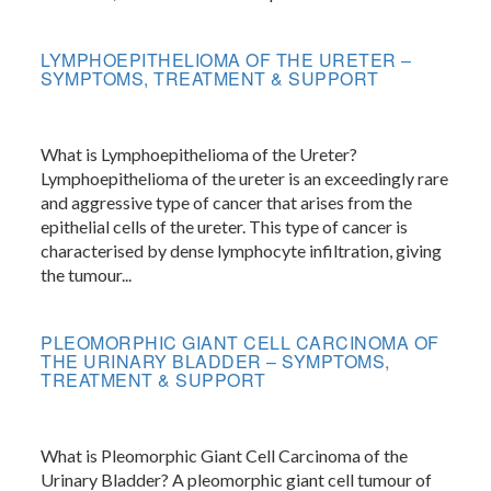
LYMPHOEPITHELIOMA OF THE URETER –
SYMPTOMS, TREATMENT & SUPPORT
What is Lymphoepithelioma of the Ureter?
Lymphoepithelioma of the ureter is an exceedingly rare
and aggressive type of cancer that arises from the
epithelial cells of the ureter. This type of cancer is
characterised by dense lymphocyte infiltration, giving
the tumour...
PLEOMORPHIC GIANT CELL CARCINOMA OF
THE URINARY BLADDER – SYMPTOMS,
TREATMENT & SUPPORT
What is Pleomorphic Giant Cell Carcinoma of the
Urinary Bladder? A pleomorphic giant cell tumour of