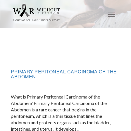
PRIMARY PERITONEAL CARCINOMA OF THE
ABDOMEN
What is Primary Peritoneal Carcinoma of the
Abdomen? Primary Peritoneal Carcinoma of the
Abdomen is a rare cancer that begins in the
peritoneum, which is a thin tissue that lines the
abdomen and protects organs such as the bladder,
intestines, and uterus. It develops...