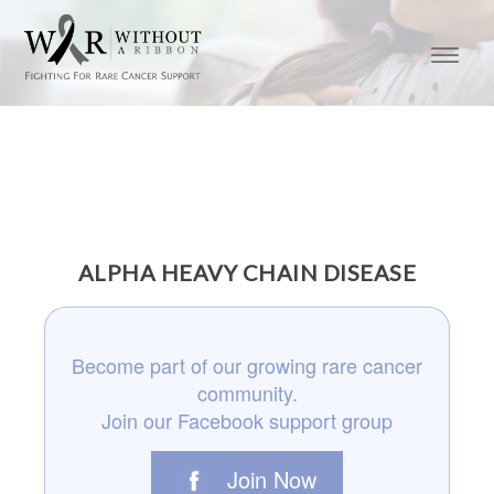
ALPHA HEAVY CHAIN DISEASE
Become part of our growing rare cancer
community.
Join our Facebook support group
Join Now