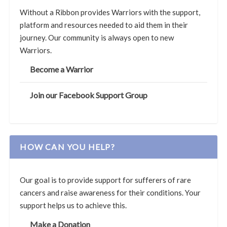
Without a Ribbon provides Warriors with the support,
platform and resources needed to aid them in their
journey. Our community is always open to new
Warriors.
Become a Warrior
Join our Facebook Support Group
HOW CAN YOU HELP?
Our goal is to provide support for sufferers of rare
cancers and raise awareness for their conditions. Your
support helps us to achieve this.
Make a Donation