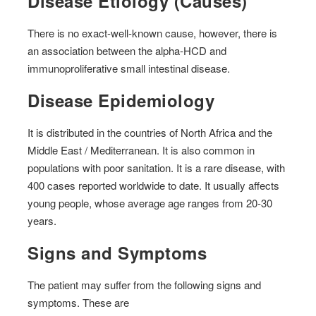
Disease Etiology (Causes)
There is no exact-well-known cause, however, there is
an association between the alpha-HCD and
immunoproliferative small intestinal disease.
Disease Epidemiology
It is distributed in the countries of North Africa and the
Middle East / Mediterranean. It is also common in
populations with poor sanitation. It is a rare disease, with
400 cases reported worldwide to date. It usually affects
young people, whose average age ranges from 20-30
years.
Signs and Symptoms
The patient may suffer from the following signs and
symptoms. These are