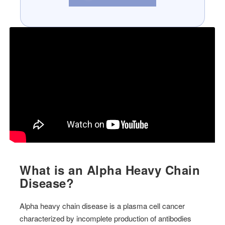
What is an Alpha Heavy Chain
Disease?
Alpha heavy chain disease is a plasma cell cancer
characterized by incomplete production of antibodies