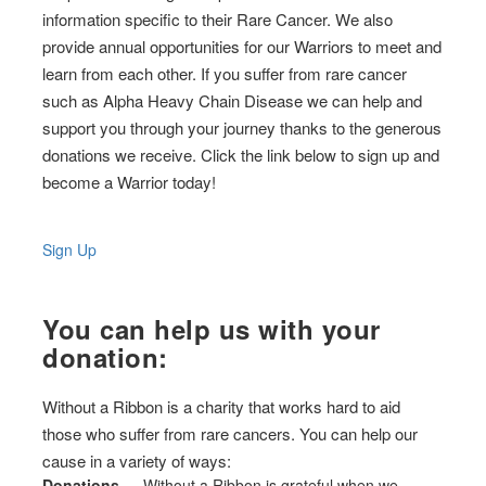
information specific to their Rare Cancer. We also
provide annual opportunities for our Warriors to meet and
learn from each other. If you suffer from rare cancer
such as Alpha Heavy Chain Disease we can help and
support you through your journey thanks to the generous
donations we receive. Click the link below to sign up and
become a Warrior today!
Sign Up
You can help us with your
donation:
Without a Ribbon is a charity that works hard to aid
those who suffer from rare cancers. You can help our
cause in a variety of ways:
Donations
— Without a Ribbon is grateful when we