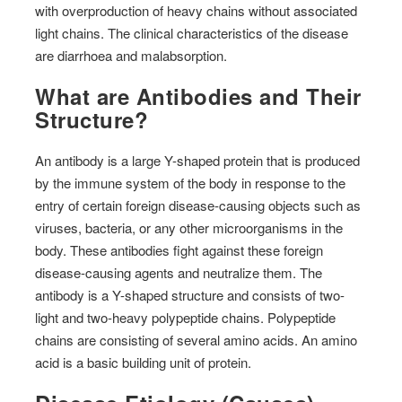
with overproduction of heavy chains without associated
light chains. The clinical characteristics of the disease
are diarrhoea and malabsorption.
What are Antibodies and Their
Structure?
An antibody is a large Y-shaped protein that is produced
by the immune system of the body in response to the
entry of certain foreign disease-causing objects such as
viruses, bacteria, or any other microorganisms in the
body. These antibodies fight against these foreign
disease-causing agents and neutralize them. The
antibody is a Y-shaped structure and consists of two-
light and two-heavy polypeptide chains. Polypeptide
chains are consisting of several amino acids. An amino
acid is a basic building unit of protein.