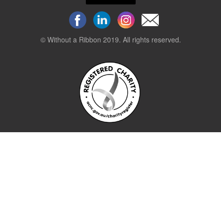
© Without a Ribbon 2019. All rights reserved.
Powered by
WEB 105 Creative
Stay up to date.
Sign up to our newsletter