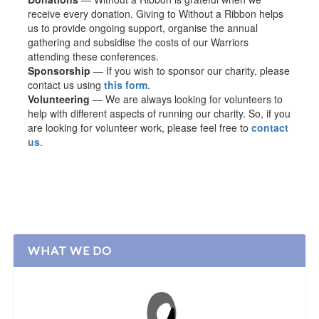
receive every donation. Giving to Without a Ribbon helps
us to provide ongoing support, organise the annual
gathering and subsidise the costs of our Warriors
attending these conferences.
Sponsorship
— If you wish to sponsor our charity, please
contact us using
this form
.
Volunteering
— We are always looking for volunteers to
help with different aspects of running our charity. So, if you
are looking for volunteer work, please feel free to
contact
us
.
WHAT WE DO