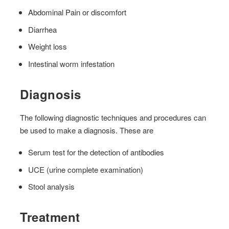
Abdominal Pain or discomfort
Diarrhea
Weight loss
Intestinal worm infestation
Diagnosis
The following diagnostic techniques and procedures can
be used to make a diagnosis. These are
Serum test for the detection of antibodies
UCE (urine complete examination)
Stool analysis
Treatment