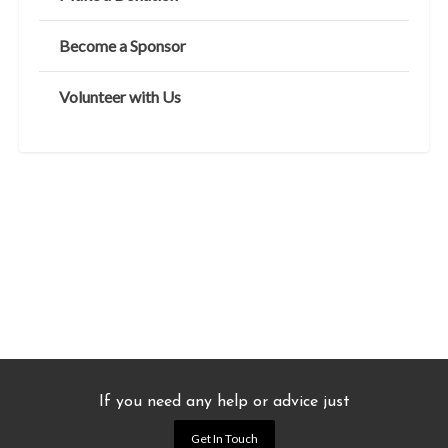
Become a Sponsor
Volunteer with Us
If you need any help or advice just
Get In Touch