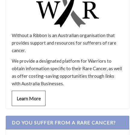
Without a Ribbon is an Australian organisation that
provides support and resources for sufferers of rare
cancer.
We provide a designated platform for Warriors to
obtain information specific to their Rare Cancer, as well
as offer costing-saving opportunities through links
with Australia Businesses.
Learn More
DO YOU SUFFER FROM A RARE CANCER?