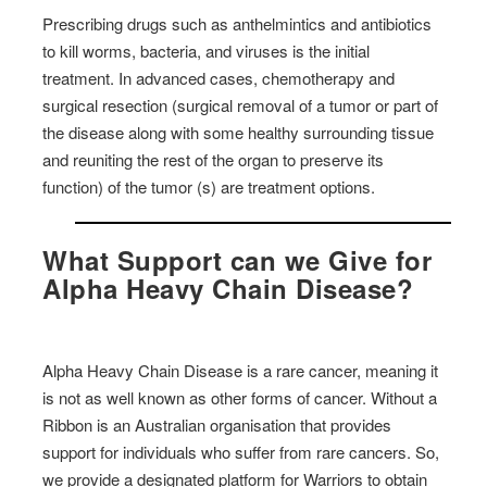
Prescribing drugs such as anthelmintics and antibiotics
to kill worms, bacteria, and viruses is the initial
treatment. In advanced cases, chemotherapy and
surgical resection (surgical removal of a tumor or part of
the disease along with some healthy surrounding tissue
and reuniting the rest of the organ to preserve its
function) of the tumor (s) are treatment options.
What Support can we Give for
Alpha Heavy Chain Disease?
Alpha Heavy Chain Disease is a rare cancer, meaning it
is not as well known as other forms of cancer. Without a
Ribbon is an Australian organisation that provides
support for individuals who suffer from rare cancers. So,
we provide a designated platform for Warriors to obtain