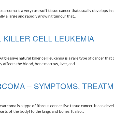
rcoma is a very rare soft tissue cancer that usually develops in ch
lly a large and rapidly growing tumour that...
 KILLER CELL LEUKEMIA
gressive natural killer cell leukemia is a rare type of cancer that 
lly affects the blood, bone marrow, liver, and...
RCOMA – SYMPTOMS, TREATM
arcoma is a type of fibrous connective tissue cancer. It can devel
arts of the body) to the lungs and bones. It also...