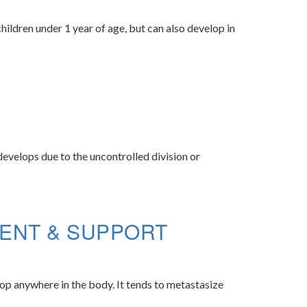
ildren under 1 year of age, but can also develop in
develops due to the uncontrolled division or
ENT & SUPPORT
op anywhere in the body. It tends to metastasize