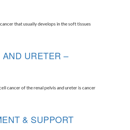
ncer that usually develops in the soft tissues
S AND URETER –
ell cancer of the renal pelvis and ureter is cancer
MENT & SUPPORT