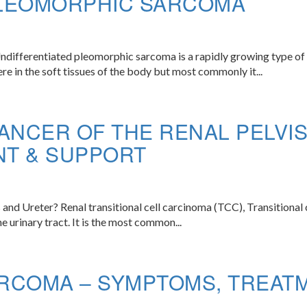
PLEOMORPHIC SARCOMA
fferentiated pleomorphic sarcoma is a rapidly growing type of ca
e in the soft tissues of the body but most commonly it...
ANCER OF THE RENAL PELVI
NT & SUPPORT
 and Ureter? Renal transitional cell carcinoma (TCC), Transitional c
the urinary tract. It is the most common...
RCOMA – SYMPTOMS, TREAT