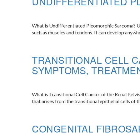
UNDIFFERENTIATED 
What is Undifferentiated Pleomorphic Sarcoma? Undi
such as muscles and tendons. It can develop anywher
TRANSITIONAL CELL C
SYMPTOMS, TREATME
What is Transitional Cell Cancer of the Renal Pelvis
that arises from the transitional epithelial cells of 
CONGENITAL FIBROSA