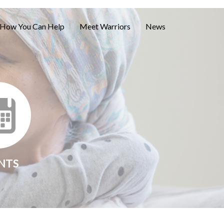
How You Can Help
Meet Warriors
News
NTS