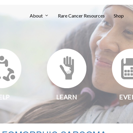
About
Rare Cancer Resources
Shop
ELP
LEARN
EVE