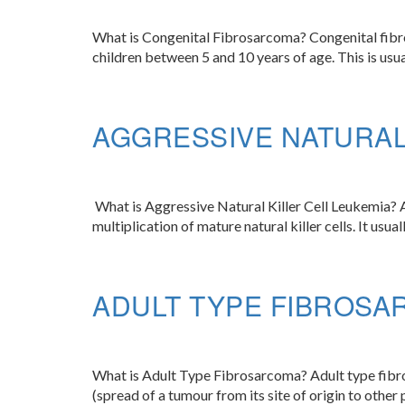
What is Congenital Fibrosarcoma? Congenital fibrosa
children between 5 and 10 years of age. This is usua
AGGRESSIVE NATURAL
What is Aggressive Natural Killer Cell Leukemia? Ag
multiplication of mature natural killer cells. It usua
ADULT TYPE FIBROSA
What is Adult Type Fibrosarcoma? Adult type fibros
(spread of a tumour from its site of origin to other p