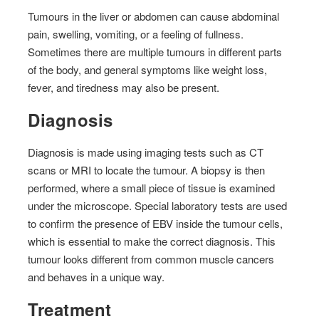
Tumours in the liver or abdomen can cause abdominal
pain, swelling, vomiting, or a feeling of fullness.
Sometimes there are multiple tumours in different parts
of the body, and general symptoms like weight loss,
fever, and tiredness may also be present.
Diagnosis
Diagnosis is made using imaging tests such as CT
scans or MRI to locate the tumour. A biopsy is then
performed, where a small piece of tissue is examined
under the microscope. Special laboratory tests are used
to confirm the presence of EBV inside the tumour cells,
which is essential to make the correct diagnosis. This
tumour looks different from common muscle cancers
and behaves in a unique way.
Treatment