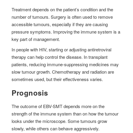
Treatment depends on the patient’s condition and the
number of tumours. Surgery is often used to remove
accessible tumours, especially if they are causing
pressure symptoms. Improving the immune system is a
key part of management.
In people with HIV, starting or adjusting antiretroviral
therapy can help control the disease. In transplant
patients, reducing immune-suppressing medicines may
slow tumour growth. Chemotherapy and radiation are
sometimes used, but their effectiveness varies.
Prognosis
The outcome of EBV-SMT depends more on the
strength of the immune system than on how the tumour
looks under the microscope. Some tumours grow
slowly, while others can behave aggressively.