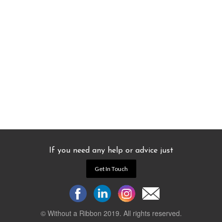
If you need any help or advice just
Get In Touch
© Without a Ribbon 2019. All rights reserved.