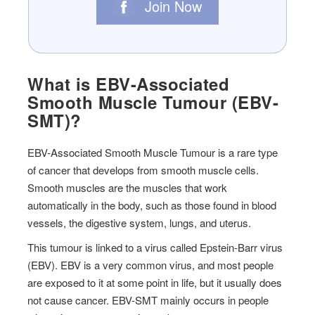
Join Now
What is EBV-Associated
Smooth Muscle Tumour (EBV-
SMT)?
EBV-Associated Smooth Muscle Tumour is a rare type
of cancer that develops from smooth muscle cells.
Smooth muscles are the muscles that work
automatically in the body, such as those found in blood
vessels, the digestive system, lungs, and uterus.
This tumour is linked to a virus called Epstein-Barr virus
(EBV). EBV is a very common virus, and most people
are exposed to it at some point in life, but it usually does
not cause cancer. EBV-SMT mainly occurs in people