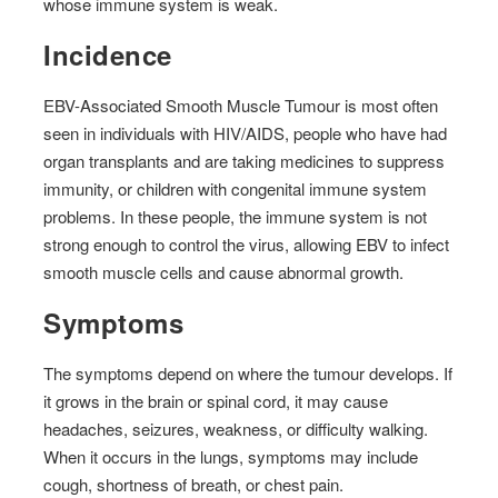
whose immune system is weak.
Incidence
EBV-Associated Smooth Muscle Tumour is most often
seen in individuals with HIV/AIDS, people who have had
organ transplants and are taking medicines to suppress
immunity, or children with congenital immune system
problems. In these people, the immune system is not
strong enough to control the virus, allowing EBV to infect
smooth muscle cells and cause abnormal growth.
Symptoms
The symptoms depend on where the tumour develops. If
it grows in the brain or spinal cord, it may cause
headaches, seizures, weakness, or difficulty walking.
When it occurs in the lungs, symptoms may include
cough, shortness of breath, or chest pain.