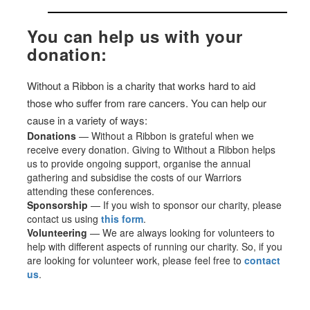
You can help us with your
donation:
Without a Ribbon is a charity that works hard to aid
those who suffer from rare cancers. You can help our
cause in a variety of ways:
Donations
— Without a Ribbon is grateful when we
receive every donation. Giving to Without a Ribbon helps
us to provide ongoing support, organise the annual
gathering and subsidise the costs of our Warriors
attending these conferences.
Sponsorship
— If you wish to sponsor our charity, please
contact us using
this form
.
Volunteering
— We are always looking for volunteers to
help with different aspects of running our charity. So, if you
are looking for volunteer work, please feel free to
contact
us
.