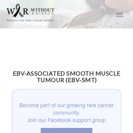
EBV-ASSOCIATED SMOOTH MUSCLE
TUMOUR (EBV-SMT)
Become part of our growing rare cancer
community.
Join our Facebook support group