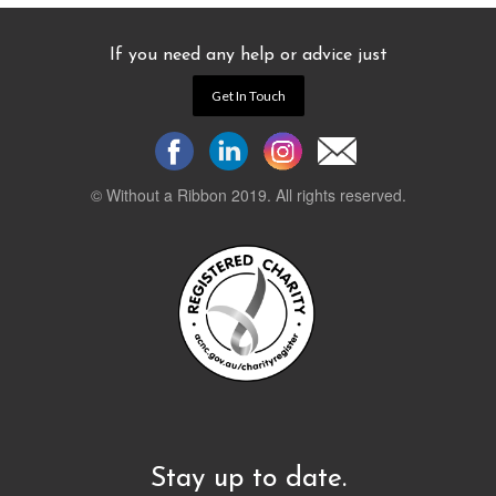
If you need any help or advice just
Get In Touch
© Without a Ribbon 2019. All rights reserved.
Powered by
WEB 105 Creative
Stay up to date.