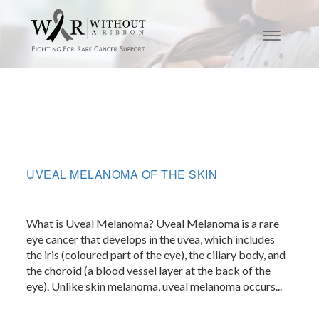
UVEAL MELANOMA OF THE SKIN
What is Uveal Melanoma? Uveal Melanoma is a rare
eye cancer that develops in the uvea, which includes
the iris (coloured part of the eye), the ciliary body, and
the choroid (a blood vessel layer at the back of the
eye). Unlike skin melanoma, uveal melanoma occurs...