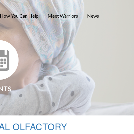
How You Can Help
Meet Warriors
News
NTS
AL OLFACTORY