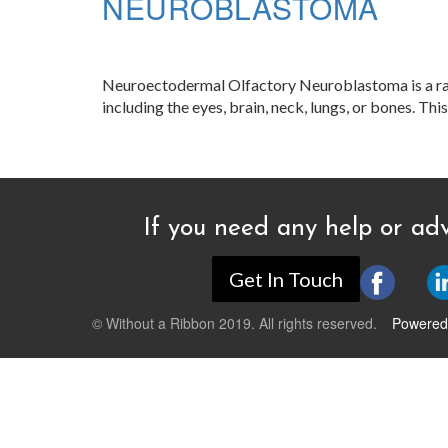
NEUROBLASTOMA
Neuroectodermal Olfactory Neuroblastoma is a rare c
including the eyes, brain, neck, lungs, or bones. Thi
If you need any help or adv
Get In Touch
© Without a Ribbon 2019. All rights reserved.
Powered