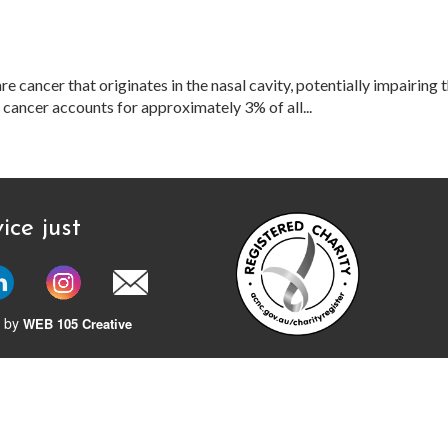
ancer that originates in the nasal cavity, potentially impairing th
s cancer accounts for approximately 3% of all...
ice just
 by
WEB 105 Creative