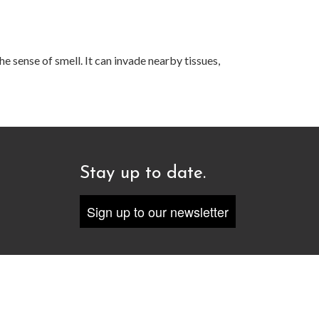
e sense of smell. It can invade nearby tissues,
Stay up to date.
Sign up to our newsletter