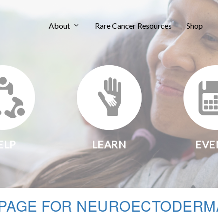
About
Rare Cancer Resources
Shop
ELP
LEARN
EVE
PAGE FOR NEUROECTODERM