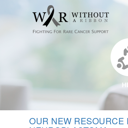
H
OUR NEW RESOURCE 