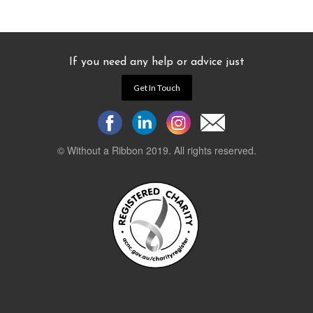
If you need any help or advice just
Get In Touch
© Without a Ribbon 2019. All rights reserved.
Powered by
WEB 105 Creative