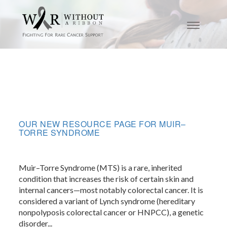
OUR NEW RESOURCE PAGE FOR MUIR–
TORRE SYNDROME
Muir–Torre Syndrome (MTS) is a rare, inherited
condition that increases the risk of certain skin and
internal cancers—most notably colorectal cancer. It is
considered a variant of Lynch syndrome (hereditary
nonpolyposis colorectal cancer or HNPCC), a genetic
disorder...