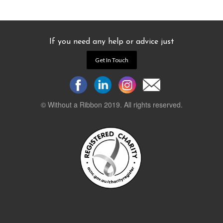
If you need any help or advice just
Get In Touch
© Without a Ribbon 2019. All rights reserved.
Powered by
WEB 105 Creative