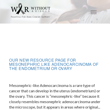
OUR NEW RESOURCE PAGE FOR
MESONEPHRIC LIKE ADENOCARCINOMA OF
THE ENDOMETRIUM OR OVARY
Mesonephric-like Adenocarcinoma is a rare type of
cancer that can develop in the uterus (endometrium) or
the ovary. This cancer is “mesonephric-like” because it
closely resembles mesonephric adenocarcinoma under
the microscope, but it appears in areas where original...