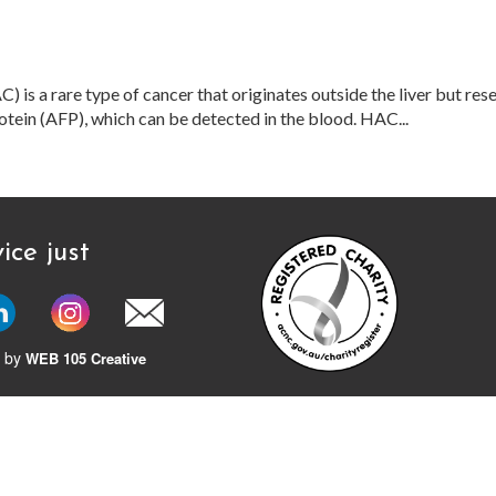
is a rare type of cancer that originates outside the liver but res
otein (AFP), which can be detected in the blood. HAC...
ice just
 by
WEB 105 Creative