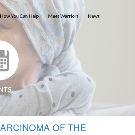
How You Can Help
Meet Warriors
News
NTS
ARCINOMA OF THE