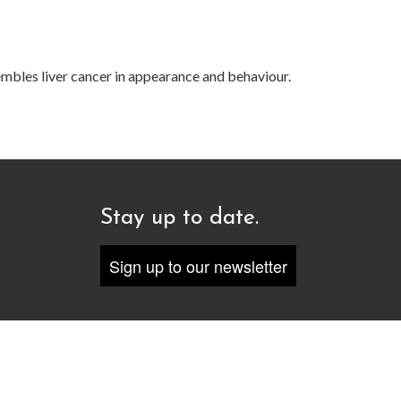
embles liver cancer in appearance and behaviour.
Stay up to date.
Sign up to our newsletter