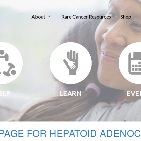
About
Rare Cancer Resources
Shop
ELP
LEARN
EVE
PAGE FOR HEPATOID ADENOC