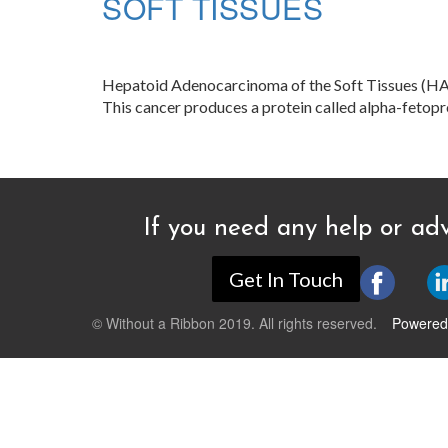
SOFT TISSUES
Hepatoid Adenocarcinoma of the Soft Tissues (HAC) 
This cancer produces a protein called alpha-fetopr
If you need any help or adv
Get In Touch
© Without a Ribbon 2019. All rights reserved.
Powered