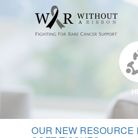
H
OUR NEW RESOURCE 