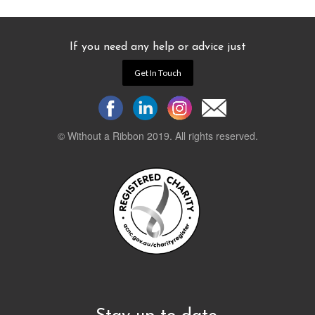
If you need any help or advice just
Get In Touch
© Without a Ribbon 2019. All rights reserved.
Powered by
WEB 105 Creative