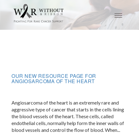
OUR NEW RESOURCE PAGE FOR
ANGIOSARCOMA OF THE HEART
Angiosarcoma of the heart is an extremely rare and
aggressive type of cancer that starts in the cells lining
the blood vessels of the heart. These cells, called
endothelial cells, normally help form the inner walls of
blood vessels and control the flow of blood. When...