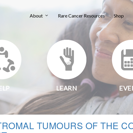
About
Rare Cancer Resources
Shop
ELP
LEARN
EVE
TROMAL TUMOURS OF THE C