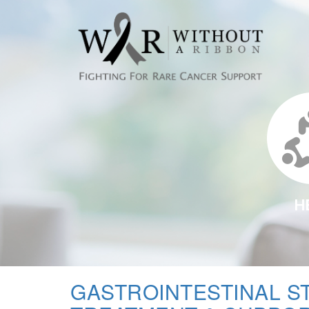
H
GASTROINTESTINAL S