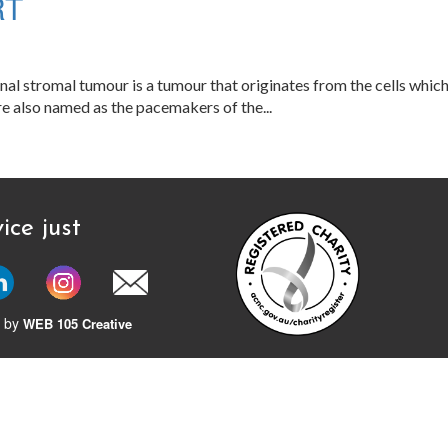
RT
al stromal tumour is a tumour that originates from the cells which a
 are also named as the pacemakers of the...
ice just
 by
WEB 105 Creative