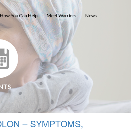
How You Can Help
Meet Warriors
News
NTS
OLON – SYMPTOMS,