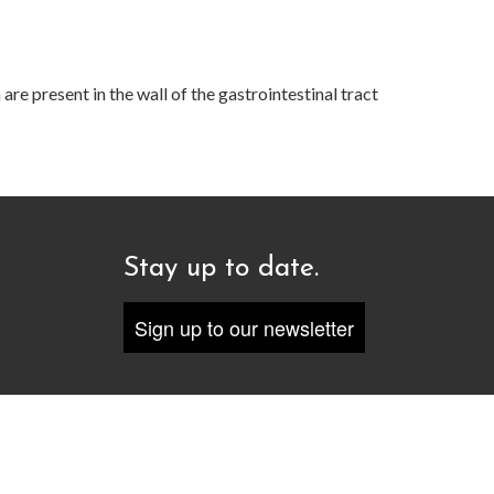
re present in the wall of the gastrointestinal tract
Stay up to date.
Sign up to our newsletter