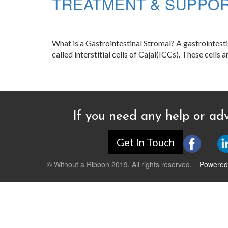
TREATMENT & SUPPO
What is a Gastrointestinal Stromal? A gastrointestin
called interstitial cells of Cajal(ICCs). These cells
If you need any help or adv
Get In Touch
© Without a Ribbon 2019. All rights reserved.
Powered