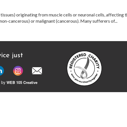
issues) originating from muscle cells or neuronal cells, affecting t
on-cancerous) or malignant (cancerous). Many sufferers of...
ice just
 by
WEB 105 Creative