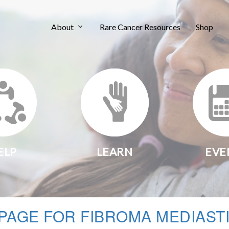
About
Rare Cancer Resources
Shop
ELP
LEARN
EVE
PAGE FOR FIBROMA MEDIAST