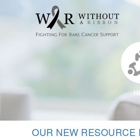
H
OUR NEW RESOURCE 