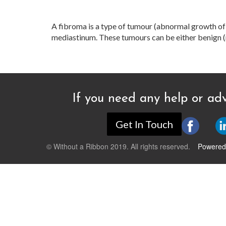
A fibroma is a type of tumour (abnormal growth of t
mediastinum. These tumours can be either benign (n
If you need any help or adv
Get In Touch
© Without a Ribbon 2019. All rights reserved.
Powered