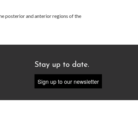
he posterior and anterior regions of the
Stay up to date.
Sign up to our newsletter