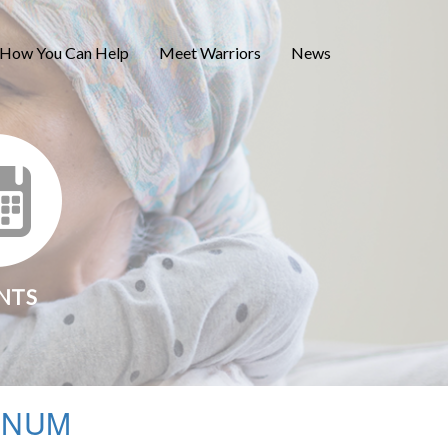
How You Can Help
Meet Warriors
News
NTS
INUM