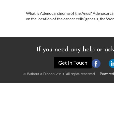
What is Adenocarcinoma of the Anus? Adenocarcino
on the location of the cancer cells’ genesis, the W
If you need any help or adv
Get In Touch
© Without a Ribbon 2019. All rights reserved.
Powered