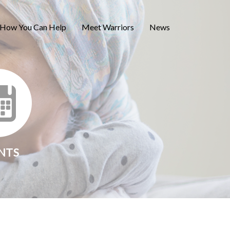
How You Can Help
Meet Warriors
News
NTS