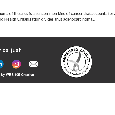
ma of the anus is an uncommon kind of cancer that accounts for 
orld Health Organization divides anus adenocarcinoma...
ice just
 by
WEB 105 Creative