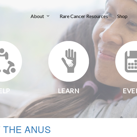
About
Rare Cancer Resources
Shop
ELP
LEARN
EVE
 THE ANUS