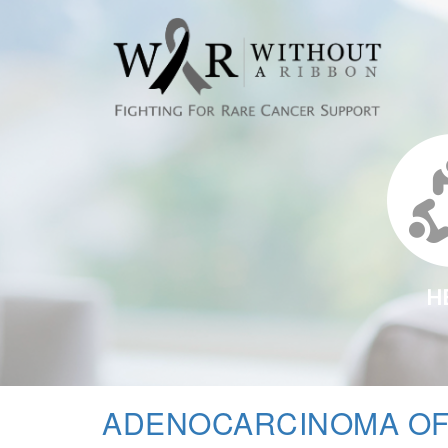
H
ADENOCARCINOMA OF