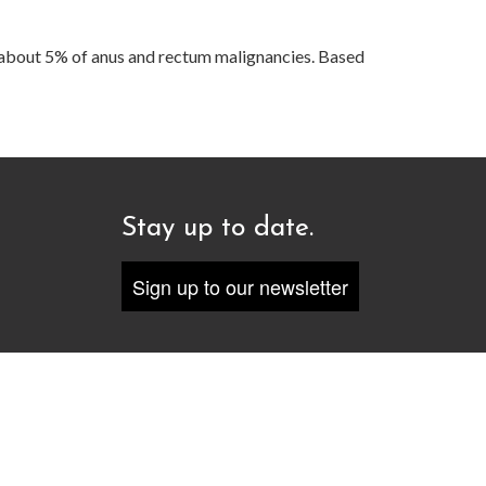
about 5% of anus and rectum malignancies. Based
Stay up to date.
Sign up to our newsletter