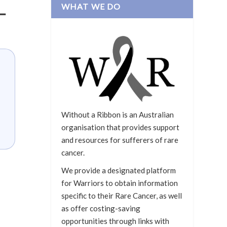
WHAT WE DO
–
Without a Ribbon is an Australian
organisation that provides support
and resources for sufferers of rare
cancer.
We provide a designated platform
for Warriors to obtain information
specific to their Rare Cancer, as well
as offer costing-saving
opportunities through links with