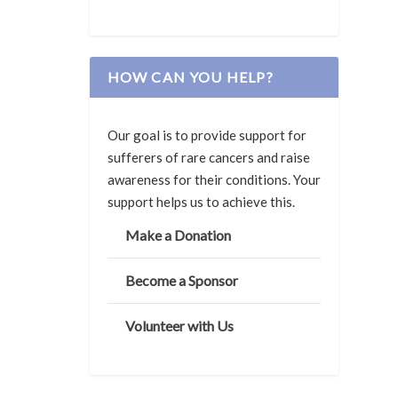
HOW CAN YOU HELP?
Our goal is to provide support for
sufferers of rare cancers and raise
awareness for their conditions. Your
support helps us to achieve this.
Make a Donation
Become a Sponsor
Volunteer with Us