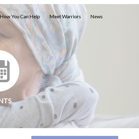
How You Can Help
Meet Warriors
News
NTS