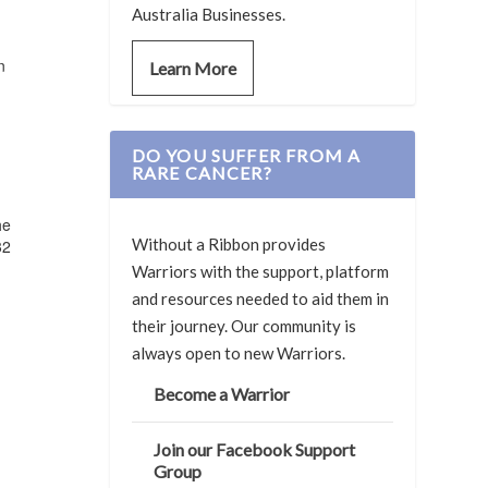
Australia Businesses.
n
Learn More
DO YOU SUFFER FROM A
RARE CANCER?
he
Without a Ribbon provides
32
Warriors with the support, platform
and resources needed to aid them in
their journey. Our community is
always open to new Warriors.
Become a Warrior
Join our Facebook Support
Group