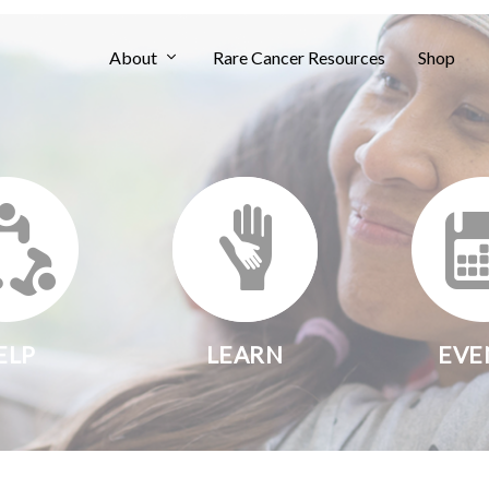
About
Rare Cancer Resources
Shop
ELP
LEARN
EVE