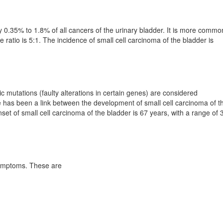
y 0.35% to 1.8% of all cancers of the urinary bladder. It is more commo
ratio is 5:1. The incidence of small cell carcinoma of the bladder is
 mutations (faulty alterations in certain genes) are considered
e has been a link between the development of small cell carcinoma of t
et of small cell carcinoma of the bladder is 67 years, with a range of 
symptoms. These are