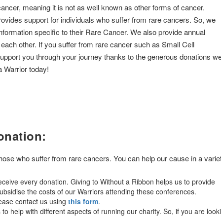
cancer, meaning it is not as well known as other forms of cancer.
rovides support for individuals who suffer from rare cancers. So, we
information specific to their Rare Cancer. We also provide annual
 each other. If you suffer from rare cancer such as Small Cell
support you through your journey thanks to the generous donations w
a Warrior today!
onation:
 those who suffer from rare cancers. You can help our cause in a varie
ceive every donation. Giving to Without a Ribbon helps us to provide
bsidise the costs of our Warriors attending these conferences.
lease contact us using
this form
.
o help with different aspects of running our charity. So, if you are look