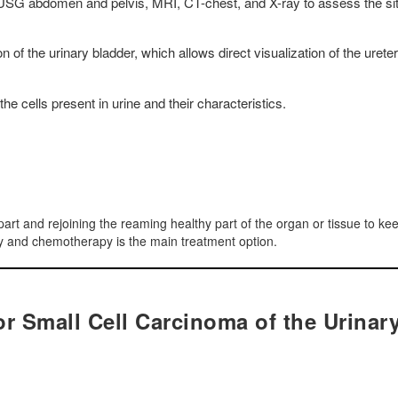
USG abdomen and pelvis, MRI, CT-chest, and X-ray to assess the sit
 of the urinary bladder, which allows direct visualization of the ureter
he cells present in urine and their characteristics.
part and rejoining the reaming healthy part of the organ or tissue to ke
apy and chemotherapy is the main treatment option.
r Small Cell Carcinoma of the Urinar