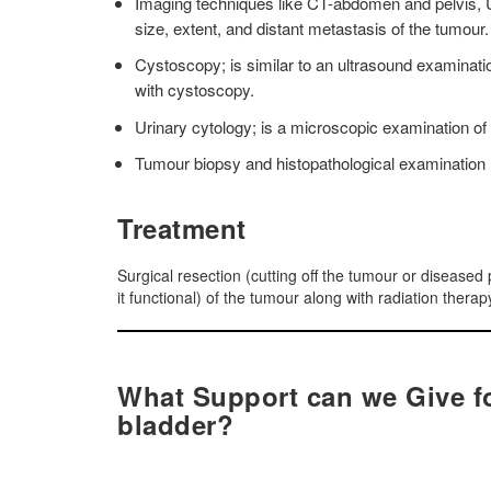
Imaging techniques like CT-abdomen and pelvis, 
size, extent, and distant metastasis of the tumour.
Cystoscopy; is similar to an ultrasound examination
with cystoscopy.
Urinary cytology; is a microscopic examination of t
Tumour biopsy and histopathological examination
Treatment
Surgical resection (cutting off the tumour or diseased 
it functional) of the tumour along with radiation ther
What Support can we Give fo
bladder?