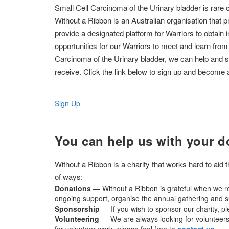
Small Cell Carcinoma of the Urinary bladder is rare 
Without a Ribbon is an Australian organisation that p
provide a designated platform for Warriors to obtain 
opportunities for our Warriors to meet and learn from
Carcinoma of the Urinary bladder, we can help and 
receive. Click the link below to sign up and become 
Sign Up
You can help us with your d
Without a Ribbon is a charity that works hard to aid
of ways:
Donations
— Without a Ribbon is grateful when we re
ongoing support, organise the annual gathering and su
Sponsorship
— If you wish to sponsor our charity, p
Volunteering
— We are always looking for volunteers t