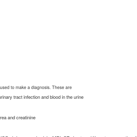
 used to make a diagnosis. These are
nary tract infection and blood in the urine
rea and creatinine