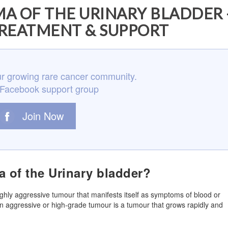
A OF THE URINARY BLADDER 
REATMENT & SUPPORT
r growing rare cancer community.
 Facebook support group
Join Now
a of the Urinary bladder?
highly aggressive tumour that manifests itself as symptoms of blood or
 An aggressive or high-grade tumour is a tumour that grows rapidly and