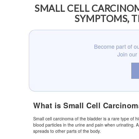
SMALL CELL CARCINOM
SYMPTOMS, T
Become part of ou
Join our
What is Small Cell Carcinom
Small cell carcinoma of the bladder is a rare type of 
blood particles in the urine and pain when urinating.
spreads to other parts of the body.