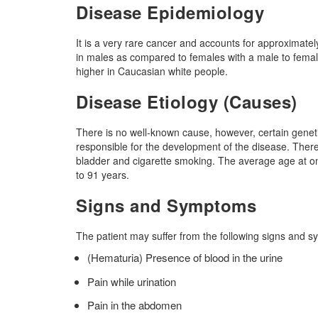
Disease Epidemiology
It is a very rare cancer and accounts for approximatel
in males as compared to females with a male to female 
higher in Caucasian white people.
Disease Etiology (Causes)
There is no well-known cause, however, certain genetic
responsible for the development of the disease. Ther
bladder and cigarette smoking. The average age at ons
to 91 years.
Signs and Symptoms
The patient may suffer from the following signs and 
(Hematuria) Presence of blood in the urine
Pain while urination
Pain in the abdomen