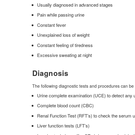
Usually diagnosed in advanced stages
Pain while passing urine
Constant fever
Unexplained loss of weight
Constant feeling of tiredness
Excessive sweating at night
Diagnosis
The following diagnostic tests and procedures can be
Urine complete examination (UCE) to detect any uri
Complete blood count (CBC)
Renal Function Test (RFT’s) to check the serum u
Liver function tests (LFT’s)