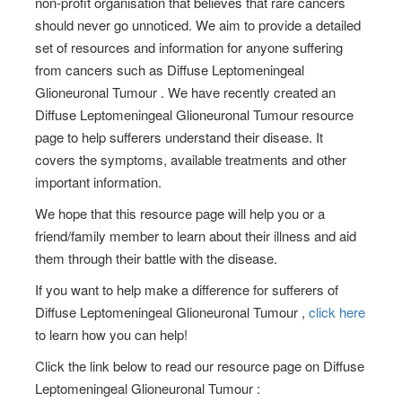
non-profit organisation that believes that rare cancers
should never go unnoticed. We aim to provide a detailed
set of resources and information for anyone suffering
from cancers such as Diffuse Leptomeningeal
Glioneuronal Tumour . We have recently created an
Diffuse Leptomeningeal Glioneuronal Tumour resource
page to help sufferers understand their disease. It
covers the symptoms, available treatments and other
important information.
We hope that this resource page will help you or a
friend/family member to learn about their illness and aid
them through their battle with the disease.
If you want to help make a difference for sufferers of
Diffuse Leptomeningeal Glioneuronal Tumour ,
click here
to learn how you can help!
Click the link below to read our resource page on Diffuse
Leptomeningeal Glioneuronal Tumour :