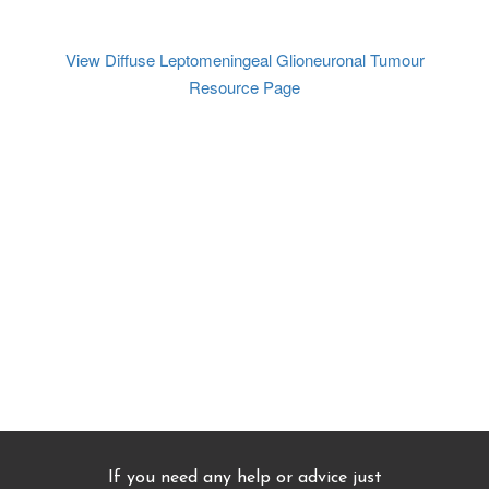
View Diffuse Leptomeningeal Glioneuronal Tumour
Resource Page
If you need any help or advice just