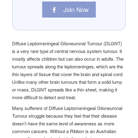
Join Now
Diffuse Leptomeningeal Glioneuronal Tumour (DLGNT)
is a very rare type of central nervous system tumour. It
mostly affects children but can also occur in adults. The
tumour spreads along the leptomeninges, which are the
thin layers of tissue that cover the brain and spinal cord.
Unlike many other brain tumours that form a solid lump
or mass, DLGNT spreads like a thin sheet, making it
more difficult to detect and treat.
Many sufferers of Diffuse Leptomeningeal Glioneuronal
Tumour struggle because they feel that their disease
doesn’t have the same level of awareness as more
common cancers. Without a Ribbon is an Australian