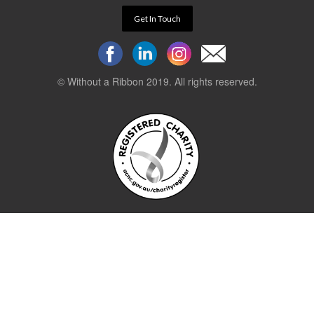
Get In Touch
© Without a Ribbon 2019. All rights reserved.
Powered by
WEB 105 Creative
Stay up to date.
Sign up to our newsletter