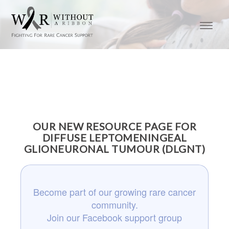
OUR NEW RESOURCE PAGE FOR
DIFFUSE LEPTOMENINGEAL
GLIONEURONAL TUMOUR (DLGNT)
Become part of our growing rare cancer
community.
Join our Facebook support group