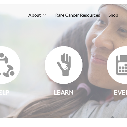
About
Rare Cancer Resources
Shop
ELP
LEARN
EVE