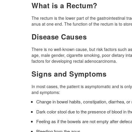
What is a Rectum?
The rectum is the lower part of the gastrointestinal tra
anus at one end. The function of the rectum is to sto
Disease Causes
There is no well-known cause, but risk factors such as
age, male gender, cigarette smoking, poor dietary inta
factors for developing rectal adenocarcinoma.
Signs and Symptoms
In most cases, the patient is asymptomatic and is onl
and symptoms:
Change in bowel habits, constipation, diarrhea, or
Dark color stool due to the presence of blood in th
Feeling as if the bowels are not empty after defeca
Bleeding from the anus