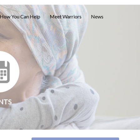
How You Can Help
Meet Warriors
News
NTS