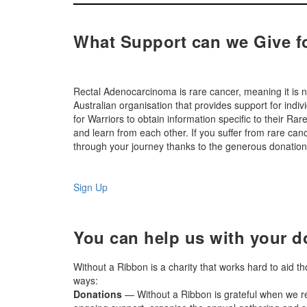
What Support can we Give f
Rectal Adenocarcinoma is rare cancer, meaning it is n
Australian organisation that provides support for indi
for Warriors to obtain information specific to their R
and learn from each other. If you suffer from rare c
through your journey thanks to the generous donations
Sign Up
You can help us with your d
Without a Ribbon is a charity that works hard to aid t
ways:
Donations
— Without a Ribbon is grateful when we re