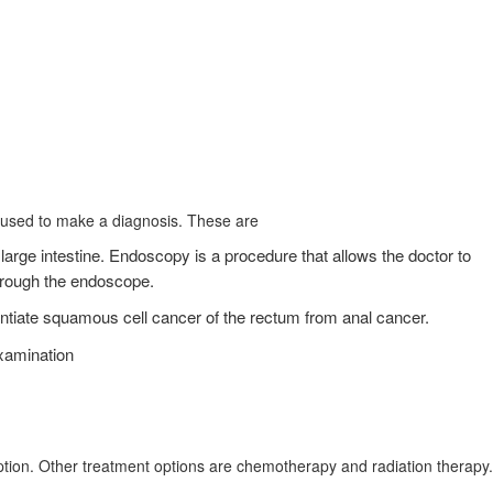
 used to make a diagnosis. These are
arge intestine. Endoscopy is a procedure that allows the doctor to
through the endoscope.
ntiate squamous cell cancer of the rectum from anal cancer.
examination
ption. Other treatment options are chemotherapy and radiation therapy.