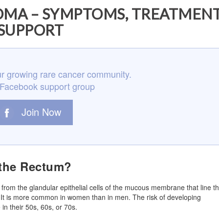
MA – SYMPTOMS, TREATMENT
SUPPORT
r growing rare cancer community.
 Facebook support group
Join Now
 the Rectum?
 from the glandular epithelial cells of the mucous membrane that line t
um. It is more common in women than in men. The risk of developing
in their 50s, 60s, or 70s.