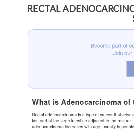
RECTAL ADENOCARCINO
Become part of ou
Join our
What is Adenocarcinoma of
Rectal adenocarcinoma is a type of cancer that arises
last part of the large intestine adjacent to the rect
adenocarcinoma increases with age, usually in people 