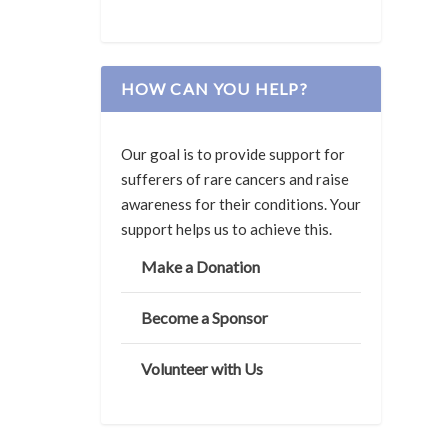
HOW CAN YOU HELP?
Our goal is to provide support for
sufferers of rare cancers and raise
awareness for their conditions. Your
support helps us to achieve this.
Make a Donation
Become a Sponsor
Volunteer with Us