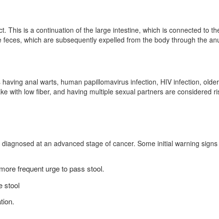
ct. This is a continuation of the large intestine, which is connected to th
re feces, which are subsequently expelled from the body through the an
 having anal warts, human papillomavirus infection, HIV infection, older
ke with low fiber, and having multiple sexual partners are considered ri
y diagnosed at an advanced stage of cancer. Some initial warning signs
 more frequent urge to pass stool.
e stool
tion.