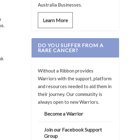
Australia Businesses.
e
Learn More
us.
DO YOU SUFFER FROM A
RARE CANCER?
sk
Without a Ribbon provides
Warriors with the support, platform
and resources needed to aid them in
their journey. Our community is
always open to new Warriors.
Become a Warrior
Join our Facebook Support
Group