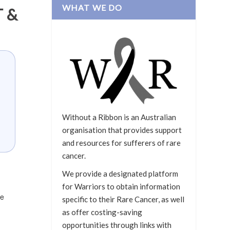
WHAT WE DO
 &
Without a Ribbon is an Australian
organisation that provides support
and resources for sufferers of rare
cancer.
We provide a designated platform
for Warriors to obtain information
he
specific to their Rare Cancer, as well
as offer costing-saving
opportunities through links with