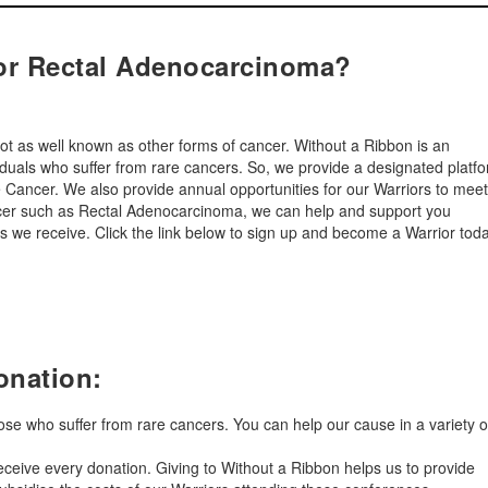
or Rectal Adenocarcinoma?
ot as well known as other forms of cancer. Without a Ribbon is an
viduals who suffer from rare cancers. So, we provide a designated platf
are Cancer. We also provide annual opportunities for our Warriors to meet
ancer such as Rectal Adenocarcinoma, we can help and support you
 we receive. Click the link below to sign up and become a Warrior tod
onation:
hose who suffer from rare cancers. You can help our cause in a variety o
ceive every donation. Giving to Without a Ribbon helps us to provide