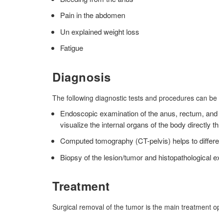
Pain in the abdomen
Un explained weight loss
Fatigue
Diagnosis
The following diagnostic tests and procedures can be
Endoscopic examination of the anus, rectum, and l
visualize the internal organs of the body directly 
Computed tomography (CT-pelvis) helps to differe
Biopsy of the lesion/tumor and histopathological 
Treatment
Surgical removal of the tumor is the main treatment o