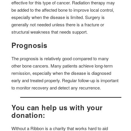
effective for this type of cancer. Radiation therapy may
be added to the affected bone to improve local control,
especially when the disease is limited. Surgery is
generally not needed unless there is a fracture or
structural weakness that needs support.
Prognosis
The prognosis is relatively good compared to many
other bone cancers. Many patients achieve long-term
remission, especially when the disease is diagnosed
early and treated properly. Regular follow-up is important
to monitor recovery and detect any recurrence.
You can help us with your
donation:
Without a Ribbon is a charity that works hard to aid