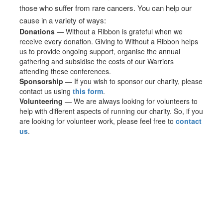
those who suffer from rare cancers. You can help our
cause in a variety of ways:
Donations
— Without a Ribbon is grateful when we
receive every donation. Giving to Without a Ribbon helps
us to provide ongoing support, organise the annual
gathering and subsidise the costs of our Warriors
attending these conferences.
Sponsorship
— If you wish to sponsor our charity, please
contact us using
this form
.
Volunteering
— We are always looking for volunteers to
help with different aspects of running our charity. So, if you
are looking for volunteer work, please feel free to
contact
us
.