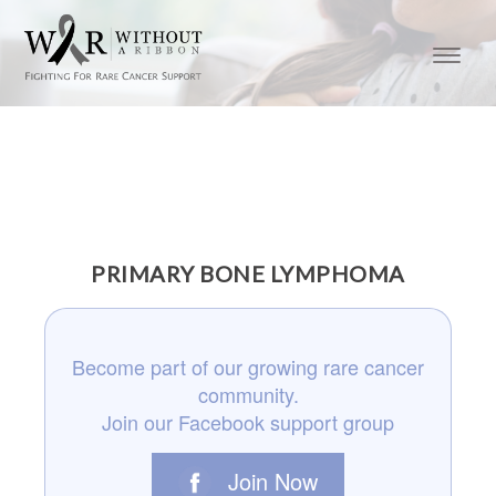
PRIMARY BONE LYMPHOMA
Become part of our growing rare cancer
community.
Join our Facebook support group
Join Now