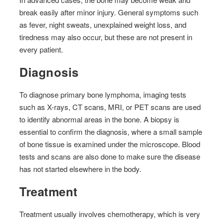
break easily after minor injury. General symptoms such
as fever, night sweats, unexplained weight loss, and
tiredness may also occur, but these are not present in
every patient.
Diagnosis
To diagnose primary bone lymphoma, imaging tests
such as X-rays, CT scans, MRI, or PET scans are used
to identify abnormal areas in the bone. A biopsy is
essential to confirm the diagnosis, where a small sample
of bone tissue is examined under the microscope. Blood
tests and scans are also done to make sure the disease
has not started elsewhere in the body.
Treatment
Treatment usually involves chemotherapy, which is very