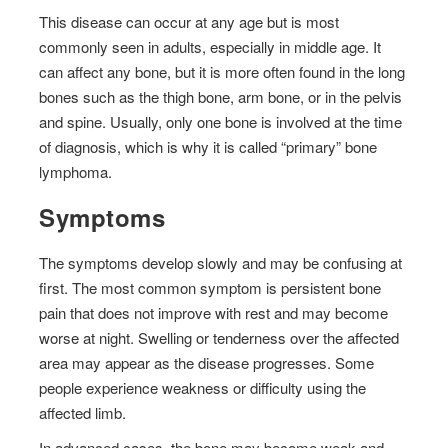
This disease can occur at any age but is most
commonly seen in adults, especially in middle age. It
can affect any bone, but it is more often found in the long
bones such as the thigh bone, arm bone, or in the pelvis
and spine. Usually, only one bone is involved at the time
of diagnosis, which is why it is called “primary” bone
lymphoma.
Symptoms
The symptoms develop slowly and may be confusing at
first. The most common symptom is persistent bone
pain that does not improve with rest and may become
worse at night. Swelling or tenderness over the affected
area may appear as the disease progresses. Some
people experience weakness or difficulty using the
affected limb.
In advanced cases, the bone may become weak and