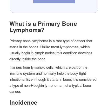
What is a Primary Bone
Lymphoma?
Primary bone lymphoma is a rare type of cancer that
starts in the bones. Unlike most lymphomas, which
usually begin in lymph nodes, this condition develops
directly inside the bone.
It arises from lymphoid cells, which are part of the
immune system and normally help the body fight
infections. Even though it starts in bone, it is considered
a type of non-Hodgkin lymphoma, not a typical bone
cancer.
Incidence