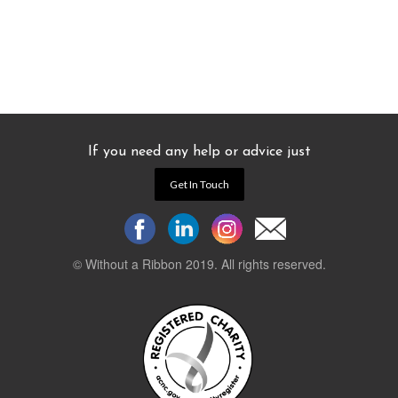
If you need any help or advice just
Get In Touch
© Without a Ribbon 2019. All rights reserved.
Powered by
WEB 105 Creative