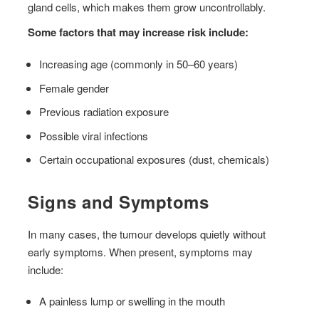
gland cells, which makes them grow uncontrollably.
Some factors that may increase risk include:
Increasing age (commonly in 50–60 years)
Female gender
Previous radiation exposure
Possible viral infections
Certain occupational exposures (dust, chemicals)
Signs and Symptoms
In many cases, the tumour develops quietly without
early symptoms. When present, symptoms may
include:
A painless lump or swelling in the mouth