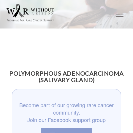
POLYMORPHOUS ADENOCARCINOMA
(SALIVARY GLAND)
Become part of our growing rare cancer
community.
Join our Facebook support group