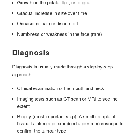
Growth on the palate, lips, or tongue
Gradual increase in size over time
Occasional pain or discomfort
Numbness or weakness in the face (rare)
Diagnosis
Diagnosis is usually made through a step-by-step
approach:
Clinical examination of the mouth and neck
Imaging tests such as CT scan or MRI to see the
extent
Biopsy (most important step): A small sample of
tissue is taken and examined under a microscope to
confirm the tumour type