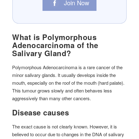
Join Now
What is Polymorphous
Adenocarcinoma of the
Salivary Gland?
Polymorphous Adenocarcinoma is a rare cancer of the
minor salivary glands. It usually develops inside the
mouth, especially on the roof of the mouth (hard palate).
This tumour grows slowly and often behaves less
aggressively than many other cancers.
Disease causes
The exact cause is not clearly known. However, it is
believed to occur due to
changes in the DNA of salivary