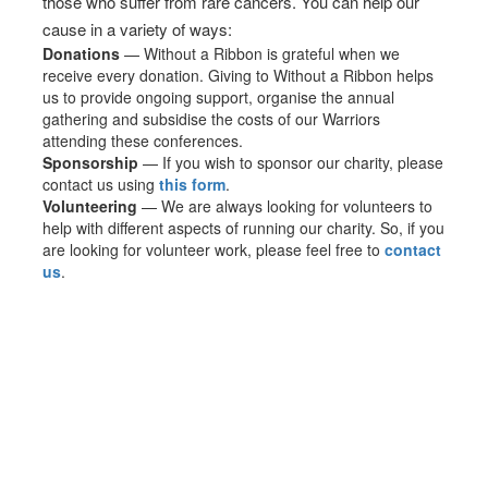
those who suffer from rare cancers. You can help our
cause in a variety of ways:
Donations
— Without a Ribbon is grateful when we
receive every donation. Giving to Without a Ribbon helps
us to provide ongoing support, organise the annual
gathering and subsidise the costs of our Warriors
attending these conferences.
Sponsorship
— If you wish to sponsor our charity, please
contact us using
this form
.
Volunteering
— We are always looking for volunteers to
help with different aspects of running our charity. So, if you
are looking for volunteer work, please feel free to
contact
us
.