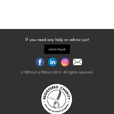
If you need any help or advice just
Get In Touch
© Without a Ribbon 2019. All rights reserved.
Powered by
WEB 105 Creative