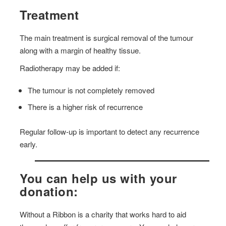
Treatment
The main treatment is surgical removal of the tumour
along with a margin of healthy tissue.
Radiotherapy may be added if:
The tumour is not completely removed
There is a higher risk of recurrence
Regular follow-up is important to detect any recurrence
early.
You can help us with your
donation:
Without a Ribbon is a charity that works hard to aid