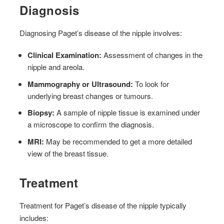
Diagnosis
Diagnosing Paget’s disease of the nipple involves:
Clinical Examination:
Assessment of changes in the
nipple and areola.
Mammography or Ultrasound:
To look for
underlying breast changes or tumours.
Biopsy:
A sample of nipple tissue is examined under
a microscope to confirm the diagnosis.
MRI:
May be recommended to get a more detailed
view of the breast tissue.
Treatment
Treatment for Paget’s disease of the nipple typically
includes: