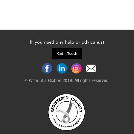
If you need any help or advice just
Get In Touch
© Without a Ribbon 2019. All rights reserved.
Powered by
WEB 105 Creative