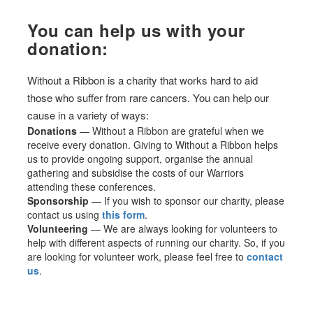
You can help us with your
donation:
Without a Ribbon is a charity that works hard to aid
those who suffer from rare cancers. You can help our
cause in a variety of ways:
Donations
— Without a Ribbon are grateful when we
receive every donation. Giving to Without a Ribbon helps
us to provide ongoing support, organise the annual
gathering and subsidise the costs of our Warriors
attending these conferences.
Sponsorship
— If you wish to sponsor our charity, please
contact us using
this form
.
Volunteering
— We are always looking for volunteers to
help with different aspects of running our charity. So, if you
are looking for volunteer work, please feel free to
contact
us
.