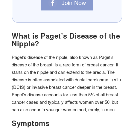
Join Now
What is Paget’s Disease of the
Nipple?
Paget’s disease of the nipple, also known as Paget’s
disease of the breast, is a rare form of breast cancer. It
starts on the nipple and can extend to the areola. The
disease is often associated with ductal carcinoma in situ
(DCIS) or invasive breast cancer deeper in the breast.
Paget’s disease accounts for less than 5% of all breast
cancer cases and typically affects women over 50, but
can also occur in younger women and, rarely, in men.
Symptoms