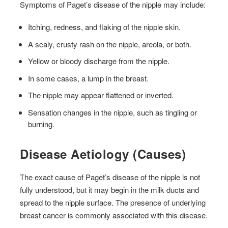
Symptoms of Paget’s disease of the nipple may include:
Itching, redness, and flaking of the nipple skin.
A scaly, crusty rash on the nipple, areola, or both.
Yellow or bloody discharge from the nipple.
In some cases, a lump in the breast.
The nipple may appear flattened or inverted.
Sensation changes in the nipple, such as tingling or
burning.
Disease Aetiology (Causes)
The exact cause of Paget’s disease of the nipple is not
fully understood, but it may begin in the milk ducts and
spread to the nipple surface. The presence of underlying
breast cancer is commonly associated with this disease.