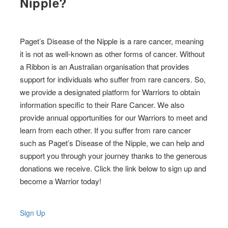
Nipple?
Paget’s Disease of the Nipple is a rare cancer, meaning
it is not as well-known as other forms of cancer. Without
a Ribbon is an Australian organisation that provides
support for individuals who suffer from rare cancers. So,
we provide a designated platform for Warriors to obtain
information specific to their Rare Cancer. We also
provide annual opportunities for our Warriors to meet and
learn from each other. If you suffer from rare cancer
such as Paget’s Disease of the Nipple, we can help and
support you through your journey thanks to the generous
donations we receive. Click the link below to sign up and
become a Warrior today!
Sign Up