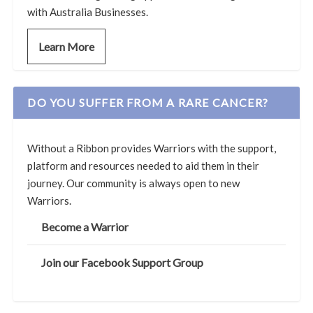
with Australia Businesses.
Learn More
DO YOU SUFFER FROM A RARE CANCER?
Without a Ribbon provides Warriors with the support,
platform and resources needed to aid them in their
journey. Our community is always open to new
Warriors.
Become a Warrior
Join our Facebook Support Group