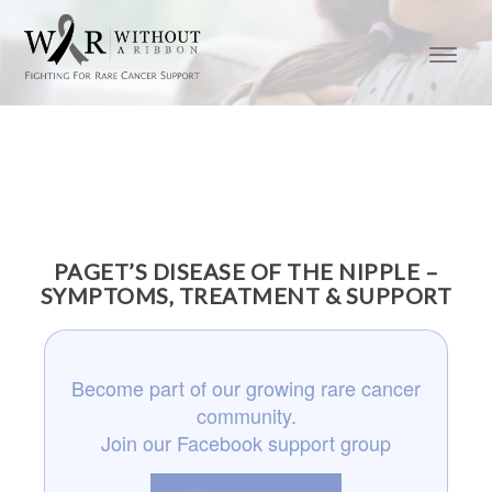
PAGET’S DISEASE OF THE NIPPLE –
SYMPTOMS, TREATMENT & SUPPORT
Become part of our growing rare cancer
community.
Join our Facebook support group