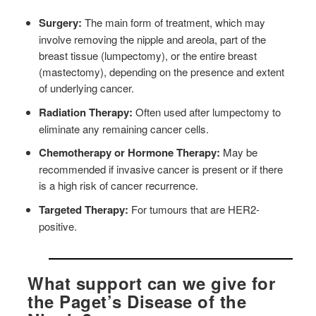
Surgery:
The main form of treatment, which may
involve removing the nipple and areola, part of the
breast tissue (lumpectomy), or the entire breast
(mastectomy), depending on the presence and extent
of underlying cancer.
Radiation Therapy:
Often used after lumpectomy to
eliminate any remaining cancer cells.
Chemotherapy or Hormone Therapy:
May be
recommended if invasive cancer is present or if there
is a high risk of cancer recurrence.
Targeted Therapy:
For tumours that are HER2-
positive.
What support can we give for
the Paget’s Disease of the