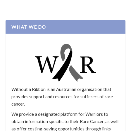
WHAT WE DO
Without a Ribbon is an Australian organisation that
provides support and resources for sufferers of rare
cancer.
We provide a designated platform for Warriors to
obtain information specific to their Rare Cancer, as well
as offer costing-saving opportunities through links