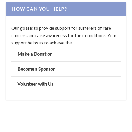
HOW CAN YOU HELP?
Our goal is to provide support for sufferers of rare
cancers and raise awareness for their conditions. Your
support helps us to achieve this.
Make a Donation
Become a Sponsor
Volunteer with Us