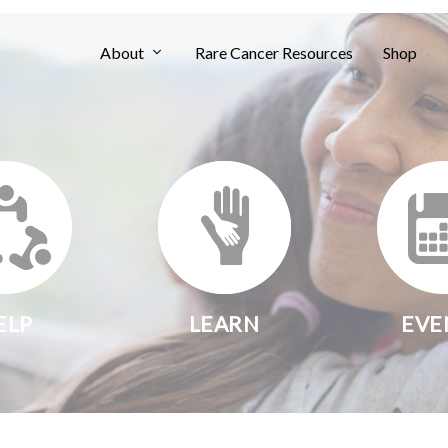
About
Rare Cancer Resources
Shop
ELP
LEARN
EVE