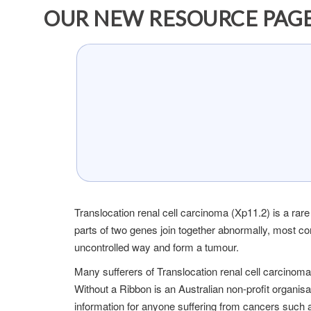
OUR NEW RESOURCE PAGE
Translocation renal cell carcinoma (Xp11.2) is a rare
parts of two genes join together abnormally, most 
uncontrolled way and form a tumour.
Many sufferers of Translocation renal cell carcino
Without a Ribbon is an Australian non-profit organis
information for anyone suffering from cancers such 