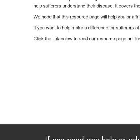
help sufferers understand their disease. It covers t
We hope that this resource page will help you or a fri
If you want to help make a difference for sufferers o
Click the link below to read our resource page on Tr