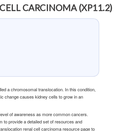
ELL CARCINOMA (XP11.2)
led a chromosomal translocation. In this condition,
c change causes kidney cells to grow in an
ame level of awareness as more common cancers.
m to provide a detailed set of resources and
ranslocation renal cell carcinoma resource page to