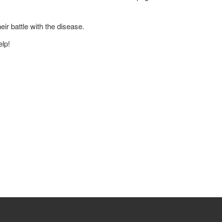
ir battle with the disease.
lp!