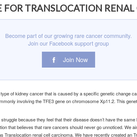
 FOR TRANSLOCATION RENAL C
Become part of our growing rare cancer community.
Join our Facebook support group
Join Now
 type of kidney cancer that is caused by a specific genetic change cal
commonly involving the TFE3 gene on chromosome Xp11.2. This geneti
ma struggle because they feel that their disease doesn’t have the s
ation that believes that rare cancers should never go unnoticed. We ai
as Translocation renal cell carcinoma. We have recently created an T