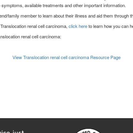
he symptoms, available treatments and other important information.
end/family member to learn about their illness and aid them through the
f Translocation renal cell carcinoma,
click here
to learn how you can he
anslocation renal cell carcinoma:
View Translocation renal cell carcinoma
Resource Page