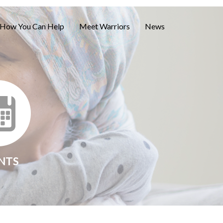
How You Can Help
Meet Warriors
News
NTS