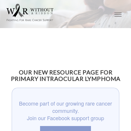
OUR NEW RESOURCE PAGE FOR
PRIMARY INTRAOCULAR LYMPHOMA
Become part of our growing rare cancer
community.
Join our Facebook support group