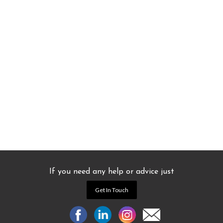
If you need any help or advice just
Get In Touch