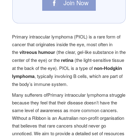
Join Now
Primary intraocular lymphoma (PIOL) is a rare form of
cancer that originates inside the eye, most often in
the
vitreous humour
(the clear, gel-like substance in the
center of the eye) or the
retina
(the light-sensitive tissue
at the back of the eye). PIOL is a type of
non-Hodgkin
lymphoma
, typically involving B cells, which are part of
the body’s immune system.
Many sufferers ofPrimary intraocular lymphoma struggle
because they feel that their disease doesn’t have the
same level of awareness as more common cancers.
Without a Ribbon is an Australian non-profit organisation
that believes that rare cancers should never go
unnoticed. We aim to provide a detailed set of resources