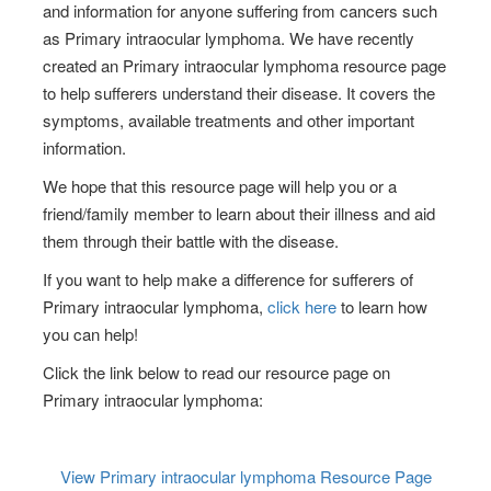
and information for anyone suffering from cancers such
as Primary intraocular lymphoma. We have recently
created an Primary intraocular lymphoma resource page
to help sufferers understand their disease. It covers the
symptoms, available treatments and other important
information.
We hope that this resource page will help you or a
friend/family member to learn about their illness and aid
them through their battle with the disease.
If you want to help make a difference for sufferers of
Primary intraocular lymphoma,
click here
to learn how
you can help!
Click the link below to read our resource page on
Primary intraocular lymphoma:
View Primary intraocular lymphoma
Resource Page