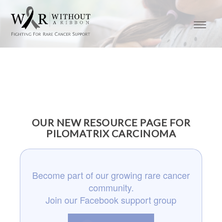
OUR NEW RESOURCE PAGE FOR
PILOMATRIX CARCINOMA
Become part of our growing rare cancer
community.
Join our Facebook support group