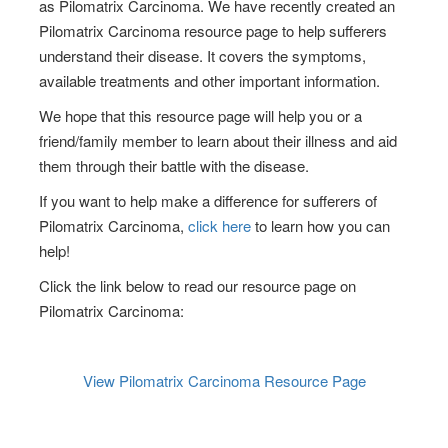
as
Pilomatrix Carcinoma
. We have recently created an
Pilomatrix Carcinoma
resource page to help sufferers
understand their disease. It covers the symptoms,
available treatments and other important information.
We hope that this resource page will help you or a
friend/family member to learn about their illness and aid
them through their battle with the disease.
If you want to help make a difference for sufferers of
Pilomatrix Carcinoma
,
click here
to learn how you can
help!
Click the link below to read our resource page on
Pilomatrix Carcinoma
:
View
Pilomatrix Carcinoma
Resource Page