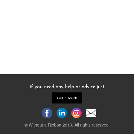
If you need any help or advice just
Get In Touch
© Without a Ribbon 2019. All rights reserved.