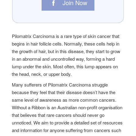
Join Now
Pilomatrix Carcinoma is a rare type of skin cancer that
begins in hair follicle cells. Normally, these cells help in
the growth of hair, but in this disease, they start to grow
in an abnormal and uncontrolled way, forming a hard
lump under the skin. Most often, this lump appears on
the head, neck, or upper body.
Many sufferers of
Pilomatrix Carcinoma
struggle
because they feel that their disease doesn’t have the
same level of awareness as more common cancers.
Without a Ribbon is an Australian non-profit organisation
that believes that rare cancers should never go
unnoticed. We aim to provide a detailed set of resources
and information for anyone suffering from cancers such