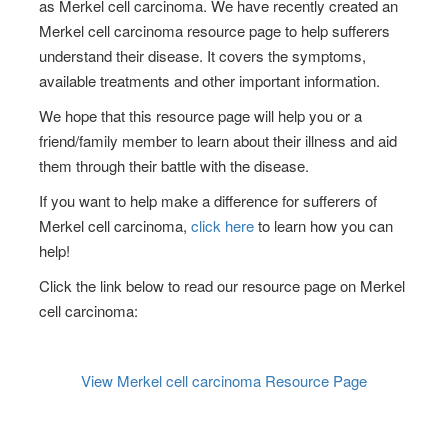
as
Merkel cell carcinoma
. We have recently created an
Merkel cell carcinoma
resource page to help sufferers
understand their disease. It covers the symptoms,
available treatments and other important information.
We hope that this resource page will help you or a
friend/family member to learn about their illness and aid
them through their battle with the disease.
If you want to help make a difference for sufferers of
Merkel cell carcinoma
,
click here
to learn how you can
help!
Click the link below to read our resource page on
Merkel
cell carcinoma
:
View
Merkel cell carcinoma
Resource Page