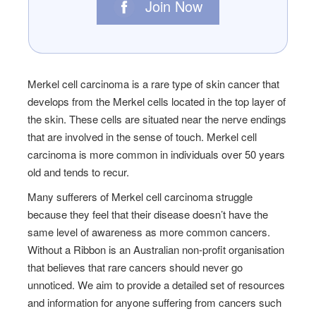
Join Now
Merkel cell carcinoma is a rare type of skin cancer that
develops from the Merkel cells located in the top layer of
the skin. These cells are situated near the nerve endings
that are involved in the sense of touch. Merkel cell
carcinoma is more common in individuals over 50 years
old and tends to recur.
Many sufferers of
Merkel cell carcinoma
struggle
because they feel that their disease doesn’t have the
same level of awareness as more common cancers.
Without a Ribbon is an Australian non-profit organisation
that believes that rare cancers should never go
unnoticed. We aim to provide a detailed set of resources
and information for anyone suffering from cancers such