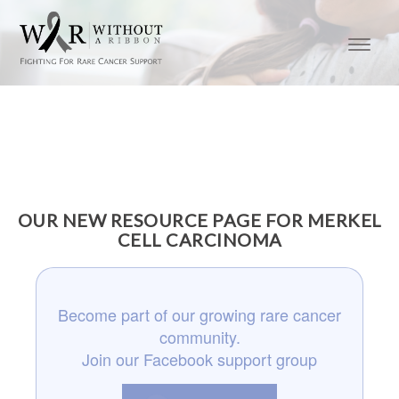
OUR NEW RESOURCE PAGE FOR MERKEL
CELL CARCINOMA
Become part of our growing rare cancer
community.
Join our Facebook support group