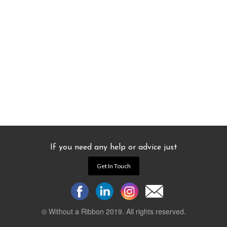
If you need any help or advice just
Get In Touch
© Without a Ribbon 2019. All rights reserved.