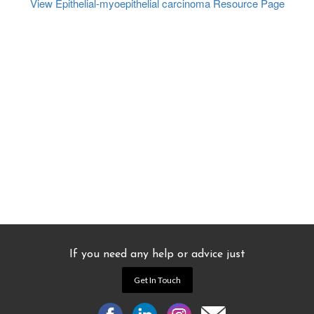
View Epithelial-myoepithelial carcinoma
Resource Page
If you need any help or advice just
Get In Touch