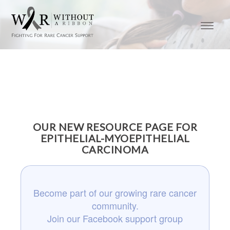
OUR NEW RESOURCE PAGE FOR
EPITHELIAL-MYOEPITHELIAL
CARCINOMA
Become part of our growing rare cancer
community.
Join our Facebook support group