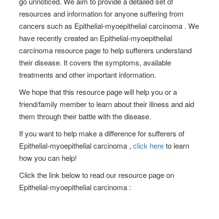
go unnoticed. We aim to provide a detailed set of
resources and information for anyone suffering from
cancers such as Epithelial-myoepithelial carcinoma . We
have recently created an Epithelial-myoepithelial
carcinoma resource page to help sufferers understand
their disease. It covers the symptoms, available
treatments and other important information.
We hope that this resource page will help you or a
friend/family member to learn about their illness and aid
them through their battle with the disease.
If you want to help make a difference for sufferers of
Epithelial-myoepithelial carcinoma ,
click here
to learn
how you can help!
Click the link below to read our resource page on
Epithelial-myoepithelial carcinoma :