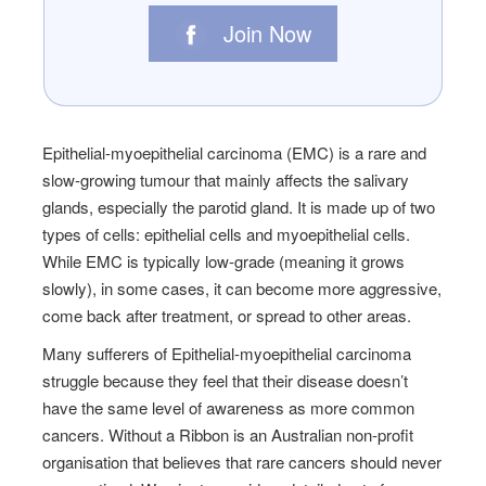
Join Now
Epithelial-myoepithelial carcinoma (EMC) is a rare and
slow-growing tumour that mainly affects the salivary
glands, especially the parotid gland. It is made up of two
types of cells: epithelial cells and myoepithelial cells.
While EMC is typically low-grade (meaning it grows
slowly), in some cases, it can become more aggressive,
come back after treatment, or spread to other areas.
Many sufferers of Epithelial-myoepithelial carcinoma
struggle because they feel that their disease doesn’t
have the same level of awareness as more common
cancers. Without a Ribbon is an Australian non-profit
organisation that believes that rare cancers should never