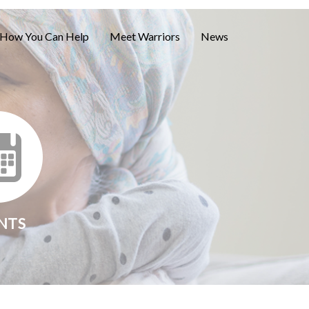
How You Can Help
Meet Warriors
News
NTS