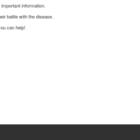
 important information.
ir battle with the disease.
you can help!