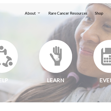
About
Rare Cancer Resources
Shop
ELP
LEARN
EVE