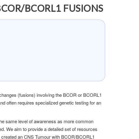
BCOR/BCORL1 FUSIONS
 changes (fusions) involving the BCOR or BCORL1
often requires specialized genetic testing for an
 the same level of awareness as more common
ed. We aim to provide a detailed set of resources
tly created an CNS Tumour with BCOR/BCORL1