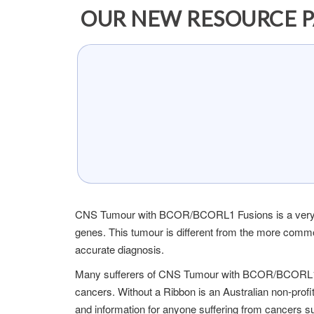
OUR NEW RESOURCE P
CNS Tumour with BCOR/BCORL1 Fusions is a very ra
genes. This tumour is different from the more comm
accurate diagnosis.
Many sufferers of CNS Tumour with BCOR/BCORL1 Fu
cancers. Without a Ribbon is an Australian non-profi
and information for anyone suffering from canc