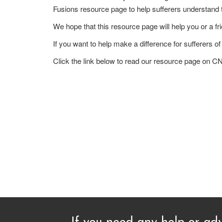
Fusions resource page to help sufferers understand t
We hope that this resource page will help you or a fri
If you want to help make a difference for suffere
Click the link below to read our resource page o