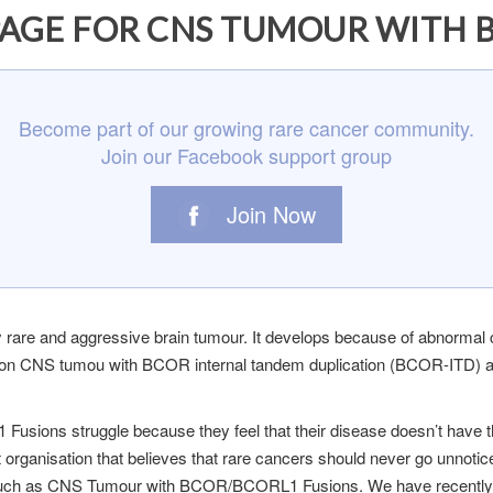
AGE FOR CNS TUMOUR WITH 
Become part of our growing rare cancer community.
Join our Facebook support group
Join Now
re and aggressive brain tumour. It develops because of abnormal
on CNS tumou with BCOR internal tandem duplication (BCOR-ITD) and 
sions struggle because they feel that their disease doesn’t have
t organisation that believes that rare cancers should never go unnotic
ers such as CNS Tumour with BCOR/BCORL1 Fusions. We have recen