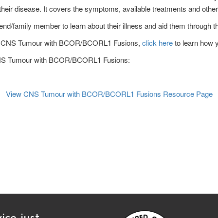
heir disease. It covers the symptoms, available treatments and other
end/family member to learn about their illness and aid them through the
rs of CNS Tumour with BCOR/BCORL1 Fusions,
click here
to learn how 
n CNS Tumour with BCOR/BCORL1 Fusions:
View CNS Tumour with BCOR/BCORL1 Fusions
Resource Page