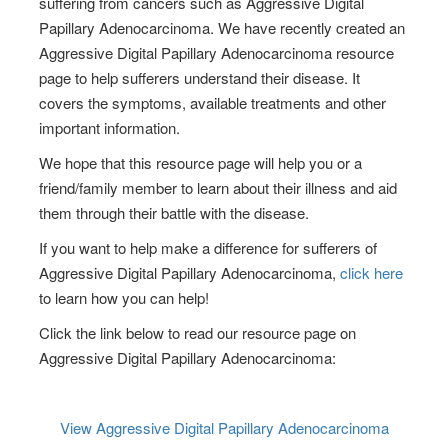
suffering from cancers such as Aggressive Digital
Papillary Adenocarcinoma. We have recently created an
Aggressive Digital Papillary Adenocarcinoma resource
page to help sufferers understand their disease. It
covers the symptoms, available treatments and other
important information.
We hope that this resource page will help you or a
friend/family member to learn about their illness and aid
them through their battle with the disease.
If you want to help make a difference for sufferers of
Aggressive Digital Papillary Adenocarcinoma,
click here
to learn how you can help!
Click the link below to read our resource page on
Aggressive Digital Papillary Adenocarcinoma:
View Aggressive Digital Papillary Adenocarcinoma