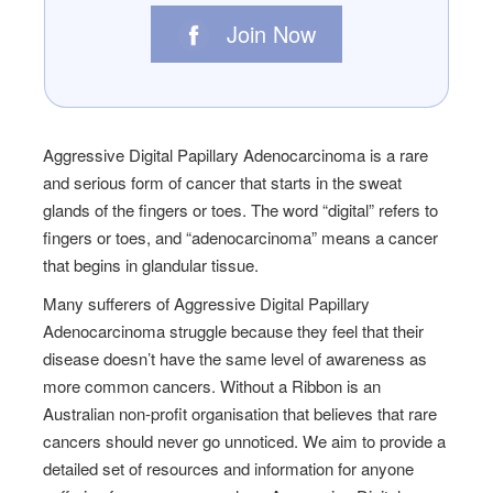
Join Now
Aggressive Digital Papillary Adenocarcinoma is a rare
and serious form of cancer that starts in the sweat
glands of the fingers or toes. The word “digital” refers to
fingers or toes, and “adenocarcinoma” means a cancer
that begins in glandular tissue.
Many sufferers of Aggressive Digital Papillary
Adenocarcinoma struggle because they feel that their
disease doesn’t have the same level of awareness as
more common cancers. Without a Ribbon is an
Australian non-profit organisation that believes that rare
cancers should never go unnoticed. We aim to provide a
detailed set of resources and information for anyone