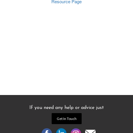
Resource Page
If you need any help or advice just
Get In Touch