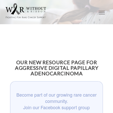
OUR NEW RESOURCE PAGE FOR
AGGRESSIVE DIGITAL PAPILLARY
ADENOCARCINOMA
Become part of our growing rare cancer
community.
Join our Facebook support group