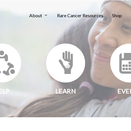
About
Rare Cancer Resources
Shop
ELP
LEARN
EVE