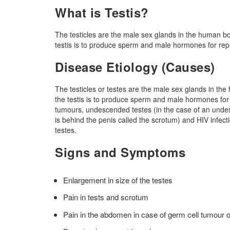
What is Testis?
The testicles are the male sex glands in the human bod
testis is to produce sperm and male hormones for rep
Disease Etiology (Causes)
The testicles or testes are the male sex glands in the
the testis is to produce sperm and male hormones for
tumours, undescended testes (in the case of an undesc
is behind the penis called the scrotum) and HIV infecti
testes.
Signs and Symptoms
Enlargement in size of the testes
Pain in tests and scrotum
Pain in the abdomen in case of germ cell tumour 