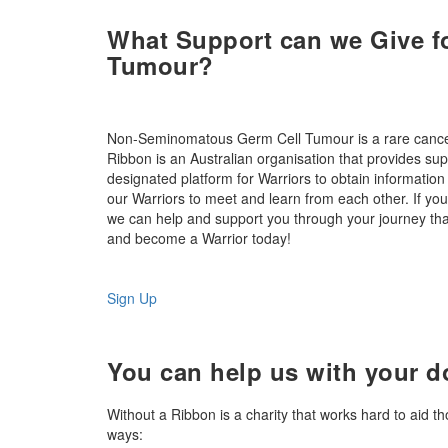
What Support can we Give 
Tumour?
Non-Seminomatous Germ Cell Tumour is a rare cancer, 
Ribbon is an Australian organisation that provides sup
designated platform for Warriors to obtain information
our Warriors to meet and learn from each other. If 
we can help and support you through your journey than
and become a Warrior today!
Sign Up
You can help us with your d
Without a Ribbon is a charity that works hard to aid t
ways: