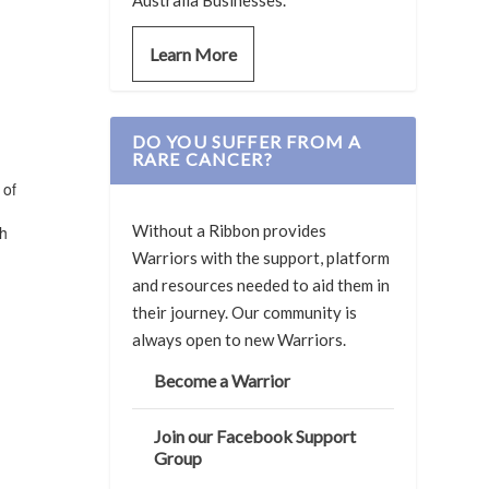
Australia Businesses.
Learn More
DO YOU SUFFER FROM A
RARE CANCER?
 of
Without a Ribbon provides
ch
Warriors with the support, platform
and resources needed to aid them in
their journey. Our community is
always open to new Warriors.
Become a Warrior
Join our Facebook Support
Group