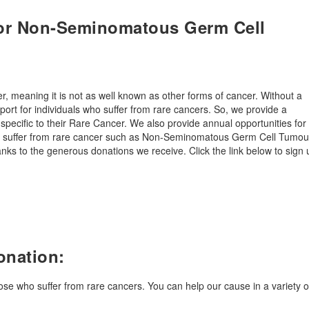
for Non-Seminomatous Germ Cell
meaning it is not as well known as other forms of cancer. Without a
port for individuals who suffer from rare cancers. So, we provide a
 specific to their Rare Cancer. We also provide annual opportunities for
you suffer from rare cancer such as Non-Seminomatous Germ Cell Tumou
ks to the generous donations we receive. Click the link below to sign 
onation:
hose who suffer from rare cancers. You can help our cause in a variety o