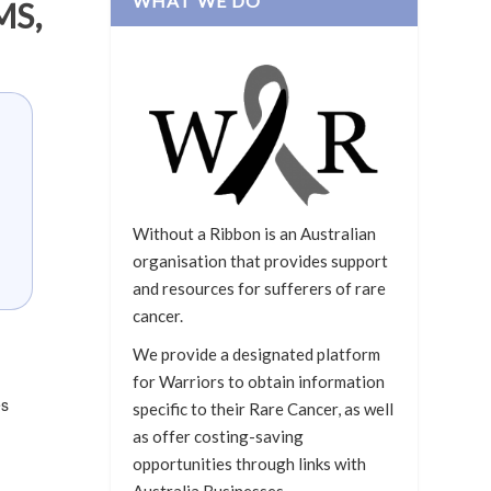
WHAT WE DO
MS,
Without a Ribbon is an Australian
organisation that provides support
and resources for sufferers of rare
cancer.
We provide a designated platform
for Warriors to obtain information
es
specific to their Rare Cancer, as well
as offer costing-saving
opportunities through links with