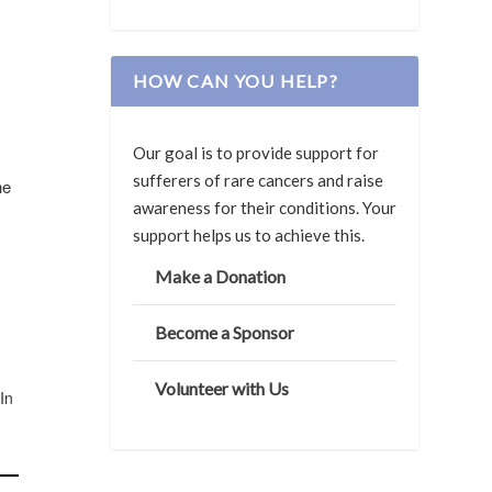
HOW CAN YOU HELP?
Our goal is to provide support for
sufferers of rare cancers and raise
he
awareness for their conditions. Your
support helps us to achieve this.
Make a Donation
Become a Sponsor
Volunteer with Us
 In