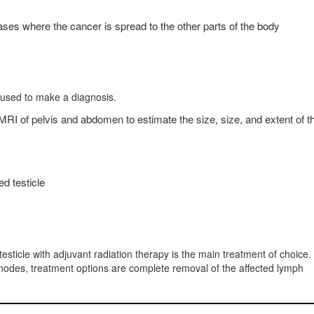
ases where the cancer is spread to the other parts of the body
 used to make a diagnosis.
 of pelvis and abdomen to estimate the size, size, and extent of t
ed testicle
 testicle with adjuvant radiation therapy is the main treatment of choice.
odes, treatment options are complete removal of the affected lymph