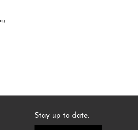
ing
Stay up to date.
Sign up to our newsletter