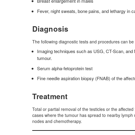
Breast enlargement in males
Fever, night sweats, bone pains, and lethargy in c
Diagnosis
The following diagnostic tests and procedures can be
Imaging techniques such as USG, CT-Scan, and MRI
tumour.
Serum alpha-fetoprotein test
Fine needle aspiration biopsy (FNAB) of the affect
Treatment
Total or partial removal of the testicles or the affected
cases where the tumour has spread to nearby lymph n
nodes and chemotherapy.