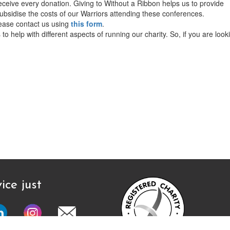
ceive every donation. Giving to Without a Ribbon helps us to provide
bsidise the costs of our Warriors attending these conferences.
lease contact us using
this form
.
o help with different aspects of running our charity. So, if you are look
ice just