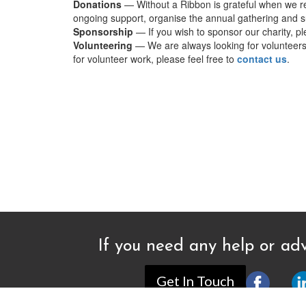
Donations
— Without a Ribbon is grateful when we re
ongoing support, organise the annual gathering and su
Sponsorship
— If you wish to sponsor our charity, p
Volunteering
— We are always looking for volunteers t
for volunteer work, please feel free to
contact us
.
If you need any help or adv
Get In Touch