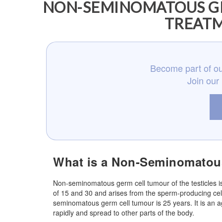
NON-SEMINOMATOUS GE
TREATM
Become part of ou
Join our
What is a Non-Seminomatous
Non-seminomatous germ cell tumour of the testicles is
of 15 and 30 and arises from the sperm-producing cel
seminomatous germ cell tumour is 25 years. It is an 
rapidly and spread to other parts of the body.