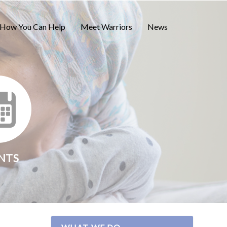
How You Can Help
Meet Warriors
News
NTS