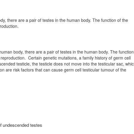
y, there are a pair of testes in the human body. The function of the
roduction.
 human body, there are a pair of testes in the human body. The function
 reproduction.
Certain genetic mutations, a family history of germ cell
ended testicle, the testicle does not move into the testicular sac, whi
on are risk factors that can cause germ cell testicular tumour of the
of undescended testes