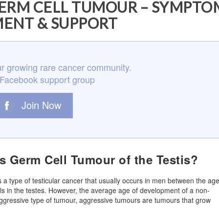
RM CELL TUMOUR – SYMPTO
ENT & SUPPORT
r growing rare cancer community.
 Facebook support group
Join Now
 Germ Cell Tumour of the Testis?
 a type of testicular cancer that usually occurs in men between the ag
ls in the testes. However, the average age of development of a non-
aggressive type of tumour, aggressive tumours are tumours that grow