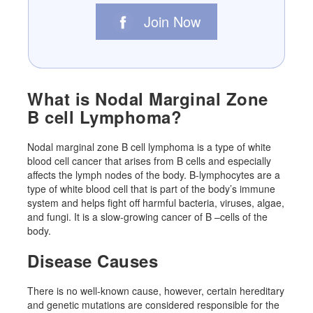
Join Now
What is Nodal Marginal Zone
B cell Lymphoma?
Nodal marginal zone B cell lymphoma is a type of white
blood cell cancer that arises from B cells and especially
affects the lymph nodes of the body. B-lymphocytes are a
type of white blood cell that is part of the body’s immune
system and helps fight off harmful bacteria, viruses, algae,
and fungi. It is a slow-growing cancer of B –cells of the
body.
Disease Causes
There is no well-known cause, however, certain hereditary
and genetic mutations are considered responsible for the