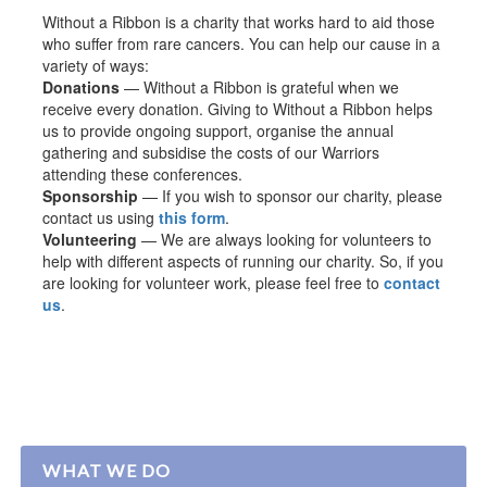
Without a Ribbon is a charity that works hard to aid those
who suffer from rare cancers. You can help our cause in a
variety of ways:
Donations
— Without a Ribbon is grateful when we
receive every donation. Giving to Without a Ribbon helps
us to provide ongoing support, organise the annual
gathering and subsidise the costs of our Warriors
attending these conferences.
Sponsorship
— If you wish to sponsor our charity, please
contact us using
this form
.
Volunteering
— We are always looking for volunteers to
help with different aspects of running our charity. So, if you
are looking for volunteer work, please feel free to
contact
us
.
WHAT WE DO