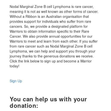
Nodal Marginal Zone B cell Lymphoma is rare cancer,
meaning it is not as well known as other forms of cancer.
Without a Ribbon is an Australian organisation that
provides support for individuals who suffer from rare
cancers. So, we provide a designated platform for
Warriors to obtain information specific to their Rare
Cancer. We also provide annual opportunities for our
Warriors to meet and learn from each other. If you suffer
from rare cancer such as Nodal Marginal Zone B cell
Lymphoma, we can help and support you through your
journey thanks to the generous donations we receive.
Click the link below to sign up and become a Warrior
today!
Sign Up
You can help us with your
donation: