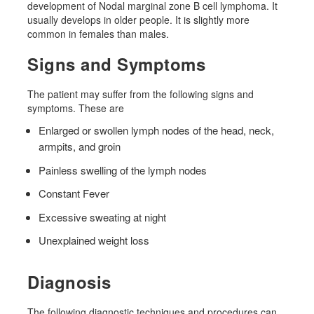
development of Nodal marginal zone B cell lymphoma. It
usually develops in older people. It is slightly more
common in females than males.
Signs and Symptoms
The patient may suffer from the following signs and
symptoms. These are
Enlarged or swollen lymph nodes of the head, neck,
armpits, and groin
Painless swelling of the lymph nodes
Constant Fever
Excessive sweating at night
Unexplained weight loss
Diagnosis
The following diagnostic techniques and procedures can