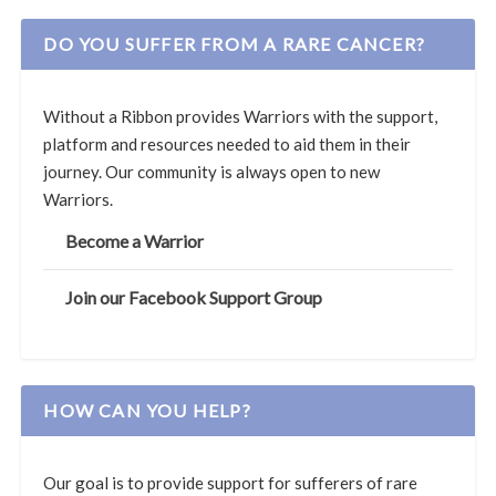
DO YOU SUFFER FROM A RARE CANCER?
Without a Ribbon provides Warriors with the support,
platform and resources needed to aid them in their
journey. Our community is always open to new
Warriors.
Become a Warrior
Join our Facebook Support Group
HOW CAN YOU HELP?
Our goal is to provide support for sufferers of rare