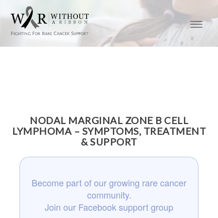
NODAL MARGINAL ZONE B CELL
LYMPHOMA – SYMPTOMS, TREATMENT
& SUPPORT
Become part of our growing rare cancer
community.
Join our Facebook support group