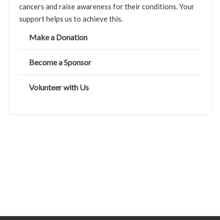
cancers and raise awareness for their conditions. Your
support helps us to achieve this.
Make a Donation
Become a Sponsor
Volunteer with Us