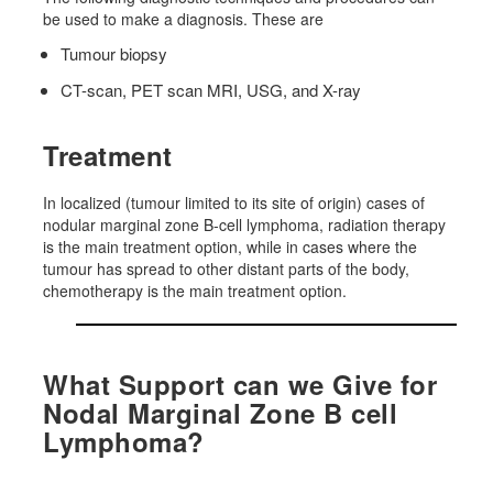
be used to make a diagnosis. These are
Tumour biopsy
CT-scan, PET scan MRI, USG, and X-ray
Treatment
In localized (tumour limited to its site of origin) cases of
nodular marginal zone B-cell lymphoma, radiation therapy
is the main treatment option, while in cases where the
tumour has spread to other distant parts of the body,
chemotherapy is the main treatment option.
What Support can we Give for
Nodal Marginal Zone B cell
Lymphoma?