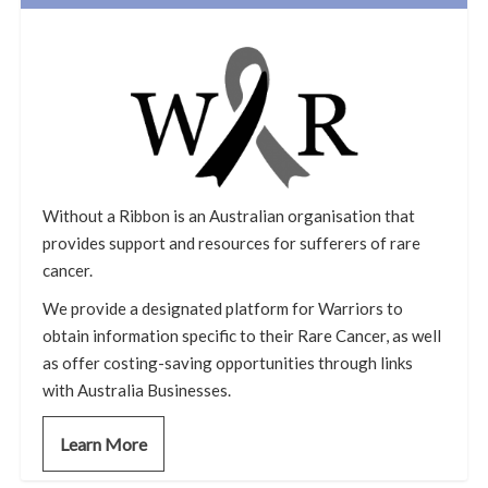
Without a Ribbon is an Australian organisation that
provides support and resources for sufferers of rare
cancer.
We provide a designated platform for Warriors to
obtain information specific to their Rare Cancer, as well
as offer costing-saving opportunities through links
with Australia Businesses.
Learn More