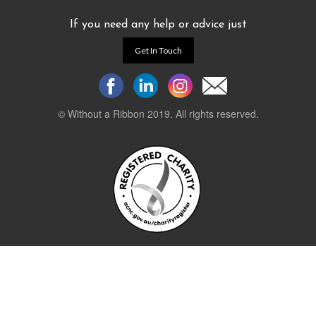
If you need any help or advice just
Get In Touch
© Without a Ribbon 2019. All rights reserved.
Powered by
WEB 105 Creative
Stay up to date.