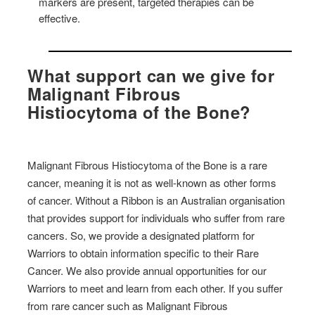
markers are present, targeted therapies can be
effective.
What support can we give for
Malignant Fibrous
Histiocytoma of the Bone?
Malignant Fibrous Histiocytoma of the Bone is a rare
cancer, meaning it is not as well-known as other forms
of cancer. Without a Ribbon is an Australian organisation
that provides support for individuals who suffer from rare
cancers. So, we provide a designated platform for
Warriors to obtain information specific to their Rare
Cancer. We also provide annual opportunities for our
Warriors to meet and learn from each other. If you suffer
from rare cancer such as Malignant Fibrous