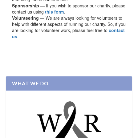
Sponsorship
— If you wish to sponsor our charity, please
contact us using
this form
.
Volunteering
— We are always looking for volunteers to
help with different aspects of running our charity. So, if you
are looking for volunteer work, please feel free to
contact
us
.
WHAT WE DO