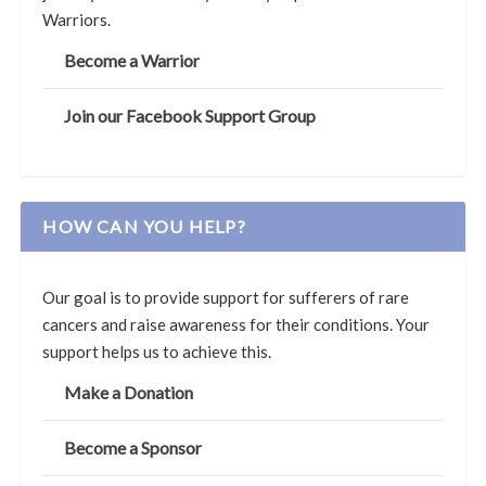
Warriors.
Become a Warrior
Join our Facebook Support Group
HOW CAN YOU HELP?
Our goal is to provide support for sufferers of rare
cancers and raise awareness for their conditions. Your
support helps us to achieve this.
Make a Donation
Become a Sponsor