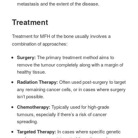
metastasis and the extent of the disease.
Treatment
Treatment for MFH of the bone usually involves a
combination of approaches:
Surgery:
The primary treatment method aims to
remove the tumour completely along with a margin of
healthy tissue.
Radiation Therapy:
Often used post-surgery to target
any remaining cancer cells, or in cases where surgery
isn’t possible.
Chemotherapy:
Typically used for high-grade
tumours, especially if there’s a risk of cancer
spreading.
Targeted Therapy:
In cases where specific genetic