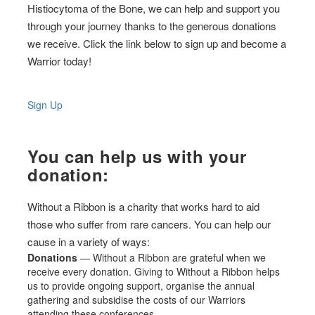
Histiocytoma of the Bone, we can help and support you
through your journey thanks to the generous donations
we receive. Click the link below to sign up and become a
Warrior today!
Sign Up
You can help us with your
donation:
Without a Ribbon is a charity that works hard to aid
those who suffer from rare cancers. You can help our
cause in a variety of ways:
Donations
— Without a Ribbon are grateful when we
receive every donation. Giving to Without a Ribbon helps
us to provide ongoing support, organise the annual
gathering and subsidise the costs of our Warriors
attending these conferences.