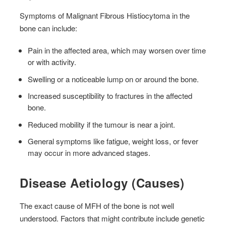
Symptoms of Malignant Fibrous Histiocytoma in the
bone can include:
Pain in the affected area, which may worsen over time
or with activity.
Swelling or a noticeable lump on or around the bone.
Increased susceptibility to fractures in the affected
bone.
Reduced mobility if the tumour is near a joint.
General symptoms like fatigue, weight loss, or fever
may occur in more advanced stages.
Disease Aetiology (Causes)
The exact cause of MFH of the bone is not well
understood. Factors that might contribute include genetic