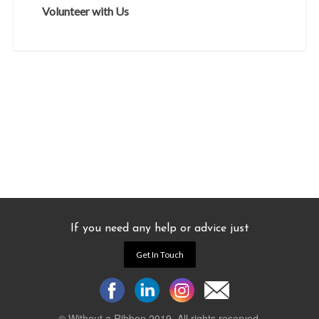
Volunteer with Us
If you need any help or advice just
Get In Touch
© Without a Ribbon 2019. All rights reserved.