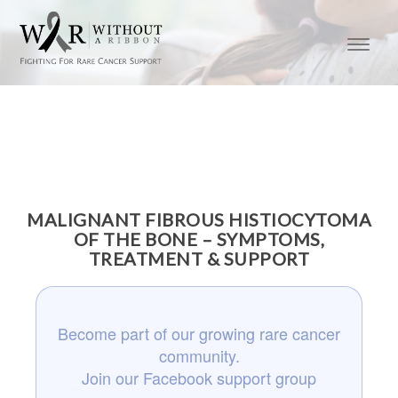
MALIGNANT FIBROUS HISTIOCYTOMA
OF THE BONE – SYMPTOMS,
TREATMENT & SUPPORT
Become part of our growing rare cancer
community.
Join our Facebook support group