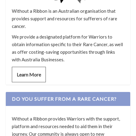
Without a Ribbon is an Australian organisation that
provides support and resources for sufferers of rare
cancer.
We provide a designated platform for Warriors to
obtain information specific to their Rare Cancer, as well
as offer costing-saving opportunities through links
with Australia Businesses.
Learn More
DO YOU SUFFER FROM A RARE CANCER?
Without a Ribbon provides Warriors with the support,
platform and resources needed to aid them in their
journey. Our community is always open to new