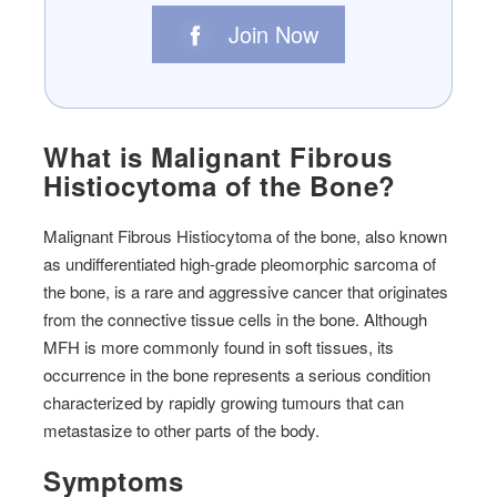
Join Now
What is Malignant Fibrous
Histiocytoma of the Bone?
Malignant Fibrous Histiocytoma of the bone, also known
as undifferentiated high-grade pleomorphic sarcoma of
the bone, is a rare and aggressive cancer that originates
from the connective tissue cells in the bone. Although
MFH is more commonly found in soft tissues, its
occurrence in the bone represents a serious condition
characterized by rapidly growing tumours that can
metastasize to other parts of the body.
Symptoms