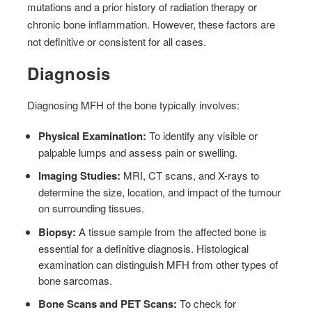
mutations and a prior history of radiation therapy or
chronic bone inflammation. However, these factors are
not definitive or consistent for all cases.
Diagnosis
Diagnosing MFH of the bone typically involves:
Physical Examination:
To identify any visible or
palpable lumps and assess pain or swelling.
Imaging Studies:
MRI, CT scans, and X-rays to
determine the size, location, and impact of the tumour
on surrounding tissues.
Biopsy:
A tissue sample from the affected bone is
essential for a definitive diagnosis. Histological
examination can distinguish MFH from other types of
bone sarcomas.
Bone Scans and PET Scans:
To check for